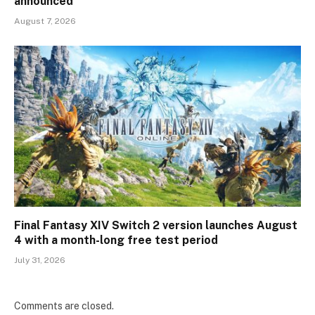
announced
August 7, 2026
Final Fantasy XIV Switch 2 version launches August
4 with a month-long free test period
July 31, 2026
Comments are closed.