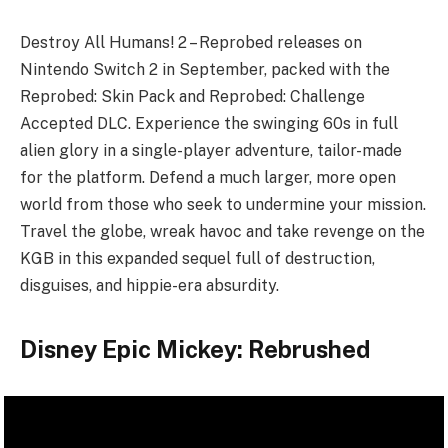
Destroy All Humans! 2 – Reprobed releases on
Nintendo Switch 2 in September, packed with the
Reprobed: Skin Pack and Reprobed: Challenge
Accepted DLC. Experience the swinging 60s in full
alien glory in a single-player adventure, tailor-made
for the platform. Defend a much larger, more open
world from those who seek to undermine your mission.
Travel the globe, wreak havoc and take revenge on the
KGB in this expanded sequel full of destruction,
disguises, and hippie-era absurdity.
Disney Epic Mickey: Rebrushed