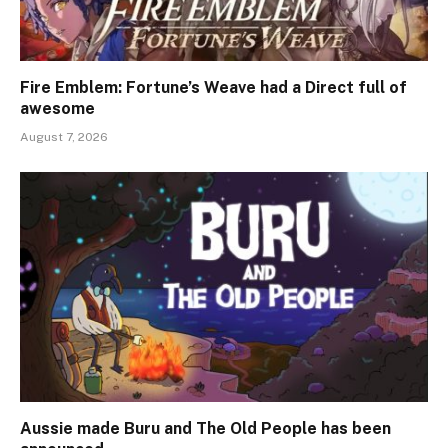
Fire Emblem: Fortune’s Weave had a Direct full of
awesome
August 7, 2026
Aussie made Buru and The Old People has been