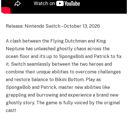
Release: Nintendo Switch – October 13, 2026
A clash between the Flying Dutchman and King
Neptune has unleashed ghostly chaos across the
ocean floor and it’s up to SpongeBob and Patrick to fix
it. Switch seamlessly between the two heroes and
combine their unique abilities to overcome challenges
and restore balance to Bikini Bottom. Play as
SpongeBob and Patrick, master new abilities like
grappling and burrowing and experience a brand new
ghostly story. The game is fully voiced by the original
cast!