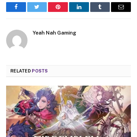
Facebook
Twitter
Pinterest
LinkedIn
Tumblr
Email
Yeah Nah Gaming
RELATED
POSTS