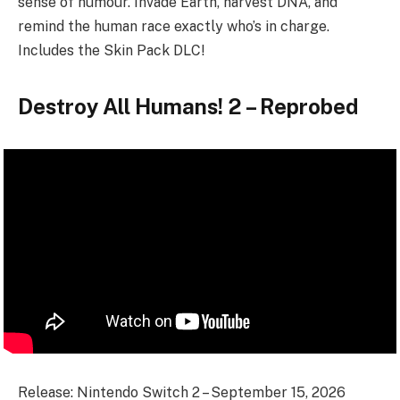
sense of humour. Invade Earth, harvest DNA, and
remind the human race exactly who’s in charge.
Includes the Skin Pack DLC!
Destroy All Humans! 2 – Reprobed
Release: Nintendo Switch 2 – September 15, 2026