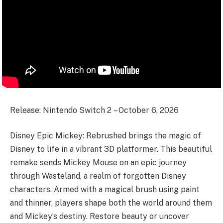
Release: Nintendo Switch 2 – October 6, 2026
Disney Epic Mickey: Rebrushed brings the magic of
Disney to life in a vibrant 3D platformer. This beautiful
remake sends Mickey Mouse on an epic journey
through Wasteland, a realm of forgotten Disney
characters. Armed with a magical brush using paint
and thinner, players shape both the world around them
and Mickey’s destiny. Restore beauty or uncover