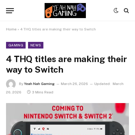
Home
»
4 THQ titles are making their way to Switch
GAMING
NEWS
4 THQ titles are making their
way to Switch
By
Yeah Nah Gaming
March 26, 2026
Updated:
March
26, 2026
3 Mins Read