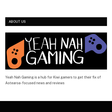
ABOUT US
Yeah Nah Gaming is a hub for Kiwi gamers to get their fix of
Aotearoa-focused news and reviews