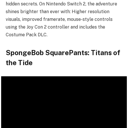
hidden secrets. On Nintendo Switch 2, the adventure
shines brighter than ever with: Higher resolution
visuals, improved framerate, mouse-style controls
using the Joy Con 2 controller and includes the
Costume Pack DLC.
SpongeBob SquarePants: Titans of
the Tide