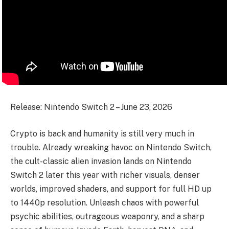
Release: Nintendo Switch 2 – June 23, 2026
Crypto is back and humanity is still very much in
trouble. Already wreaking havoc on Nintendo Switch,
the cult-classic alien invasion lands on Nintendo
Switch 2 later this year with richer visuals, denser
worlds, improved shaders, and support for full HD up
to 1440p resolution. Unleash chaos with powerful
psychic abilities, outrageous weaponry, and a sharp