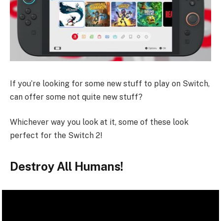
If you’re looking for some new stuff to play on Switch,
can offer some not quite new stuff?
Whichever way you look at it, some of these look
perfect for the Switch 2!
Destroy All Humans!