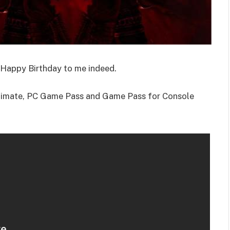
Happy Birthday to me indeed.
ltimate, PC Game Pass and Game Pass for Console