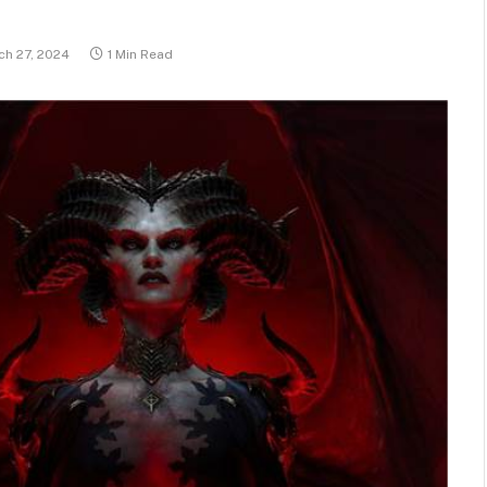
ch 27, 2024
1 Min Read