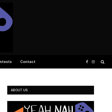
ntests
Contact
Facebook
Instagram
ABOUT US