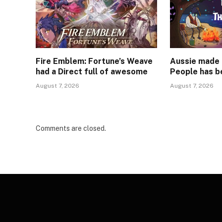
Fire Emblem: Fortune’s Weave
Aussie made 
had a Direct full of awesome
People has b
August 7, 2026
August 7, 2026
Comments are closed.