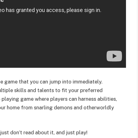
one game that you can jump into immediately.
tiple skills and talents to fit your preferred
e playing game where players can harness abilities,
your home from snarling demons and otherworldly
 just don’t read about it, and just play!