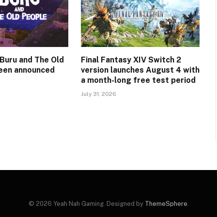
Buru and The Old
Final Fantasy XIV Switch 2
een announced
version launches August 4 with
a month-long free test period
July 31, 2026
© 2026 Yeah Nah Gaming. Designed by
ThemeSphere
.