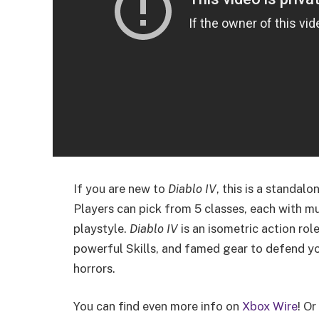
If you are new to
Diablo IV
, this is a standal
Players can pick from 5 classes, each with mul
playstyle.
Diablo IV
is an isometric action rol
powerful Skills, and famed gear to defend 
horrors.
You can find even more info on
Xbox Wire
! Or