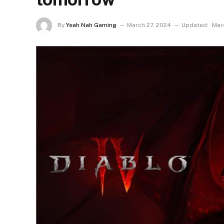
By
Yeah Nah Gaming
March 27, 2024
Updated:
Mar