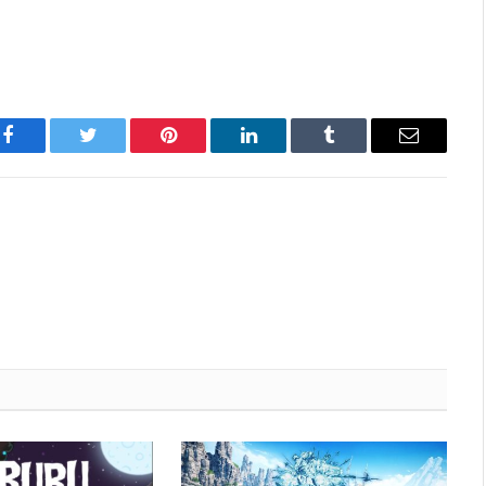
Facebook
Twitter
Pinterest
LinkedIn
Tumblr
Email