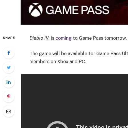
Diablo IV,
is
coming
to Game Pass tomorrow. 
SHARE
The game will be available for Game Pass U
members on Xbox and PC.