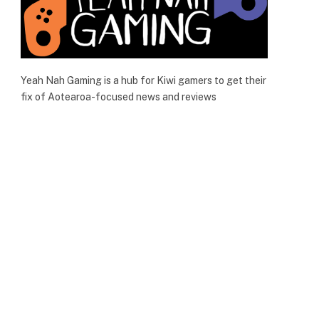
Yeah Nah Gaming is a hub for Kiwi gamers to get their
fix of Aotearoa-focused news and reviews