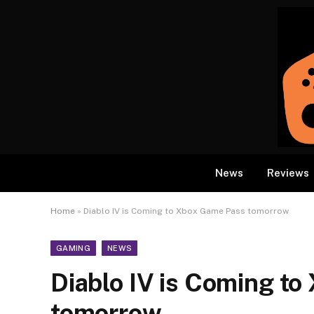
News
Reviews
Home
»
Diablo IV is Coming to Xbox Game Pass tomorrow
GAMING
NEWS
Diablo IV is Coming t
tomorrow