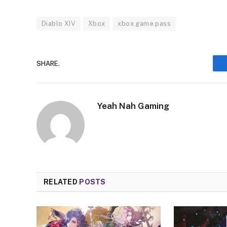
Diablo XIV
Xbox
xbox game pass
SHARE.
Yeah Nah Gaming
RELATED
POSTS