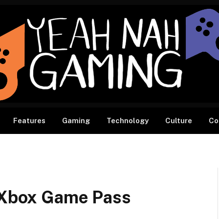
Features
Gaming
Technology
Culture
Co
o Xbox Game Pass