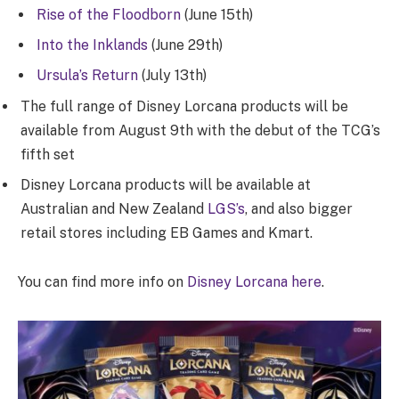
Rise of the Floodborn
(June 15th)
Into the Inklands
(June 29th)
Ursula’s Return
(July 13th)
The full range of Disney Lorcana products will be
available from August 9th with the debut of the TCG’s
fifth set
Disney Lorcana products will be available at
Australian and New Zealand
LGS’s
, and also bigger
retail stores including EB Games and Kmart.
You can find more info on
Disney Lorcana here
.