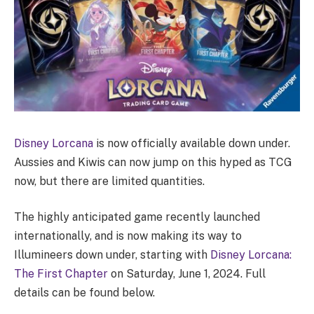
Disney Lorcana
is now officially available down under.
Aussies and Kiwis can now jump on this hyped as TCG
now, but there are limited quantities.
The highly anticipated game recently launched
internationally, and is now making its way to
Illumineers down under, starting with
Disney Lorcana:
The First Chapter
on Saturday, June 1, 2024. Full
details can be found below.