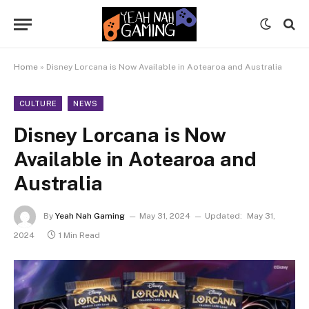
Home
»
Disney Lorcana is Now Available in Aotearoa and Australia
CULTURE
NEWS
Disney Lorcana is Now
Available in Aotearoa and
Australia
By
Yeah Nah Gaming
May 31, 2024
Updated:
May 31,
2024
1 Min Read