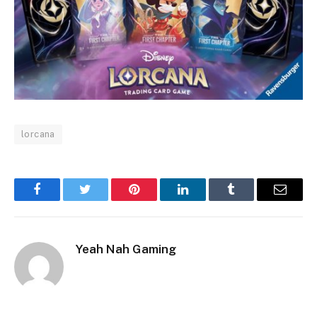
lorcana
Facebook
Twitter
Pinterest
LinkedIn
Tumblr
Email
Yeah Nah Gaming