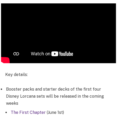
Key details:
Booster packs and starter decks of the first four
Disney Lorcana sets will be released in the coming
weeks
The First Chapter
(June 1st)