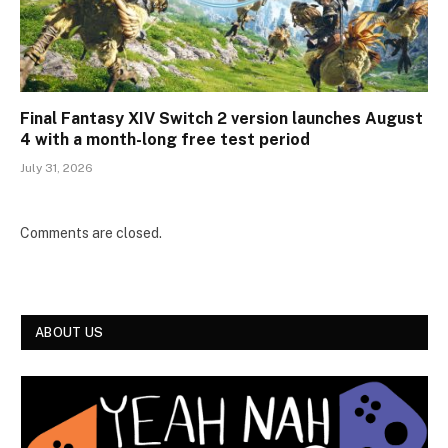
Final Fantasy XIV Switch 2 version launches August
4 with a month-long free test period
July 31, 2026
Comments are closed.
ABOUT US