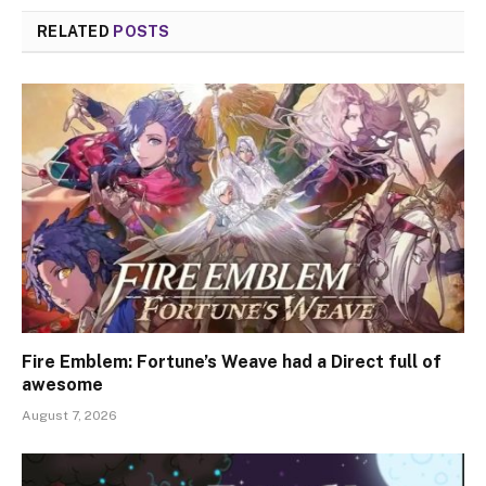
RELATED
POSTS
Fire Emblem: Fortune’s Weave had a Direct full of
awesome
August 7, 2026