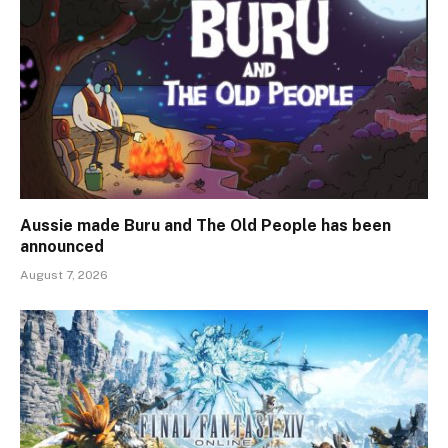
Aussie made Buru and The Old People has been
announced
August 7, 2026