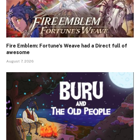
Fire Emblem: Fortune’s Weave had a Direct full of
awesome
August 7, 2026