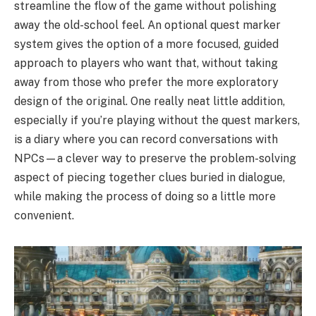
streamline the flow of the game without polishing
away the old-school feel. An optional quest marker
system gives the option of a more focused, guided
approach to players who want that, without taking
away from those who prefer the more exploratory
design of the original. One really neat little addition,
especially if you’re playing without the quest markers,
is a diary where you can record conversations with
NPCs—a clever way to preserve the problem-solving
aspect of piecing together clues buried in dialogue,
while making the process of doing so a little more
convenient.