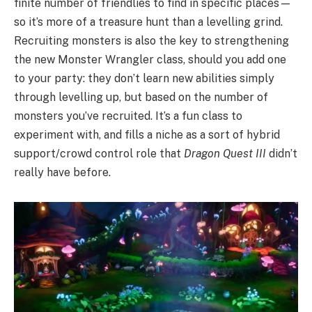
finite number of friendlies to find in specific places—
so it’s more of a treasure hunt than a levelling grind.
Recruiting monsters is also the key to strengthening
the new Monster Wrangler class, should you add one
to your party: they don’t learn new abilities simply
through levelling up, but based on the number of
monsters you’ve recruited. It’s a fun class to
experiment with, and fills a niche as a sort of hybrid
support/crowd control role that
Dragon Quest III
didn’t
really have before.