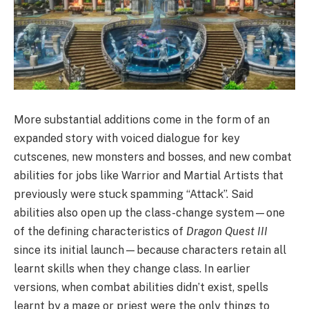
More substantial additions come in the form of an
expanded story with voiced dialogue for key
cutscenes, new monsters and bosses, and new combat
abilities for jobs like Warrior and Martial Artists that
previously were stuck spamming “Attack”. Said
abilities also open up the class-change system—one
of the defining characteristics of
Dragon Quest III
since its initial launch—because characters retain all
learnt skills when they change class. In earlier
versions, when combat abilities didn’t exist, spells
learnt by a mage or priest were the only things to