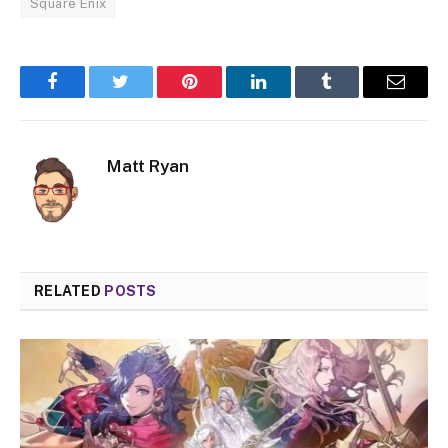
Square Enix
Facebook
Twitter
Pinterest
LinkedIn
Tumblr
Email
Matt Ryan
RELATED
POSTS