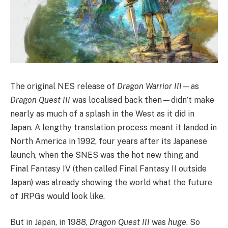
The original NES release of
Dragon Warrior III
—as
Dragon Quest III
was localised back then—didn’t make
nearly as much of a splash in the West as it did in
Japan. A lengthy translation process meant it landed in
North America in 1992, four years after its Japanese
launch, when the SNES was the hot new thing and
Final Fantasy IV (then called Final Fantasy II outside
Japan) was already showing the world what the future
of JRPGs would look like.
But in Japan, in 1988,
Dragon Quest III
was
huge
. So