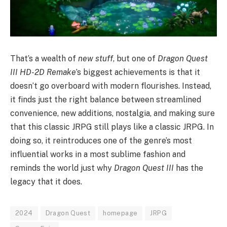
That’s a wealth of
new stuff
, but one of
Dragon Quest
III HD-2D Remake
’s biggest achievements is that it
doesn’t go overboard with modern flourishes. Instead,
it finds just the right balance between streamlined
convenience, new additions, nostalgia, and making sure
that this classic JRPG still plays like a classic JRPG. In
doing so, it reintroduces one of the genre’s most
influential works in a most sublime fashion and
reminds the world just why
Dragon Quest III
has the
legacy that it does.
2024
Dragon Quest
homepage
JRPG