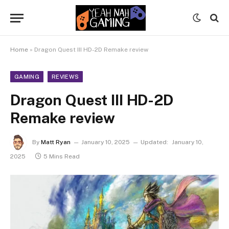
Home
»
Dragon Quest III HD-2D Remake review
GAMING
REVIEWS
Dragon Quest III HD-2D
Remake review
By
Matt Ryan
January 10, 2025
Updated:
January 10,
2025
5 Mins Read