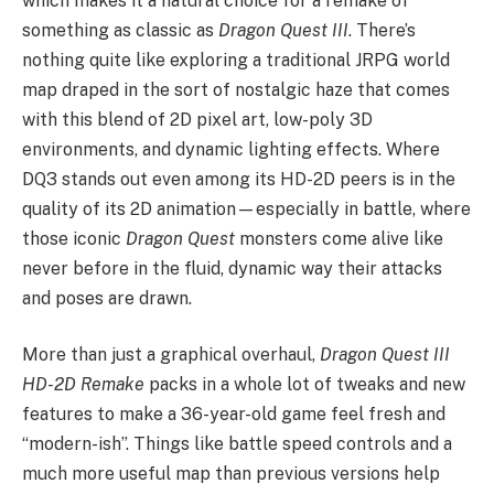
which makes it a natural choice for a remake of
something as classic as
Dragon Quest III
. There’s
nothing quite like exploring a traditional JRPG world
map draped in the sort of nostalgic haze that comes
with this blend of 2D pixel art, low-poly 3D
environments, and dynamic lighting effects. Where
DQ3 stands out even among its HD-2D peers is in the
quality of its 2D animation—especially in battle, where
those iconic
Dragon Quest
monsters come alive like
never before in the fluid, dynamic way their attacks
and poses are drawn.
More than just a graphical overhaul,
Dragon Quest III
HD-2D Remake
packs in a whole lot of tweaks and new
features to make a 36-year-old game feel fresh and
“modern-ish”. Things like battle speed controls and a
much more useful map than previous versions help