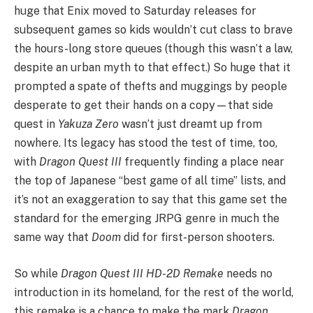
huge that Enix moved to Saturday releases for
subsequent games so kids wouldn’t cut class to brave
the hours-long store queues (though this wasn’t a law,
despite an urban myth to that effect.) So huge that it
prompted a spate of thefts and muggings by people
desperate to get their hands on a copy—that side
quest in
Yakuza Zero
wasn’t just dreamt up from
nowhere. Its legacy has stood the test of time, too,
with
Dragon Quest III
frequently finding a place near
the top of Japanese “best game of all time” lists, and
it’s not an exaggeration to say that this game set the
standard for the emerging JRPG genre in much the
same way that
Doom
did for first-person shooters.
So while
Dragon Quest III HD-2D Remake
needs no
introduction in its homeland, for the rest of the world,
this remake is a chance to make the mark
Dragon