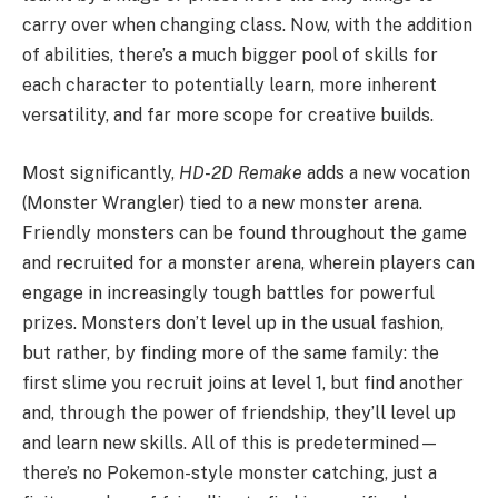
carry over when changing class. Now, with the addition
of abilities, there’s a much bigger pool of skills for
each character to potentially learn, more inherent
versatility, and far more scope for creative builds.
Most significantly,
HD-2D Remake
adds a new vocation
(Monster Wrangler) tied to a new monster arena.
Friendly monsters can be found throughout the game
and recruited for a monster arena, wherein players can
engage in increasingly tough battles for powerful
prizes. Monsters don’t level up in the usual fashion,
but rather, by finding more of the same family: the
first slime you recruit joins at level 1, but find another
and, through the power of friendship, they’ll level up
and learn new skills. All of this is predetermined—
there’s no Pokemon-style monster catching, just a