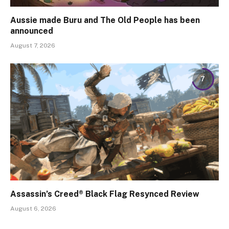
Aussie made Buru and The Old People has been
announced
August 7, 2026
7
Assassin’s Creed® Black Flag Resynced Review
August 6, 2026