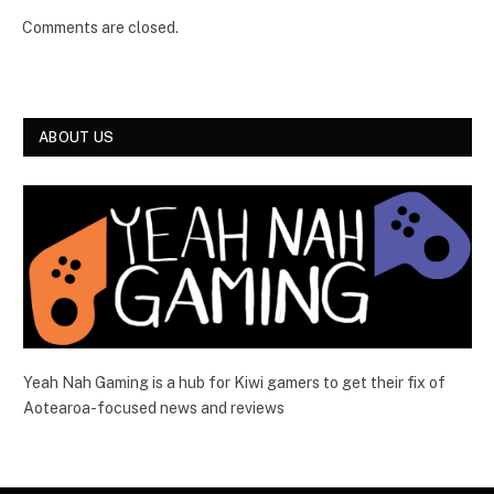
Comments are closed.
ABOUT US
Yeah Nah Gaming is a hub for Kiwi gamers to get their fix of
Aotearoa-focused news and reviews