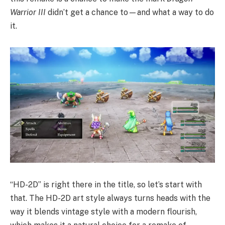
Warrior III
didn’t get a chance to—and what a way to do
it.
“HD-2D” is right there in the title, so let’s start with
that. The HD-2D art style always turns heads with the
way it blends vintage style with a modern flourish,