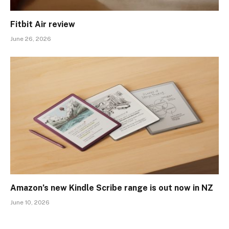
Fitbit Air review
June 26, 2026
Amazon’s new Kindle Scribe range is out now in NZ
June 10, 2026