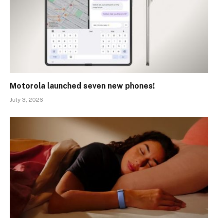
Motorola launched seven new phones!
July 3, 2026