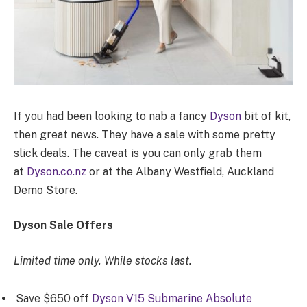
If you had been looking to nab a fancy
Dyson
bit of kit,
then great news. They have a sale with some pretty
slick deals. The caveat is you can only grab them
at
Dyson.co.nz
or at the Albany Westfield, Auckland
Demo Store.
Dyson Sale Offers
Limited time only. While stocks last.
Save $650 off
Dyson V15 Submarine Absolute