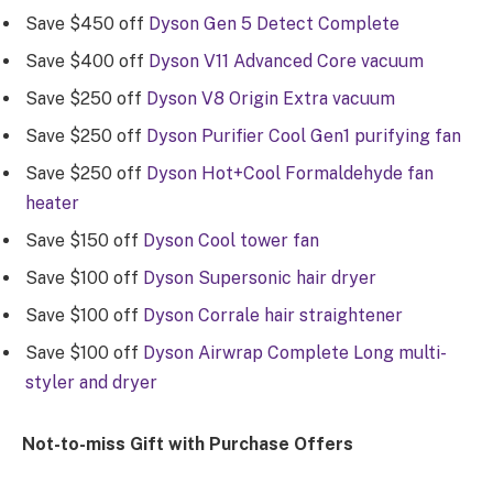
Save $450 off
Dyson Gen 5 Detect Complete
Save $400 off
Dyson V11 Advanced Core vacuum
Save $250 off
Dyson V8 Origin Extra vacuum
Save $250 off
Dyson Purifier Cool Gen1 purifying fan
Save $250 off
Dyson Hot+Cool Formaldehyde fan
heater
Save $150 off
Dyson Cool tower fan
Save $100 off
Dyson Supersonic hair dryer
Save $100 off
Dyson Corrale hair straightener
Save $100 off
Dyson Airwrap Complete Long multi-
styler and dryer
Not-to-miss Gift with Purchase Offers