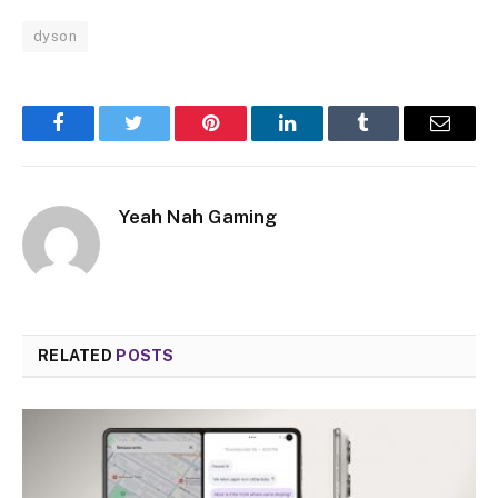
dyson
Facebook
Twitter
Pinterest
LinkedIn
Tumblr
Email
Yeah Nah Gaming
RELATED
POSTS