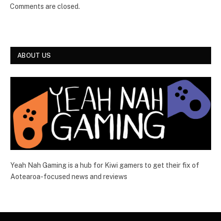
Comments are closed.
ABOUT US
Yeah Nah Gaming is a hub for Kiwi gamers to get their fix of
Aotearoa-focused news and reviews