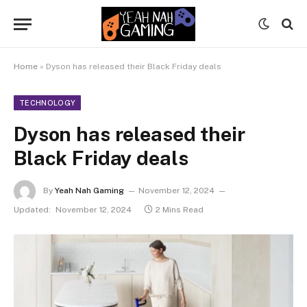
Home
»
Dyson has released their Black Friday deals
TECHNOLOGY
Dyson has released their
Black Friday deals
By
Yeah Nah Gaming
November 12, 2024
Updated:
November 12, 2024
2 Mins Read