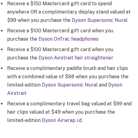
Receive a $150 Mastercard gift card to spend
anywhere OR a complimentary display stand valued at
$99 when you purchase the
Dyson Supersonic Nural
Receive a $100 Mastercard gift card when you
purchase the
Dyson OnTrac headphones
Receive a $100 Mastercard gift card when you
purchase the
Dyson Airstrait hair straightener
Receive a complimentary paddle brush and hair clips
with a combined value of $98 when you purchase the
limited-edition
Dyson Supersonic Nural
and
Dyson
Airstrait
Receive a complimentary travel bag valued at $99 and
hair clips valued at $49 when you purchase the
limited-edition
Dyson Airwrap i.d.