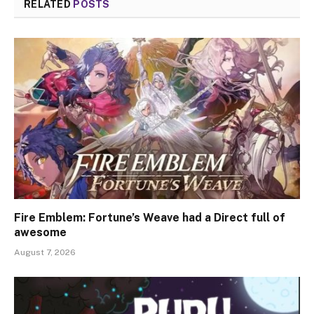
RELATED
POSTS
Fire Emblem: Fortune’s Weave had a Direct full of
awesome
August 7, 2026