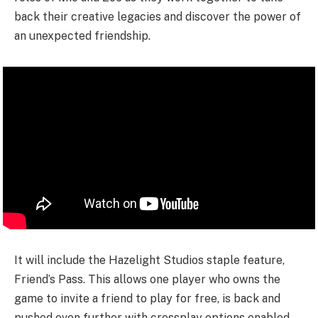
back their creative legacies and discover the power of
an unexpected friendship.
It will include the Hazelight Studios staple feature,
Friend’s Pass. This allows one player who owns the
game to invite a friend to play for free, is back and
pushed even further with crossplay options enabled