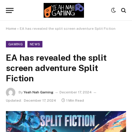
Home
»
EA has revealed the split screen adventure Split Fiction
GAMING
NEWS
EA has revealed the split
screen adventure Split
Fiction
By
Yeah Nah Gaming
December 17, 2024
Updated:
December 17, 2024
1 Min Read