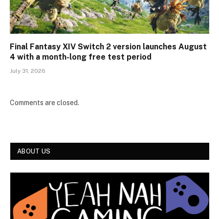
Final Fantasy XIV Switch 2 version launches August
4 with a month-long free test period
July 31, 2026
Comments are closed.
ABOUT US