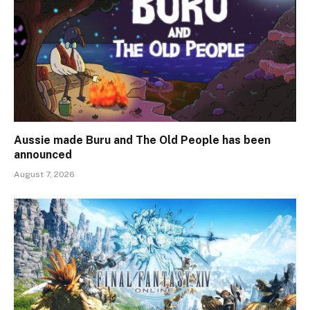
Aussie made Buru and The Old People has been
announced
August 7, 2026