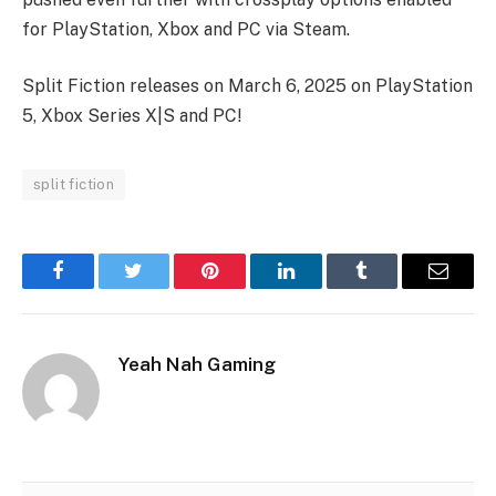
for PlayStation, Xbox and PC via Steam.
Split Fiction releases on March 6, 2025 on PlayStation
5, Xbox Series X|S and PC!
split fiction
Facebook
Twitter
Pinterest
LinkedIn
Tumblr
Email
Yeah Nah Gaming