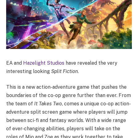
EA and
Hazelight Studios
have revealed the very
interesting looking
Split Fiction
.
This is a new action-adventure game that pushes the
boundaries of the co-op genre further than ever. From
the team of
It Takes Two
, comes a unique co-op action-
adventure split screen game where players will jump
between sci-fi and fantasy worlds. With a wide range
of ever-changing abilities, players will take on the
roles of Mio and Zoe as they work together to take