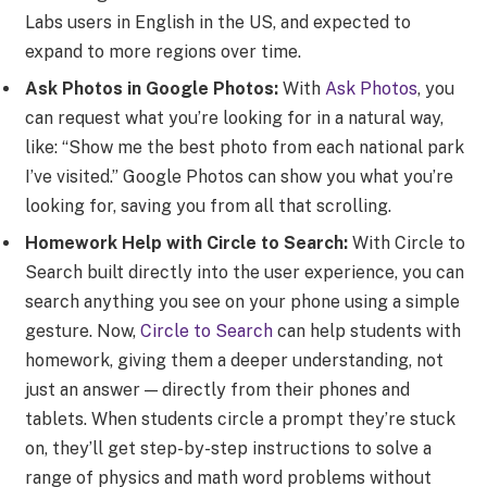
Labs users in English in the US, and expected to
expand to more regions over time.
Ask Photos in Google Photos:
With
Ask Photos
, you
can request what you’re looking for in a natural way,
like: “Show me the best photo from each national park
I’ve visited.” Google Photos can show you what you’re
looking for, saving you from all that scrolling.
Homework Help with Circle to Search:
With Circle to
Search built directly into the user experience, you can
search anything you see on your phone using a simple
gesture. Now,
Circle to Search
can help students with
homework, giving them a deeper understanding, not
just an answer — directly from their phones and
tablets. When students circle a prompt they’re stuck
on, they’ll get step-by-step instructions to solve a
range of physics and math word problems without