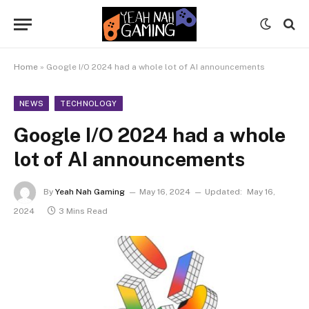
Home
»
Google I/O 2024 had a whole lot of AI announcements
NEWS
TECHNOLOGY
Google I/O 2024 had a whole
lot of AI announcements
By
Yeah Nah Gaming
May 16, 2024
Updated:
May 16,
2024
3 Mins Read