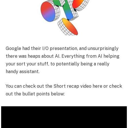
Google had their I/O presentation, and unsurprisingly
there was heaps about AI. Everything from AI helping
your sort your stuff, to potentially being a really
handy assistant.
You can check out the Short recap video here or check
out the bullet points below: