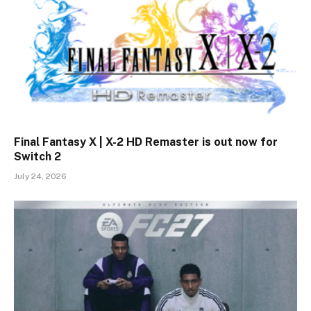
Final Fantasy X | X-2 HD Remaster is out now for
Switch 2
July 24, 2026