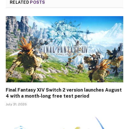
RELATED
POSTS
Final Fantasy XIV Switch 2 version launches August
4 with a month-long free test period
July 31, 2026