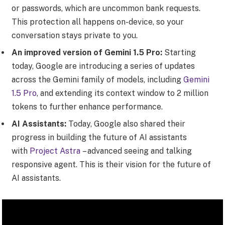
or passwords, which are uncommon bank requests.
This protection all happens on-device, so your
conversation stays private to you.
An improved version of Gemini 1.5 Pro:
Starting
today, Google are introducing a series of updates
across the Gemini family of models, including
Gemini
1.5 Pro
, and extending its context window to 2 million
tokens to further enhance performance.
AI Assistants:
Today, Google also shared their
progress in building the future of AI assistants
with
Project Astra
– advanced seeing and talking
responsive agent. This is their vision for the future of
AI assistants.