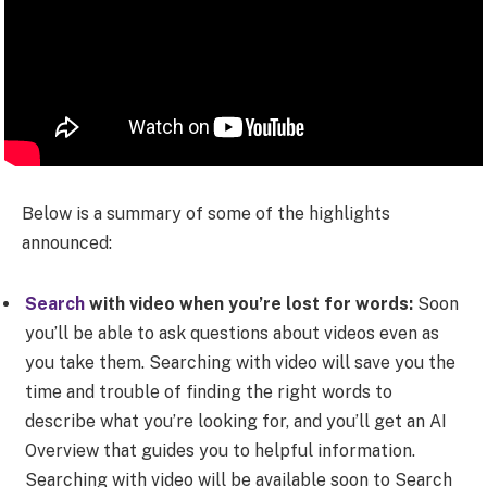
Below is a summary of some of the highlights
announced:
Search
with video when you’re lost for words:
Soon
you’ll be able to ask questions about videos even as
you take them. Searching with video will save you the
time and trouble of finding the right words to
describe what you’re looking for, and you’ll get an AI
Overview that guides you to helpful information.
Searching with video will be available soon to Search