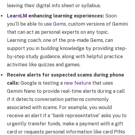
leaving their digital info sheet or syllabus.
LearnLM
enhancing learning experiences:
Soon
you’ll be able to use
Gems
, custom versions of Gemini
that can act as personal experts on any topic.
Learning coach, one of the pre-made Gems, can
support you in building knowledge by providing step-
by-step study guidance, along with helpful practice
activities like quizzes and games.
Receive alerts for suspected scams during phone
calls:
Google is testing a
new feature
that uses
Gemini Nano to provide real-time alerts during a call
if it detects conversation patterns commonly
associated with scams. For example, you would
receive an alert if a “bank representative” asks you to
urgently transfer funds, make a payment with a gift
card or requests personal information like card PINs