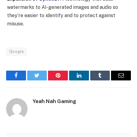
watermarks to AI-generated images and audio so
they’re easier to identify and to protect against
misuse.
Google
Facebook
Twitter
Pinterest
LinkedIn
Tumblr
Email
Yeah Nah Gaming