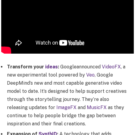
Transform your
ideas
:
Googleannounced
VideoFX
, a
new experimental tool powered by
Veo
, Google
DeepMind’s new and most capable generative video
model to date. It’s designed to help support creatives
through the storytelling journey. They’re also
releasing updates for
ImageFX
and
MusicFX
as they
continue to help people bridge the gap between
inspiration and their final creations.
Expansion of
SynthID
:
A technology that adds