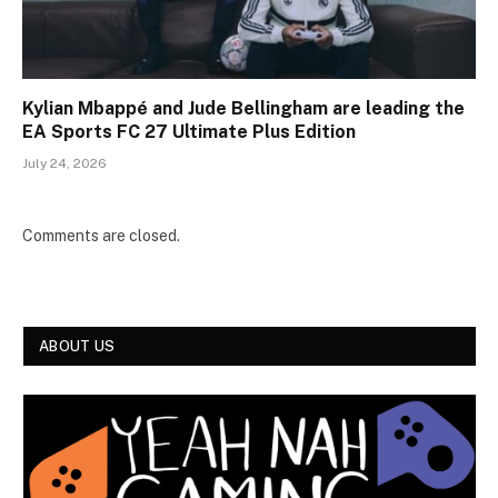
Kylian Mbappé and Jude Bellingham are leading the
EA Sports FC 27 Ultimate Plus Edition
July 24, 2026
Comments are closed.
ABOUT US