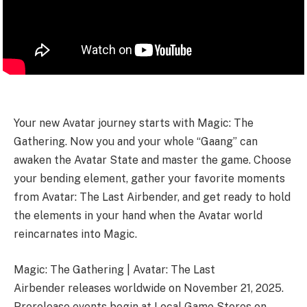
Your new Avatar journey starts with Magic: The
Gathering. Now you and your whole “Gaang” can
awaken the Avatar State and master the game. Choose
your bending element, gather your favorite moments
from Avatar: The Last Airbender, and get ready to hold
the elements in your hand when the Avatar world
reincarnates into Magic.
Magic: The Gathering | Avatar: The Last
Airbender releases worldwide on November 21, 2025.
Prerelease events begin at Local Game Stores on