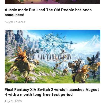
Aussie made Buru and The Old People has been
announced
August 7, 2026
Final Fantasy XIV Switch 2 version launches August
4 with a month-long free test period
July 31, 2026