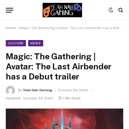
Home
»
Magic: The Gathering | Avatar: The Last Airbender has a Debut trailer
CULTURE
NEWS
Magic: The Gathering |
Avatar: The Last Airbender
has a Debut trailer
By
Yeah Nah Gaming
October 29, 2025
Updated:
October 29, 2025
1 Min Read