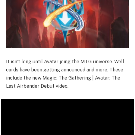
It isn’t long until Avatar joing the MTG universe. Well
cards have been getting announced and more. These
include the new Magic: The Gathering | Avatar: The
Last Airbender Debut video.