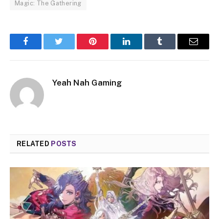
Magic: The Gathering
Facebook
Twitter
Pinterest
LinkedIn
Tumblr
Email
Yeah Nah Gaming
RELATED
POSTS