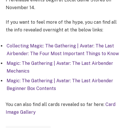
November 14.
If you want to feel more of the hype, you can find all
the info revealed overnight at the below links:
Collecting Magic: The Gathering | Avatar: The Last
Airbender: The Four Most Important Things to Know
Magic: The Gathering | Avatar: The Last Airbender
Mechanics
Magic: The Gathering | Avatar: The Last Airbender
Beginner Box Contents
You can also find all cards revealed so far here:
Card
Image Gallery