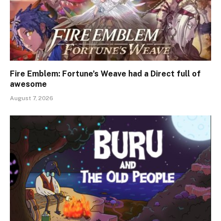
Fire Emblem: Fortune’s Weave had a Direct full of
awesome
August 7, 2026