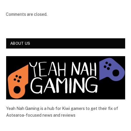
Comments are closed.
ABOUT US
Yeah Nah Gaming is a hub for Kiwi gamers to get their fix of
Aotearoa-focused news and reviews