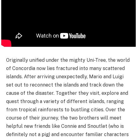
Originally unified under the mighty Uni-Tree, the world
of Concordia now lies fractured into many scattered
islands. After arriving unexpectedly, Mario and Luigi
set out to reconnect the islands and track down the
cause of the disaster. Together they visit, explore and
quest through a variety of different islands, ranging
from tropical rainforests to bustling cities. Over the
course of their journey, the two brothers will meet
helpful new friends like Connie and Snoutlet (who is
definitely not a pig) and encounter familiar characters