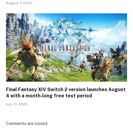
August 7, 2026
Final Fantasy XIV Switch 2 version launches August
4 with a month-long free test period
July 31, 2026
Comments are closed.