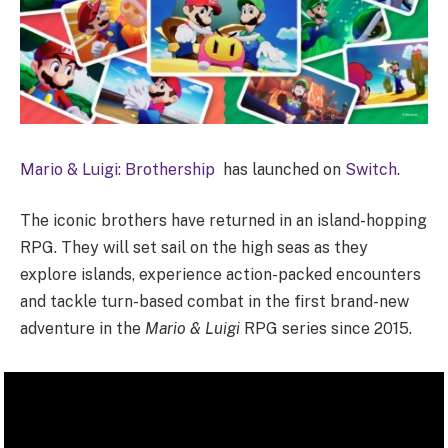
Mario & Luigi: Brothership
has launched on
Switch
.
The iconic brothers have returned in an island-hopping
RPG. They will set sail on the high seas as they
explore islands, experience action-packed encounters
and tackle turn-based combat in the first brand-new
adventure in the
Mario & Luigi
RPG series since 2015.