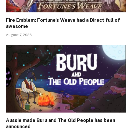
Fire Emblem: Fortune’s Weave had a Direct full of
awesome
August 7, 2026
Aussie made Buru and The Old People has been
announced