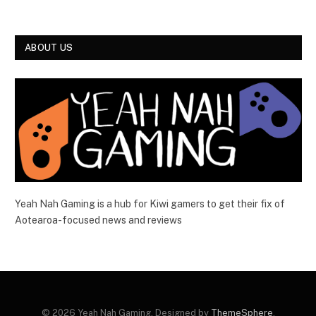
ABOUT US
Yeah Nah Gaming is a hub for Kiwi gamers to get their fix of
Aotearoa-focused news and reviews
© 2026 Yeah Nah Gaming. Designed by
ThemeSphere
.