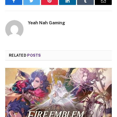
Facebook
Twitter
Pinterest
LinkedIn
Tumblr
Email
Yeah Nah Gaming
RELATED
POSTS