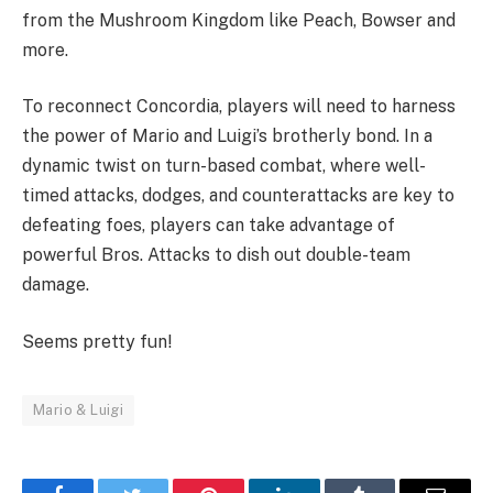
from the Mushroom Kingdom like Peach, Bowser and
more.
To reconnect Concordia, players will need to harness
the power of Mario and Luigi’s brotherly bond. In a
dynamic twist on turn-based combat, where well-
timed attacks, dodges, and counterattacks are key to
defeating foes, players can take advantage of
powerful Bros. Attacks to dish out double-team
damage.
Seems pretty fun!
Mario & Luigi