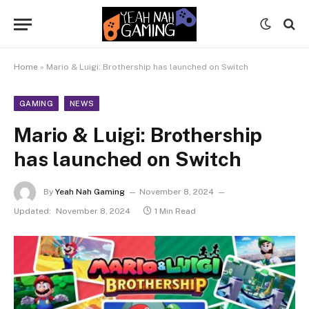
Home
»
Mario & Luigi: Brothership has launched on Switch
GAMING
NEWS
Mario & Luigi: Brothership
has launched on Switch
By
Yeah Nah Gaming
November 8, 2024
Updated:
November 8, 2024
1 Min Read