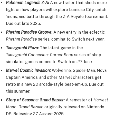
Pokemon Legends Z-A
:
A new trailer that sheds more
light on how players will explore Lumiose City, catch
‘mons, and battle through the Z-A Royale tournament.
Due out late 2025.
Rhythm Paradise Groove
:
A new entry in the eclectic
Rhythm Paradise
series, coming to Switch next year.
Tamagotchi Plaza:
The latest game in the
Tamagotchi Connexion: Corner Shop
series of shop
simulator games comes to Switch on 27 June.
Marvel Cosmic Invasion:
Wolverine, Spider-Man, Nova,
Captain America, and other Marvel characters get
retro in a new 2D arcade-style beat-em-up. Due out
this summer.
Story of Seasons: Grand Bazaar:
A remaster of
Harvest
Moon: Grand Bazaar
, originally released on Nintendo
DS. Releasing 27 August 2025.