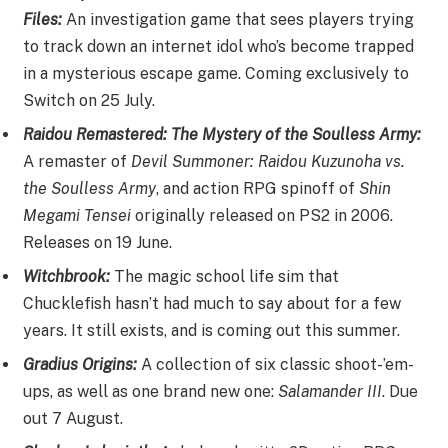
Files:
An investigation game that sees players trying
to track down an internet idol who’s become trapped
in a mysterious escape game. Coming exclusively to
Switch on 25 July.
Raidou Remastered: The Mystery of the Soulless Army:
A remaster of
Devil Summoner: Raidou Kuzunoha vs.
the Soulless Army
, and action RPG spinoff of
Shin
Megami Tensei
originally released on PS2 in 2006.
Releases on 19 June.
Witchbrook:
The magic school life sim that
Chucklefish hasn’t had much to say about for a few
years. It still exists, and is coming out this summer.
Gradius Origins:
A collection of six classic shoot-’em-
ups, as well as one brand new one:
Salamander III
. Due
out 7 August.