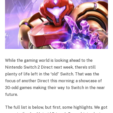
While the gaming world is looking ahead to the
Nintendo Switch 2 Direct next week, there’s still
plenty of life left in the “old” Switch. That was the
focus of another Direct this morning: a showcase of
30-odd games making their way to Switch in the near
future.
The full list is below, but first, some highlights. We got