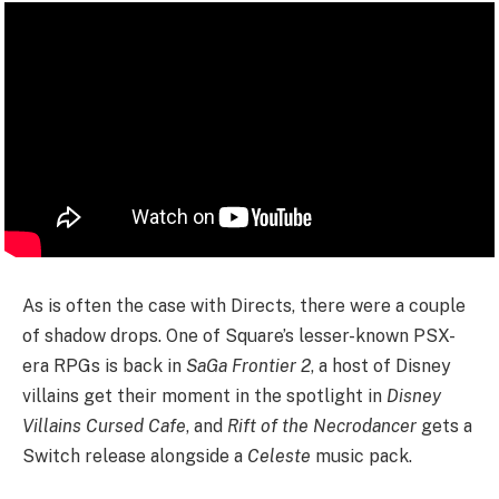
As is often the case with Directs, there were a couple
of shadow drops. One of Square’s lesser-known PSX-
era RPGs is back in
SaGa Frontier 2
, a host of Disney
villains get their moment in the spotlight in
Disney
Villains Cursed Cafe
, and
Rift of the Necrodancer
gets a
Switch release alongside a
Celeste
music pack.