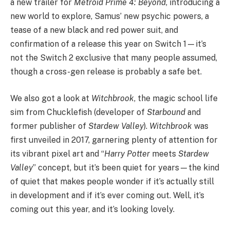
a new trailer for
Metroid Prime 4: Beyond
, introducing a
new world to explore, Samus’ new psychic powers, a
tease of a new black and red power suit, and
confirmation of a release this year on Switch 1—it’s
not the Switch 2 exclusive that many people assumed,
though a cross-gen release is probably a safe bet.
We also got a look at
Witchbrook
, the magic school life
sim from Chucklefish (developer of
Starbound
and
former publisher of
Stardew Valley
).
Witchbrook
was
first unveiled in 2017, garnering plenty of attention for
its vibrant pixel art and “
Harry Potter
meets
Stardew
Valley
” concept, but it’s been quiet for years—the kind
of quiet that makes people wonder if it’s actually still
in development and if it’s ever coming out. Well, it’s
coming out this year, and it’s looking lovely.