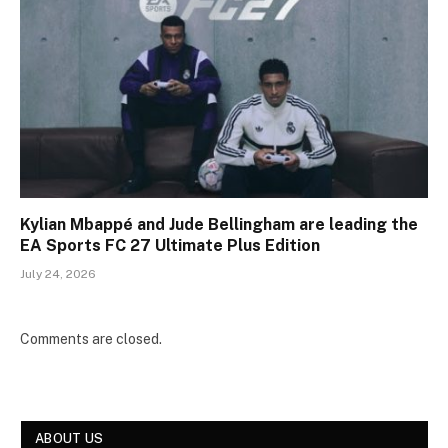
Kylian Mbappé and Jude Bellingham are leading the
EA Sports FC 27 Ultimate Plus Edition
July 24, 2026
Comments are closed.
ABOUT US