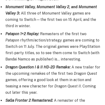
Monument Valley, Monument Valley 2
, and
Monument
Valley 3
:
All three of
Monument Valley
games are
coming to Switch—the first two on 15 April, and the
third in winter.
Patapon 1+2 Replay:
Remasters of the first two
Patapon
rhythm/action/strategy games are coming to
Switch on 11 July. The original games were PlayStation
first-party titles, so to see them come to Switch (with
Bandai Namco as publisher) is… interesting.
Dragon Question I & II HD-2D Remake:
A new trailer for
the upcoming remakes of the first two
Dragon Quest
games, offering a good look at them in action and
teasing a new character for
Dragon Quest II
. Coming
out later this year.
SaGa Fronter 2 Remastered:
A remaster of the