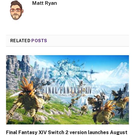
Matt Ryan
RELATED
POSTS
Final Fantasy XIV Switch 2 version launches August