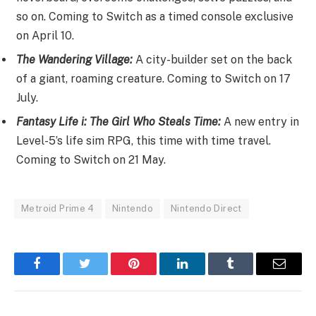
so on. Coming to Switch as a timed console exclusive
on April 10.
The Wandering Village:
A city-builder set on the back
of a giant, roaming creature. Coming to Switch on 17
July.
Fantasy Life i: The Girl Who Steals Time:
A new entry in
Level-5’s life sim RPG, this time with time travel.
Coming to Switch on 21 May.
Metroid Prime 4
Nintendo
Nintendo Direct
Facebook
Twitter
Pinterest
LinkedIn
Tumblr
Email