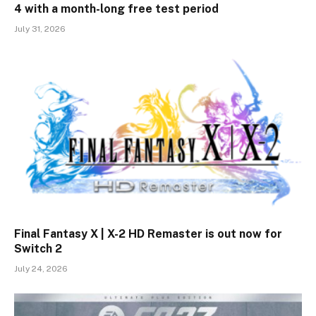
4 with a month-long free test period
July 31, 2026
Final Fantasy X | X-2 HD Remaster is out now for
Switch 2
July 24, 2026