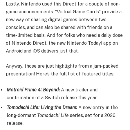
Lastly, Nintendo used this Direct for a couple of non-
game announcements. “Virtual Game Cards” provide a
new way of sharing digital games between two
consoles, and can also be shared with friends on a
time-limited basis. And for folks who need a daily dose
of Nintendo Direct, the new Nintendo Today! app on
Android and iOS delivers just that.
Anyway, those are just highlights from a jam-packed
presentation! Here’s the full list of featured titles:
Metroid Prime 4: Beyond
:
A new trailer and
confirmation of a Switch release this year.
Tomodachi Life: Living the Dream
:
A new entry in the
long-dormant
Tomodachi Life
series, set for a 2026
release.