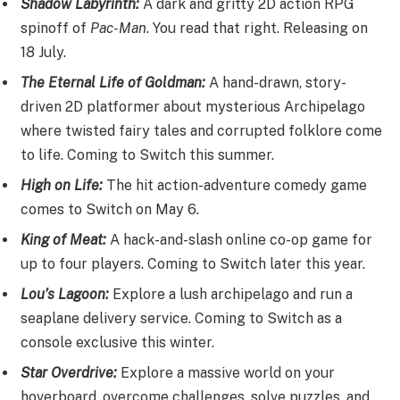
Shadow Labyrinth:
A dark and gritty 2D action RPG
spinoff of
Pac-Man
. You read that right. Releasing on
18 July.
The Eternal Life of Goldman:
A hand-drawn, story-
driven 2D platformer about mysterious Archipelago
where twisted fairy tales and corrupted folklore come
to life. Coming to Switch this summer.
High on Life:
The hit action-adventure comedy game
comes to Switch on May 6.
King of Meat:
A hack-and-slash online co-op game for
up to four players. Coming to Switch later this year.
Lou’s Lagoon:
Explore a lush archipelago and run a
seaplane delivery service. Coming to Switch as a
console exclusive this winter.
Star Overdrive:
Explore a massive world on your
hoverboard, overcome challenges, solve puzzles, and