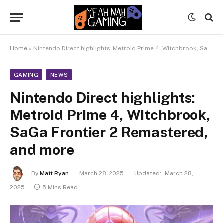
Home
»
Nintendo Direct highlights: Metroid Prime 4, Witchbrook, SaGa Frontier 2 Remastered, and more
GAMING
NEWS
Nintendo Direct highlights:
Metroid Prime 4, Witchbrook,
SaGa Frontier 2 Remastered,
and more
By
Matt Ryan
March 28, 2025
Updated:
March 28,
2025
5 Mins Read