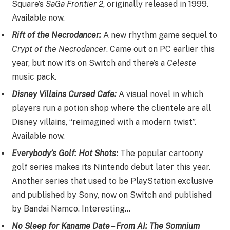
Square’s
SaGa Frontier 2
, originally released in 1999.
Available now.
Rift of the Necrodancer:
A new rhythm game sequel to
Crypt of the Necrodancer
. Came out on PC earlier this
year, but now it’s on Switch and there’s a
Celeste
music pack.
Disney Villains Cursed Cafe:
A visual novel in which
players run a potion shop where the clientele are all
Disney villains, “reimagined with a modern twist”.
Available now.
Everybody’s Golf: Hot Shots
:
The popular cartoony
golf series makes its Nintendo debut later this year.
Another series that used to be PlayStation exclusive
and published by Sony, now on Switch and published
by Bandai Namco. Interesting…
No Sleep for Kaname Date – From AI: The Somnium