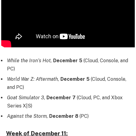
While the Iron’s Hot,
December 5
(Cloud, Console, and
PC)
World War Z: Aftermath,
December 5
(Cloud, Console,
and PC)
Goat Simulator 3,
December 7
(Cloud, PC, and Xbox
Series X|S)
Against the Storm,
December 8
(PC)
Week of December 11: