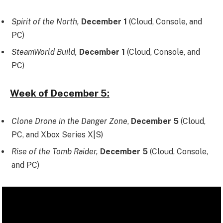
Spirit of the North,
December 1
(Cloud, Console, and
PC)
SteamWorld Build,
December 1
(Cloud, Console, and
PC)
Week of December 5:
Clone Drone in the Danger Zone
,
December 5
(Cloud,
PC, and Xbox Series X|S)
Rise of the Tomb Raider,
December 5
(Cloud, Console,
and PC)