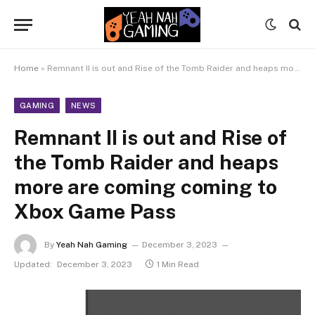
Home
»
Remnant II is out and Rise of the Tomb Raider and heaps more are coming coming to Xbox Game Pass
GAMING
NEWS
Remnant II is out and Rise of
the Tomb Raider and heaps
more are coming coming to
Xbox Game Pass
By
Yeah Nah Gaming
December 3, 2023
Updated:
December 3, 2023
1 Min Read