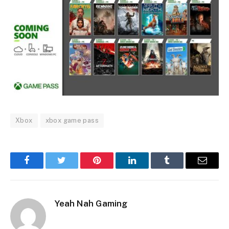
Xbox
xbox game pass
Facebook
Twitter
Pinterest
LinkedIn
Tumblr
Email
Yeah Nah Gaming