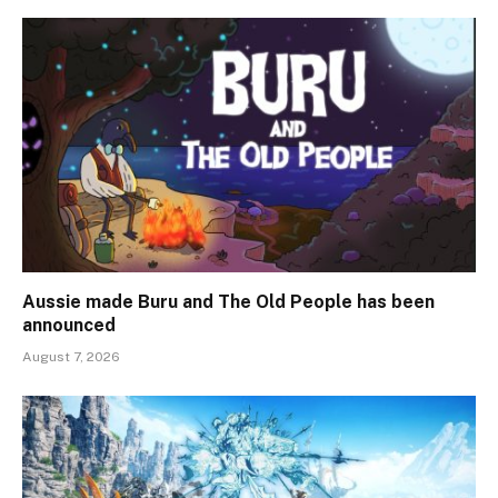
Aussie made Buru and The Old People has been
announced
August 7, 2026