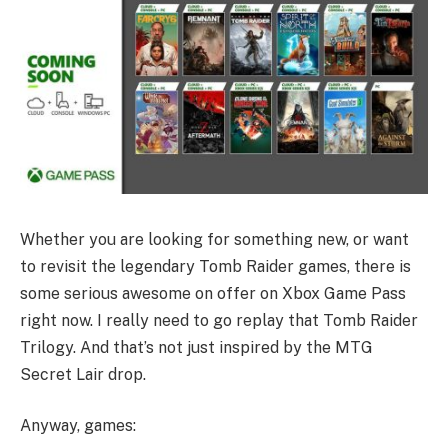
Whether you are looking for something new, or want
to revisit the legendary Tomb Raider games, there is
some serious awesome on offer on Xbox Game Pass
right now. I really need to go replay that Tomb Raider
Trilogy. And that’s not just inspired by the MTG
Secret Lair drop.
Anyway, games: