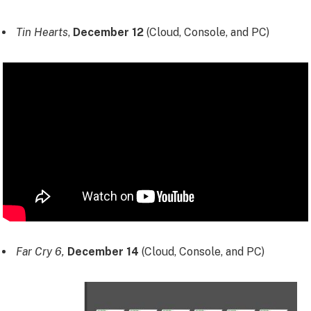
Tin Hearts
,
December 12
(Cloud, Console, and PC)
Far Cry 6,
December 14
(Cloud, Console, and PC)