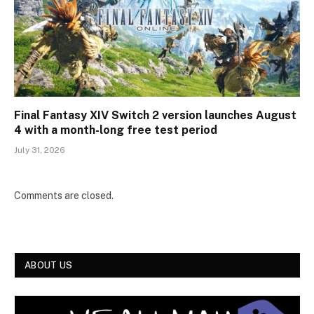
Final Fantasy XIV Switch 2 version launches August
4 with a month-long free test period
July 31, 2026
Comments are closed.
ABOUT US