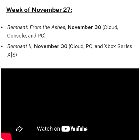
Week of November 27:
Remnant: From the Ashes,
November 30
(Cloud,
Console, and PC)
Remnant II,
November 30
(Cloud, PC, and Xbox Series
X|S)