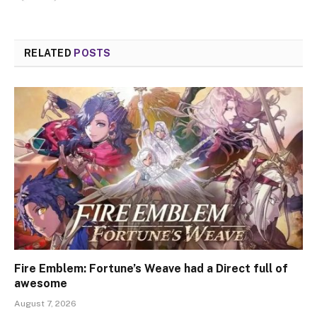
RELATED
POSTS
Fire Emblem: Fortune’s Weave had a Direct full of
awesome
August 7, 2026