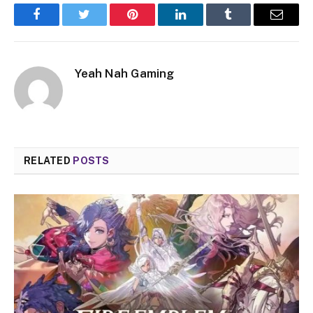
Facebook
Twitter
Pinterest
LinkedIn
Tumblr
Email
Yeah Nah Gaming
RELATED
POSTS