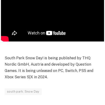
South Park Snow Day! is being published by THQ
Nordic GmbH, Austria and developed by Question
Games. It is being unleased on PC, Switch, PS5 and
Xbox Series S|X in 2024.
south park: Snow Day