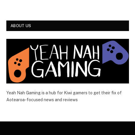
ABOUT US
Yeah Nah Gaming is a hub for Kiwi gamers to get their fix of
Aotearoa-focused news and reviews