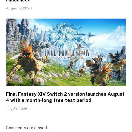
August 7, 2026
Final Fantasy XIV Switch 2 version launches August
4 with a month-long free test period
July 31, 2026
Comments are closed.