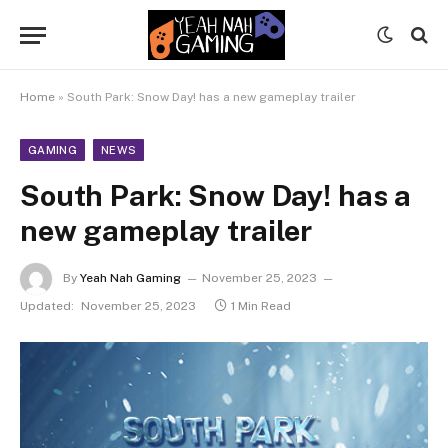
Home
»
South Park: Snow Day! has a new gameplay trailer
GAMING
NEWS
South Park: Snow Day! has a
new gameplay trailer
By
Yeah Nah Gaming
November 25, 2023
Updated:
November 25, 2023
1 Min Read