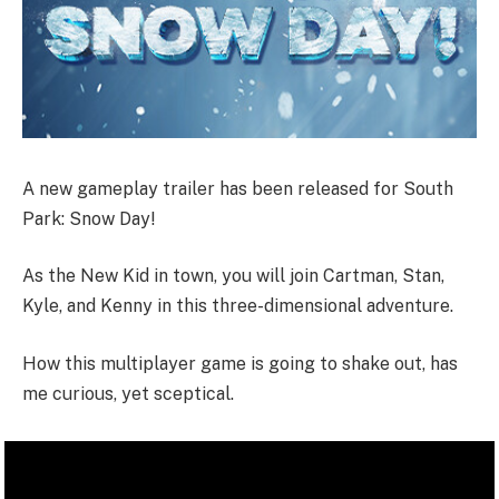
A new gameplay trailer has been released for South
Park: Snow Day!
As the New Kid in town, you will join Cartman, Stan,
Kyle, and Kenny in this three-dimensional adventure.
How this multiplayer game is going to shake out, has
me curious, yet sceptical.