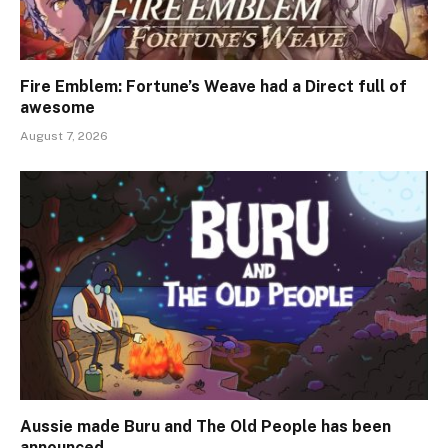
Fire Emblem: Fortune’s Weave had a Direct full of
awesome
August 7, 2026
Aussie made Buru and The Old People has been
announced