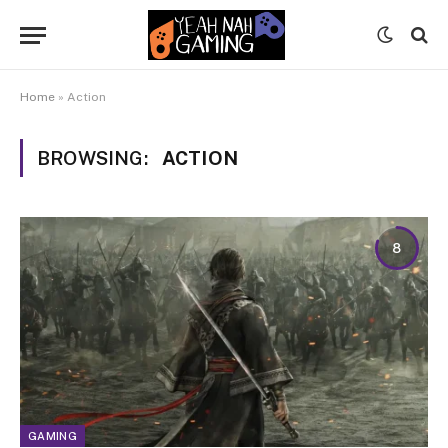
Home
»
Action
BROWSING:
ACTION
8
GAMING