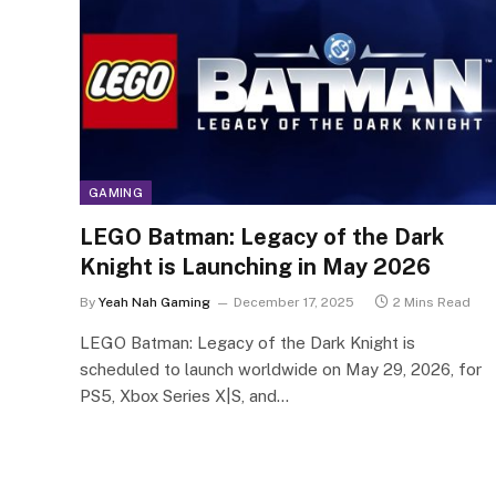
GAMING
LEGO Batman: Legacy of the Dark
Knight is Launching in May 2026
By
Yeah Nah Gaming
December 17, 2025
2 Mins Read
LEGO Batman: Legacy of the Dark Knight is
scheduled to launch worldwide on May 29, 2026, for
PS5, Xbox Series X|S, and…