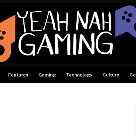
Features
Gaming
Technology
Culture
Co