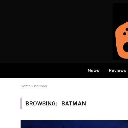
News
Reviews
Home
»
batman
BROWSING:
BATMAN