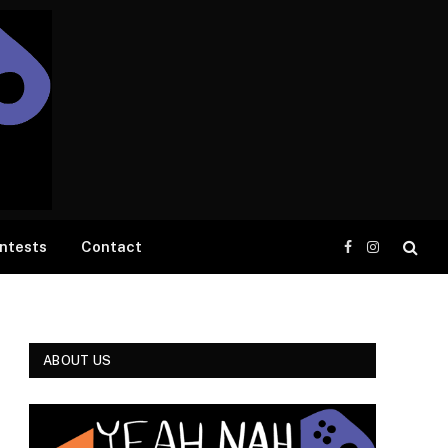
ntests
Contact
Facebook
Instagram
ABOUT US