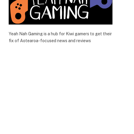
Yeah Nah Gaming is a hub for Kiwi gamers to get their
fix of Aotearoa-focused news and reviews