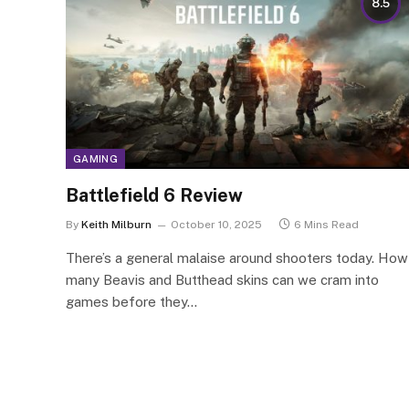
8.5
GAMING
Battlefield 6 Review
By
Keith Milburn
October 10, 2025
6 Mins Read
There’s a general malaise around shooters today. How
many Beavis and Butthead skins can we cram into
games before they…