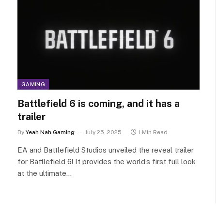
GAMING
Battlefield 6 is coming, and it has a
trailer
By
Yeah Nah Gaming
July 25, 2025
1 Min Read
EA and Battlefield Studios unveiled the reveal trailer
for Battlefield 6! It provides the world’s first full look
at the ultimate…