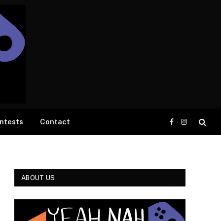
ntests
Contact
Facebook
Instagram
ABOUT US