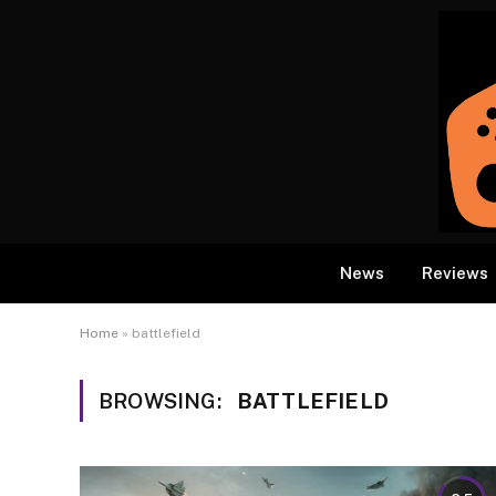
News
Reviews
Home
»
battlefield
BROWSING:
BATTLEFIELD