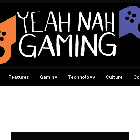
Features
Gaming
Technology
Culture
Co