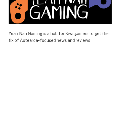
Yeah Nah Gaming is a hub for Kiwi gamers to get their
fix of Aotearoa-focused news and reviews