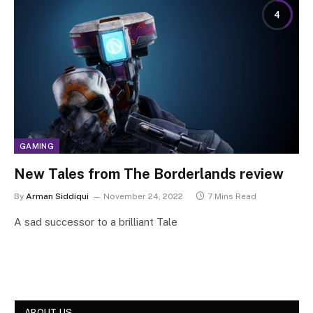
4
GAMING
New Tales from The Borderlands review
By
Arman Siddiqui
November 24, 2022
7 Mins Read
A sad successor to a brilliant Tale
ABOUT US