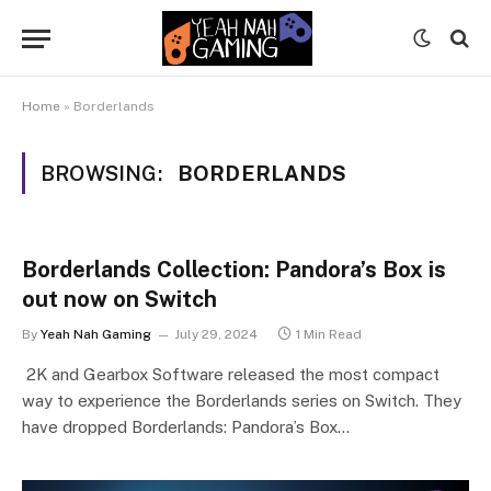
Home
»
Borderlands
BROWSING:
BORDERLANDS
Borderlands Collection: Pandora’s Box is
out now on Switch
By
Yeah Nah Gaming
July 29, 2024
1 Min Read
2K and Gearbox Software released the most compact
way to experience the Borderlands series on Switch. They
have dropped Borderlands: Pandora’s Box…