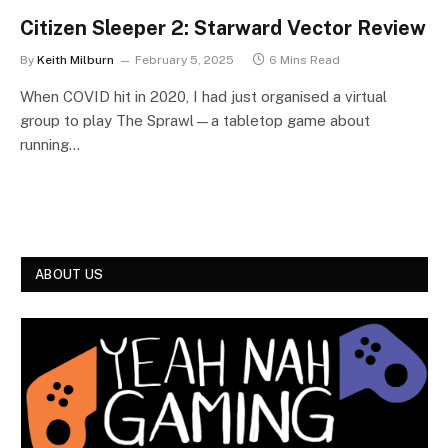
Citizen Sleeper 2: Starward Vector Review
By
Keith Milburn
February 5, 2025
6 Mins Read
When COVID hit in 2020, I had just organised a virtual
group to play The Sprawl—a tabletop game about
running…
ABOUT US