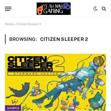
Home
»
Citizen Sleeper 2
BROWSING:
CITIZEN SLEEPER 2
9
GAMING