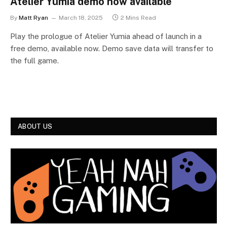
Atelier Yumia demo now available
By
Matt Ryan
March 18, 2025
2 Mins Read
Play the prologue of Atelier Yumia ahead of launch in a
free demo, available now. Demo save data will transfer to
the full game.
ABOUT US