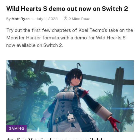
Wild Hearts S demo out now on Switch 2
By
Matt Ryan
July 11, 2025
2 Mins Read
Try out the first few chapters of Koei Tecmo’s take on the
Monster Hunter formula with a demo for Wild Hearts S,
now available on Switch 2.
GAMING