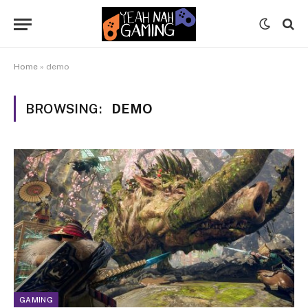
Home
»
demo
BROWSING:
DEMO
GAMING