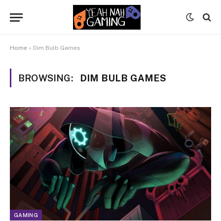
Home
»
Dim Bulb Games
BROWSING:
DIM BULB GAMES
GAMING