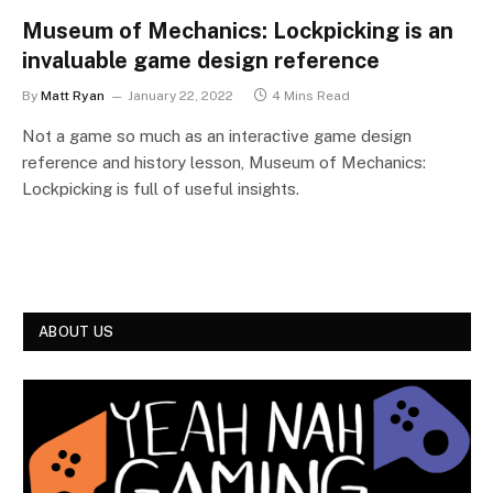
Museum of Mechanics: Lockpicking is an
invaluable game design reference
By
Matt Ryan
January 22, 2022
4 Mins Read
Not a game so much as an interactive game design
reference and history lesson, Museum of Mechanics:
Lockpicking is full of useful insights.
ABOUT US