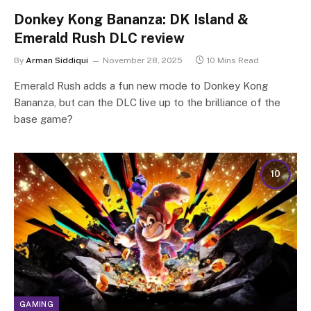
Donkey Kong Bananza: DK Island &
Emerald Rush DLC review
By
Arman Siddiqui
November 28, 2025
10 Mins Read
Emerald Rush adds a fun new mode to Donkey Kong
Bananza, but can the DLC live up to the brilliance of the
base game?
10
GAMING