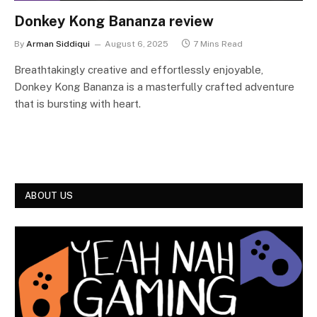
Donkey Kong Bananza review
By
Arman Siddiqui
August 6, 2025
7 Mins Read
Breathtakingly creative and effortlessly enjoyable,
Donkey Kong Bananza is a masterfully crafted adventure
that is bursting with heart.
ABOUT US