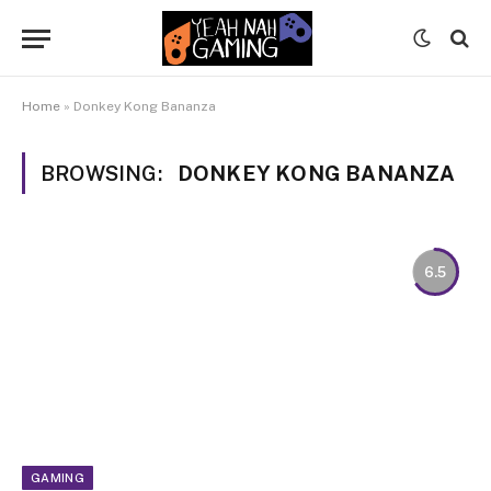
Home
»
Donkey Kong Bananza
BROWSING:
DONKEY KONG BANANZA
6.5
GAMING