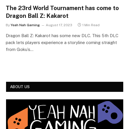
The 23rd World Tournament has come to
Dragon Ball Z: Kakarot
By
Yeah Nah Gaming
August 17, 2023
1 Min Read
Dragon Ball Z: Kakarot has some new DLC. This 5th DLC
pack lets players experience a storyline coming straight
from Goku’s…
ABOUT US