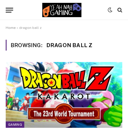
Home
»
dragon ball z
BROWSING:
DRAGON BALL Z
GAMING