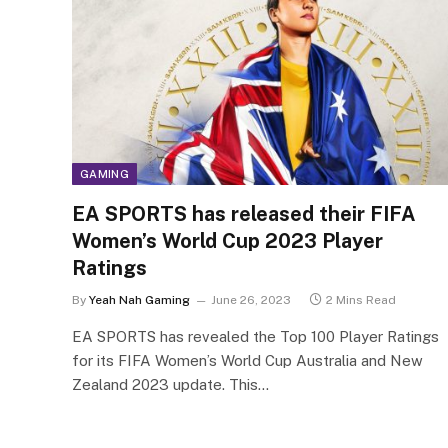
GAMING
EA SPORTS has released their FIFA
Women’s World Cup 2023 Player
Ratings
By
Yeah Nah Gaming
June 26, 2023
2 Mins Read
EA SPORTS has revealed the Top 100 Player Ratings
for its FIFA Women’s World Cup Australia and New
Zealand 2023 update. This…