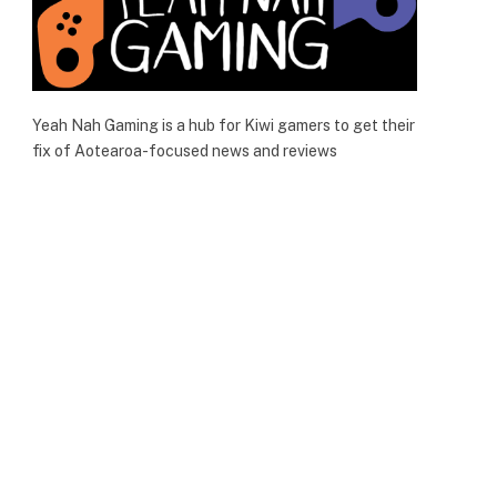
Yeah Nah Gaming is a hub for Kiwi gamers to get their
fix of Aotearoa-focused news and reviews