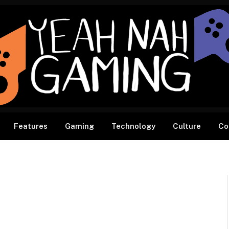
Features
Gaming
Technology
Culture
Co