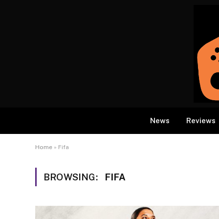
News
Reviews
Home
»
Fifa
BROWSING:
FIFA