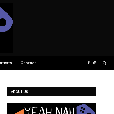
ntests
Contact
Facebook
Instagram
ABOUT US