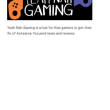
Yeah Nah Gaming is a hub for Kiwi gamers to get their
fix of Aotearoa-focused news and reviews