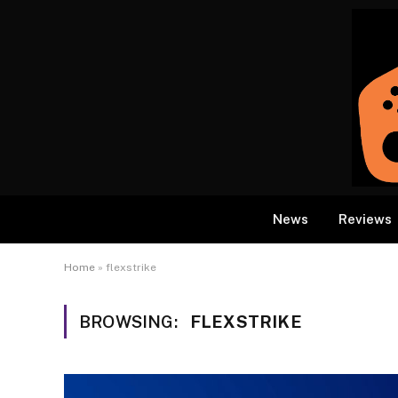
News
Reviews
Home
»
flexstrike
BROWSING:
FLEXSTRIKE