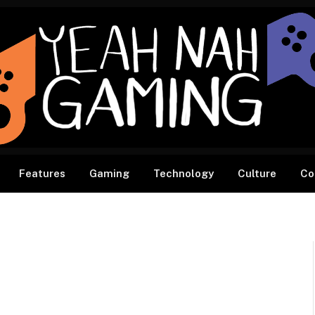
Features
Gaming
Technology
Culture
Co