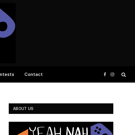
ntests
Contact
Facebook
Instagram
ABOUT US