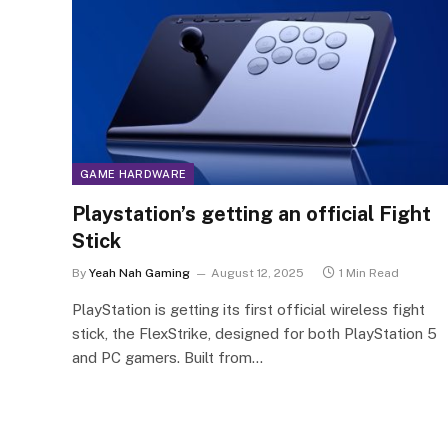
GAME HARDWARE
Playstation’s getting an official Fight
Stick
By
Yeah Nah Gaming
August 12, 2025
1 Min Read
PlayStation is getting its first official wireless fight
stick, the FlexStrike, designed for both PlayStation 5
and PC gamers. Built from…