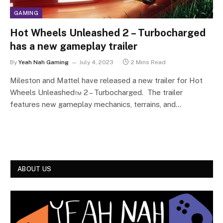
GAMING
Hot Wheels Unleashed 2 – Turbocharged
has a new gameplay trailer
By
Yeah Nah Gaming
July 4, 2023
2 Mins Read
Mileston and Mattel have released a new trailer for Hot
Wheels Unleashed™ 2 – Turbocharged. The trailer
features new gameplay mechanics, terrains, and…
ABOUT US