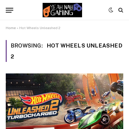
Home
»
Hot Wheels Unleashed 2
BROWSING:
HOT WHEELS UNLEASHED
2