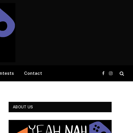
ntests
Contact
Facebook
Instagram
ABOUT US