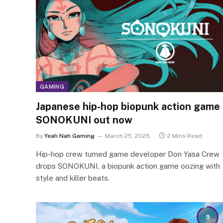
GAMING
Japanese hip-hop biopunk action game
SONOKUNI out now
By
Yeah Nah Gaming
March 25, 2025
2 Mins Read
Hip-hop crew turned game developer Don Yasa Crew
drops SONOKUNI, a biopunk action game oozing with
style and killer beats.
9