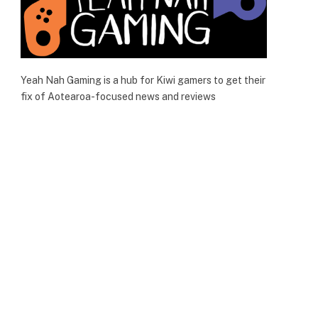
Yeah Nah Gaming is a hub for Kiwi gamers to get their
fix of Aotearoa-focused news and reviews