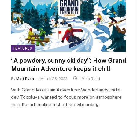
FEATURES
“A powdery, sunny ski day”: How Grand
Mountain Adventure keeps it chill
By
Matt Ryan
March 28, 2022
4 Mins Read
With Grand Mountain Adventure: Wonderlands, indie
dev Toppluva wanted to focus more on atmosphere
than the adrenaline rush of snowboarding.