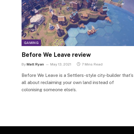
GAMING
Before We Leave review
By
Matt Ryan
May 13, 2021
7 Mins Read
Before We Leave is a Settlers-style city-builder that’s
all about reclaiming your own land instead of
colonising someone else’s.