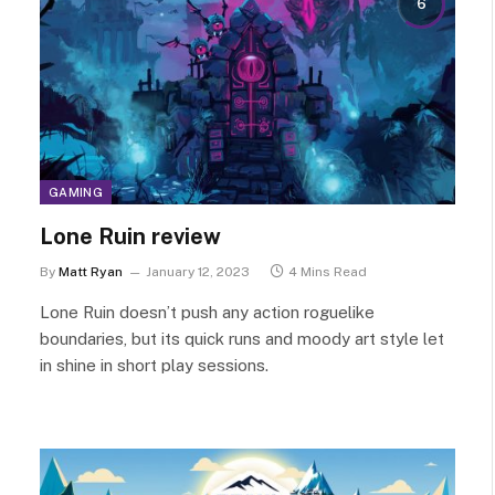
6
GAMING
Lone Ruin review
By
Matt Ryan
January 12, 2023
4 Mins Read
Lone Ruin doesn’t push any action roguelike
boundaries, but its quick runs and moody art style let
in shine in short play sessions.