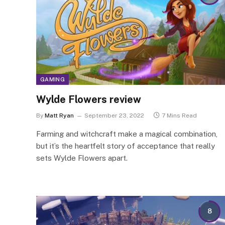
GAMING
Wylde Flowers review
By
Matt Ryan
September 23, 2022
7 Mins Read
Farming and witchcraft make a magical combination,
but it’s the heartfelt story of acceptance that really
sets Wylde Flowers apart.
8