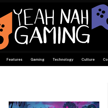
Features
Gaming
Technology
Culture
Co