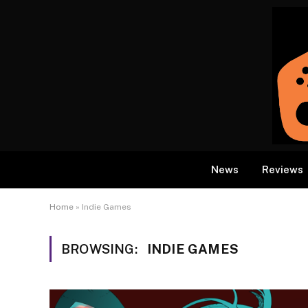
News
Reviews
Home
»
Indie Games
BROWSING:
INDIE GAMES