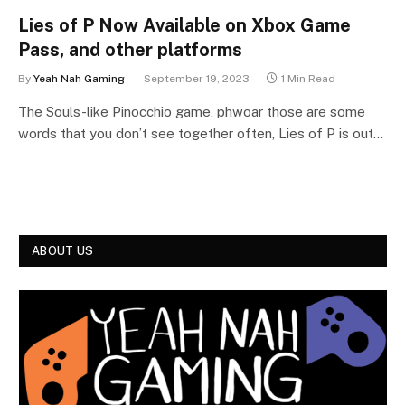
Lies of P Now Available on Xbox Game
Pass, and other platforms
By
Yeah Nah Gaming
September 19, 2023
1 Min Read
The Souls-like Pinocchio game, phwoar those are some
words that you don’t see together often, Lies of P is out…
ABOUT US