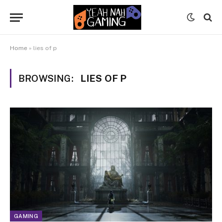
Home
»
lies of p
BROWSING:
LIES OF P
GAMING