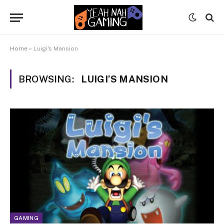
Home
»
Luigi's Mansion
BROWSING:
LUIGI’S MANSION
GAMING