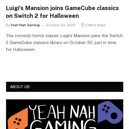
Luigi’s Mansion joins GameCube classics
on Switch 2 for Halloween
By
Yeah Nah Gaming
October 23, 2025
2 Mins Read
The comedy-horror classic Luigi’s Mansion joins the Switch
2 GameCube classics library on October 30, just in time
for Halloween.
ABOUT US