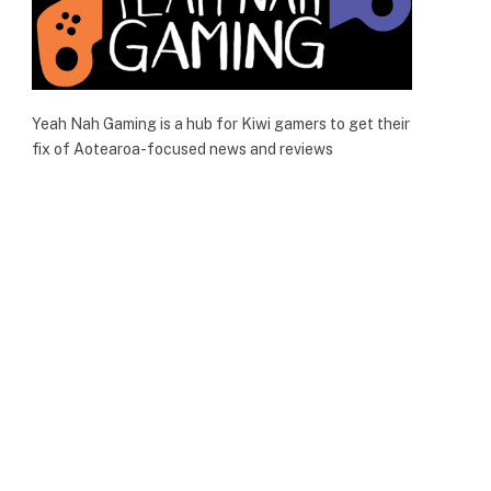
Yeah Nah Gaming is a hub for Kiwi gamers to get their
fix of Aotearoa-focused news and reviews