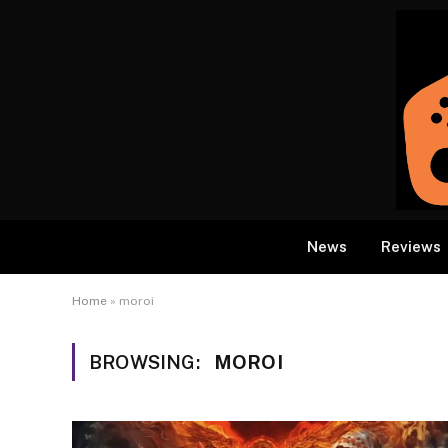
News
Reviews
Home
»
moroi
BROWSING:
MOROI