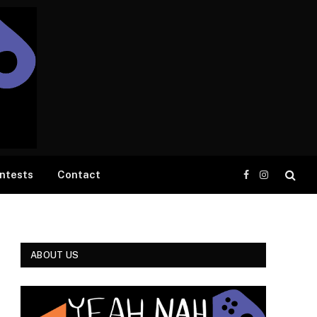
ntests
Contact
Facebook
Instagram
ABOUT US