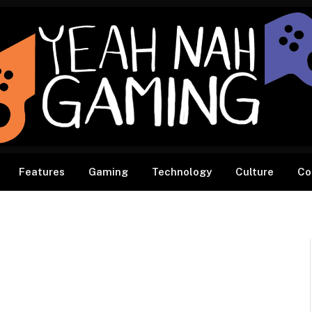
Features
Gaming
Technology
Culture
Co