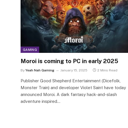
GAMING
Moroi is coming to PC in early 2025
By
Yeah Nah Gaming
January 15, 2025
2 Mins Read
Publisher Good Shepherd Entertainment (Dicefolk,
Monster Train) and developer Violet Saint have today
announced Moroi. A dark fantasy hack-and-slash
adventure inspired…