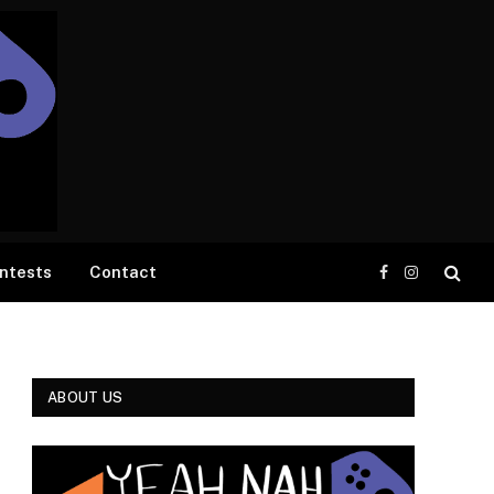
ntests
Contact
Facebook
Instagram
ABOUT US