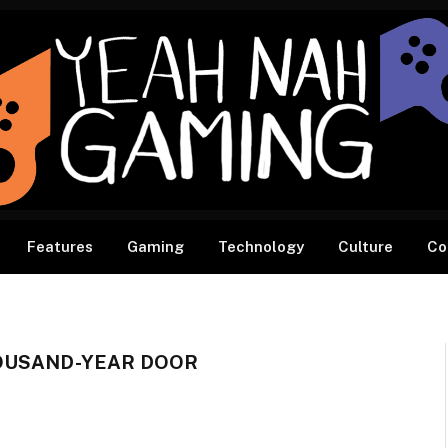
Features
Gaming
Technology
Culture
Co
HOUSAND-YEAR DOOR