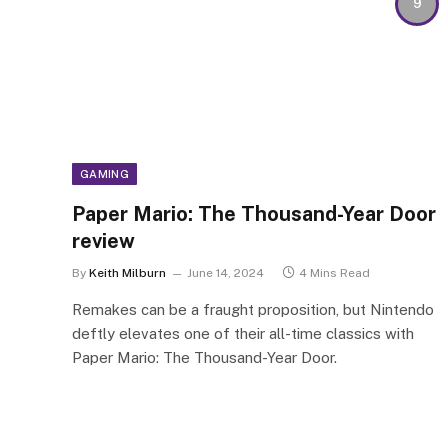
9
GAMING
Paper Mario: The Thousand-Year Door
review
By
Keith Milburn
June 14, 2024
4 Mins Read
Remakes can be a fraught proposition, but Nintendo
deftly elevates one of their all-time classics with
Paper Mario: The Thousand-Year Door.