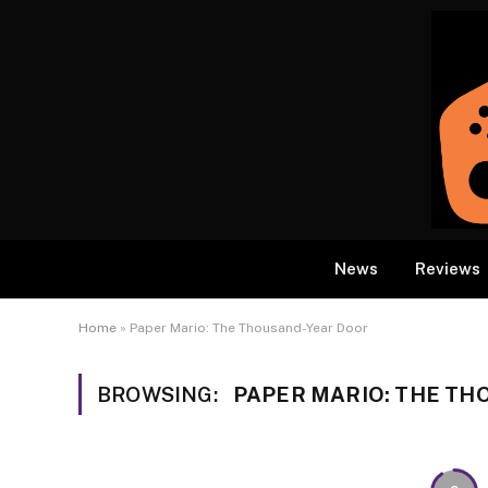
News
Reviews
Home
»
Paper Mario: The Thousand-Year Door
BROWSING:
PAPER MARIO: THE T