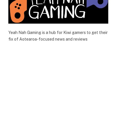
Yeah Nah Gaming is a hub for Kiwi gamers to get their
fix of Aotearoa-focused news and reviews