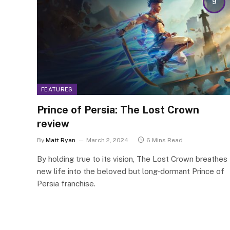
9
FEATURES
Prince of Persia: The Lost Crown
review
By
Matt Ryan
March 2, 2024
6 Mins Read
By holding true to its vision, The Lost Crown breathes
new life into the beloved but long-dormant Prince of
Persia franchise.