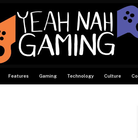
Features
Gaming
Technology
Culture
Co