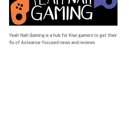
Yeah Nah Gaming is a hub for Kiwi gamers to get their
fix of Aotearoa-focused news and reviews