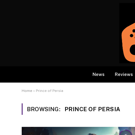
News
Reviews
Home
»
Prince of Persia
BROWSING:
PRINCE OF PERSIA