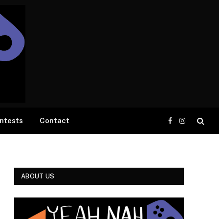
ntests
Contact
Facebook
Instagram
ABOUT US