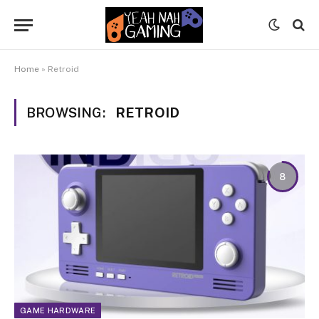
Home
»
Retroid
BROWSING:
RETROID
8
GAME HARDWARE