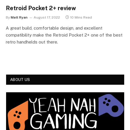
Retroid Pocket 2+ review
By
Matt Ryan
August 17, 2022
10 Mins Read
A great build, comfortable design, and excellent
compatibility make the Retroid Pocket 2+ one of the best
retro handhelds out there.
ABOUT US