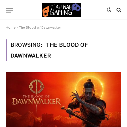
Home
»
The Blood of Dawnwalker
BROWSING:
THE BLOOD OF
DAWNWALKER