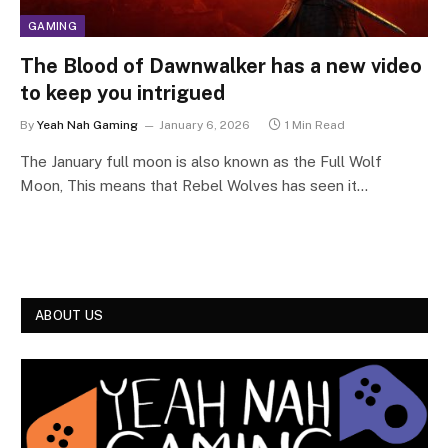
GAMING
The Blood of Dawnwalker has a new video
to keep you intrigued
By
Yeah Nah Gaming
January 6, 2026
1 Min Read
The January full moon is also known as the Full Wolf
Moon, This means that Rebel Wolves has seen it…
ABOUT US