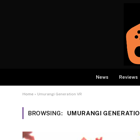
News
Reviews
Home
»
Umurangi Generation VR
BROWSING:
UMURANGI GENERATIO