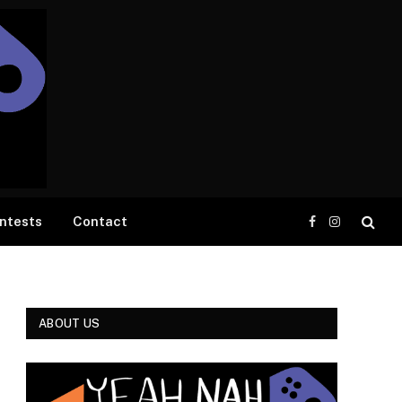
ntests
Contact
Facebook
Instagram
ABOUT US