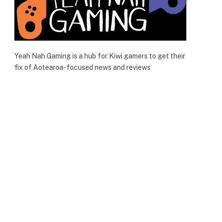
Yeah Nah Gaming is a hub for Kiwi gamers to get their
fix of Aotearoa-focused news and reviews