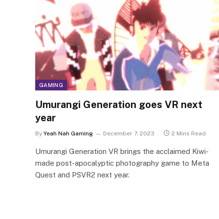
GAMING
Umurangi Generation goes VR next
year
By
Yeah Nah Gaming
December 7, 2023
2 Mins Read
Umurangi Generation VR brings the acclaimed Kiwi-
made post-apocalyptic photography game to Meta
Quest and PSVR2 next year.