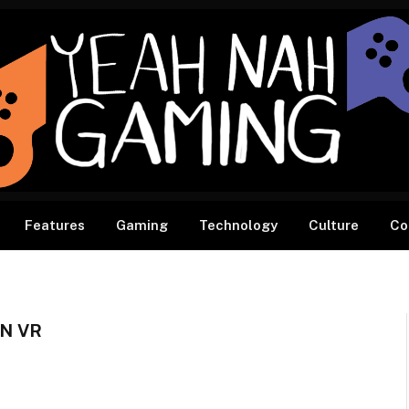
Features
Gaming
Technology
Culture
Co
N VR