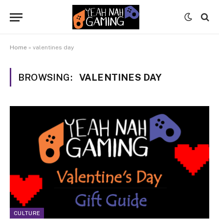
Home
»
valentines day
BROWSING:
VALENTINES DAY
CULTURE