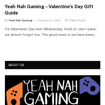
Yeah Nah Gaming – Valentine’s Day Gift
Guide
By
Yeah Nah Gaming
February 9, 2024
5 Mins Read
It’s Valentines Day next Wednesday. Hold on, don’t panic,
we almost forgot too. The good news is we have been…
ABOUT US