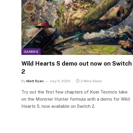
GAMING
Wild Hearts S demo out now on Switch
2
By
Matt Ryan
July 11, 2025
2 Mins Read
Try out the first few chapters of Koei Tecmo’s take
on the Monster Hunter formula with a demo for Wild
Hearts S, now available on Switch 2.