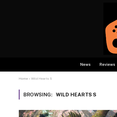
News
Reviews
Home
»
Wild Hearts S
BROWSING:
WILD HEARTS S