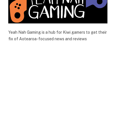
Yeah Nah Gaming is a hub for Kiwi gamers to get their
fix of Aotearoa-focused news and reviews