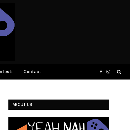
ntests
Contact
Facebook
Instagram
ABOUT US