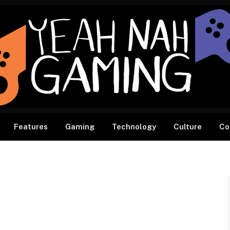
Features
Gaming
Technology
Culture
Co