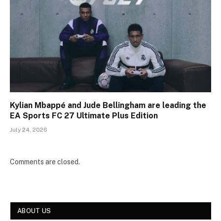
Kylian Mbappé and Jude Bellingham are leading the
EA Sports FC 27 Ultimate Plus Edition
July 24, 2026
Comments are closed.
ABOUT US