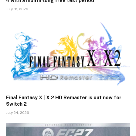
4 with a month-long free test period
July 31, 2026
Final Fantasy X | X-2 HD Remaster is out now for
Switch 2
July 24, 2026