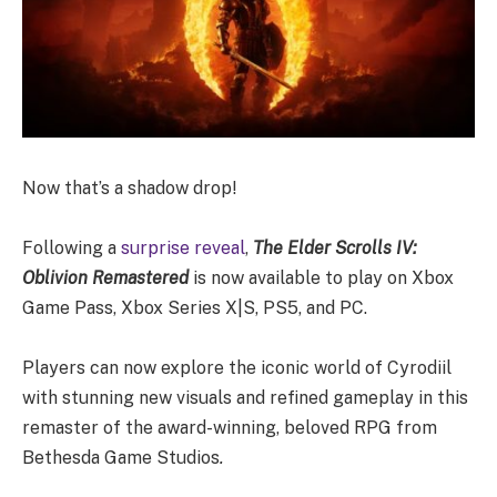
Now that’s a shadow drop!
Following a
surprise reveal
,
The Elder Scrolls IV:
Oblivion Remastered
is now available to play on Xbox
Game Pass, Xbox Series X|S, PS5, and PC.
Players can now explore the iconic world of Cyrodiil
with stunning new visuals and refined gameplay in this
remaster of the award-winning, beloved RPG from
Bethesda Game Studios
.