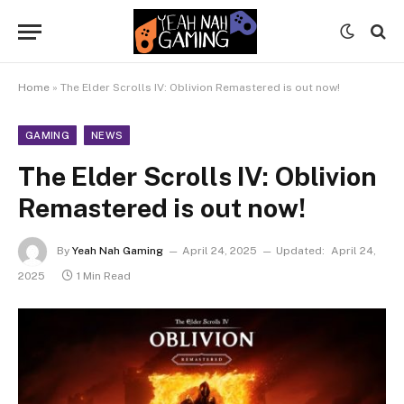
Home
»
The Elder Scrolls IV: Oblivion Remastered is out now!
GAMING
NEWS
The Elder Scrolls IV: Oblivion
Remastered is out now!
By
Yeah Nah Gaming
April 24, 2025
Updated:
April 24,
2025
1 Min Read