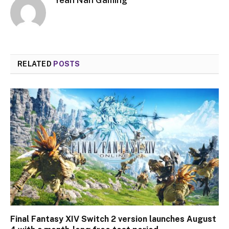
RELATED
POSTS
Final Fantasy XIV Switch 2 version launches August