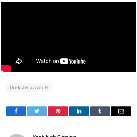
The Elder Scrolls IV
Facebook
Twitter
Pinterest
LinkedIn
Tumblr
Email
Yeah Nah Gaming