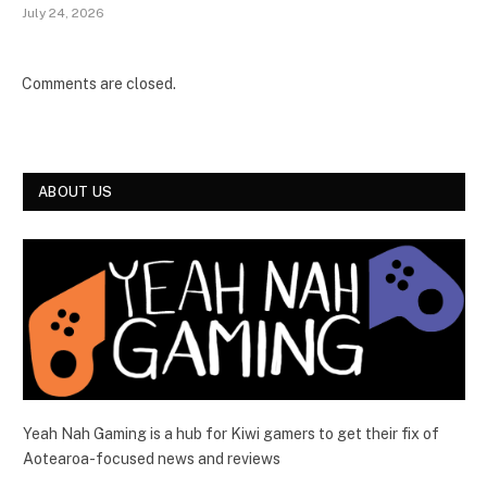
July 24, 2026
Comments are closed.
ABOUT US
Yeah Nah Gaming is a hub for Kiwi gamers to get their fix of
Aotearoa-focused news and reviews