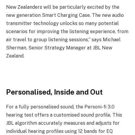
New Zealanders will be particularly excited by the
new generation Smart Charging Case. The new audio
transmitter technology unlocks so many potential
scenarios for improving the listening experience, from
air travel to group listening sessions,” says Michael
Sherman, Senior Strategy Manager at JBL New
Zealand.
Personalised, Inside and Out
For a fully personalised sound, the Personi-fi 3.0
hearing test offers a customised sound profile. This
JBL algorithm accurately measures and adjusts for
individual hearing profiles using 12 bands for EQ