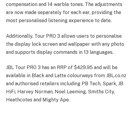
compensation and 14 warble tones. The adjustments
are now made separately for each ear, providing the
most personalised listening experience to date.
Additionally, Tour PRO 3 allows users to personalise
the display lock screen and wallpaper with any photo
and supports display commands in 13 languages.
JBL Tour PRO 3 has an RRP of $429.95 and will be
available in Black and Latte colourways from JBL.co.nz
and authorised retailers including PB Tech, Spark, JB
HiFi, Harvey Norman, Noel Leeming, Smiths City,
Heathcotes and Mighty Ape.