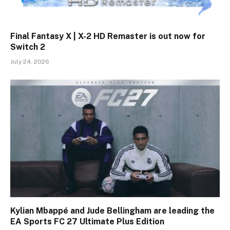
Final Fantasy X | X-2 HD Remaster is out now for
Switch 2
July 24, 2026
Kylian Mbappé and Jude Bellingham are leading the
EA Sports FC 27 Ultimate Plus Edition