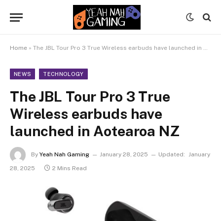
Home
»
The JBL Tour Pro 3 True Wireless earbuds have launched in Aotearoa NZ
NEWS
TECHNOLOGY
The JBL Tour Pro 3 True
Wireless earbuds have
launched in Aotearoa NZ
By
Yeah Nah Gaming
January 28, 2025
Updated:
January
28, 2025
2 Mins Read