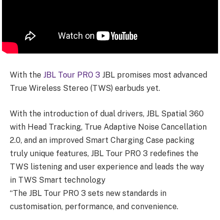
With the
JBL Tour PRO 3
JBL promises most advanced
True Wireless Stereo (TWS) earbuds yet.
With the introduction of dual drivers, JBL Spatial 360
with Head Tracking, True Adaptive Noise Cancellation
2.0, and an improved Smart Charging Case packing
truly unique features, JBL Tour PRO 3 redefines the
TWS listening and user experience and leads the way
in TWS Smart technology
“The JBL Tour PRO 3 sets new standards in
customisation, performance, and convenience.