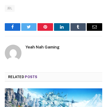
JBL
Facebook
Twitter
Pinterest
LinkedIn
Tumblr
Email
Yeah Nah Gaming
RELATED
POSTS