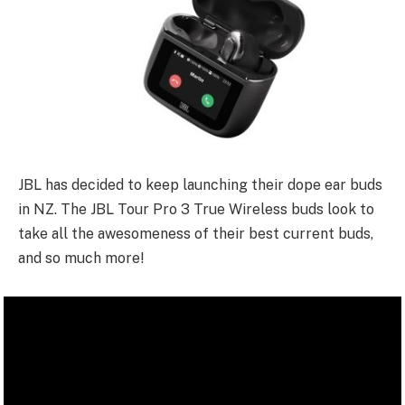
JBL has decided to keep launching their dope ear buds
in NZ. The JBL Tour Pro 3 True Wireless buds look to
take all the awesomeness of their best current buds,
and so much more!