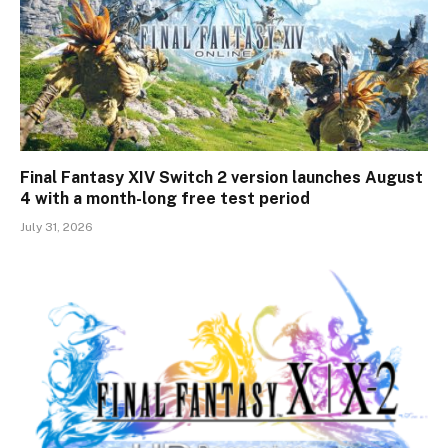
Final Fantasy XIV Switch 2 version launches August
4 with a month-long free test period
July 31, 2026