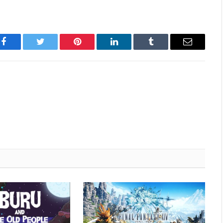
Facebook
Twitter
Pinterest
LinkedIn
Tumblr
Email