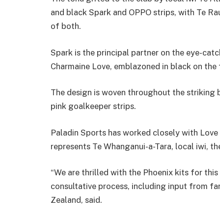
and black Spark and OPPO strips, with Te Rau
of both.
Spark is the principal partner on the eye-catc
Charmaine Love, emblazoned in black on the f
The design is woven throughout the striking b
pink goalkeeper strips.
Paladin Sports has worked closely with Love 
represents Te Whanganui-a-Tara, local iwi, th
“We are thrilled with the Phoenix kits for th
consultative process, including input from 
Zealand, said.