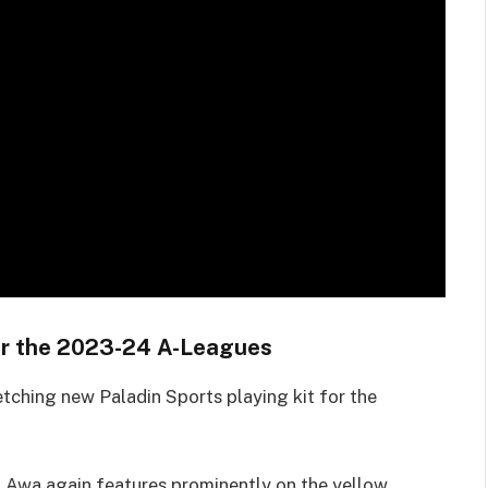
 for the 2023-24 A-Leagues
etching new Paladin Sports playing kit for the
ti Awa again features prominently on the yellow