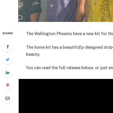
The Wellington Phoenix have a new kit for the
SHARE
The home kit has a beautifully designed stripe
beauty.
You can read the full release below, or just en