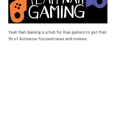
Yeah Nah Gaming is a hub for Kiwi gamers to get their
fix of Aotearoa-focused news and reviews