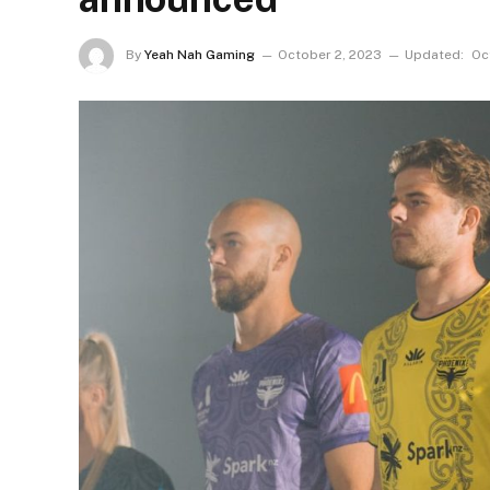
By
Yeah Nah Gaming
October 2, 2023
Updated:
Oc