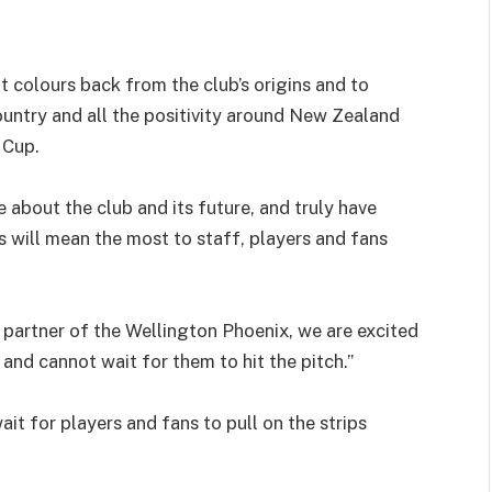
 colours back from the club’s origins and to
ountry and all the positivity around New Zealand
 Cup.
 about the club and its future, and truly have
s will mean the most to staff, players and fans
el partner of the Wellington Phoenix, we are excited
nd cannot wait for them to hit the pitch.”
t for players and fans to pull on the strips