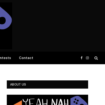
ntests
Contact
Facebook
Instagram
ABOUT US