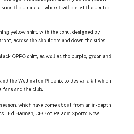
kura, the plume of white feathers, at the centre
hing yellow shirt, with the tohu, designed by
ront, across the shoulders and down the sides.
lack OPPO shirt, as well as the purple, green and
and the Wellington Phoenix to design a kit which
e fans and the club.
is season, which have come about from an in-depth
fans,” Ed Harman, CEO of Paladin Sports New