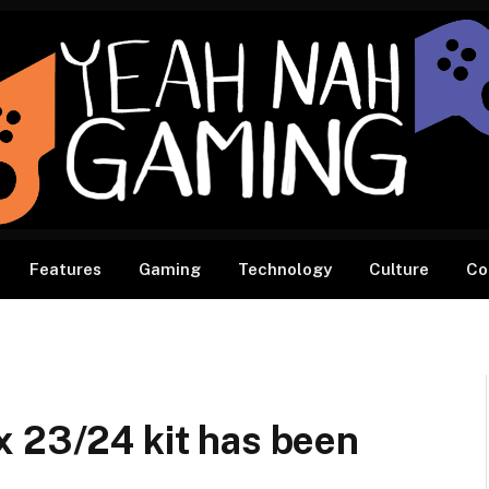
Features
Gaming
Technology
Culture
Co
x 23/24 kit has been