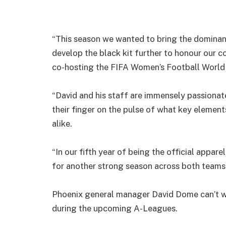
“This season we wanted to bring the dominant
develop the black kit further to honour our c
co-hosting the FIFA Women’s Football World
“David and his staff are immensely passionate
their finger on the pulse of what key element
alike.
“In our fifth year of being the official appar
for another strong season across both teams a
Phoenix general manager David Dome can’t wai
during the upcoming A-Leagues.