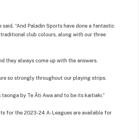
me said. “And Paladin Sports have done a fantastic
traditional club colours, along with our three
and they always come up with the answers.
ture so strongly throughout our playing strips.
 taonga by Te Āti Awa and to be its kaitiaki.”
ts for the 2023-24 A-Leagues are available for