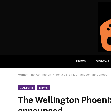
News
Reviews
Home
»
The Wellington Phoenix 23/24 kit has been announced
CULTURE
NEWS
The Wellington Phoeni
announced