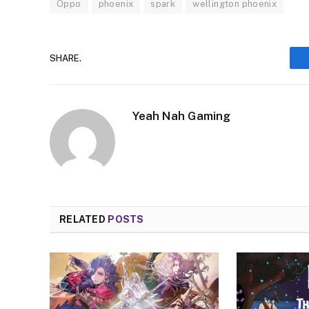
Oppo
phoenix
spark
wellington phoenix
SHARE.
Yeah Nah Gaming
RELATED
POSTS