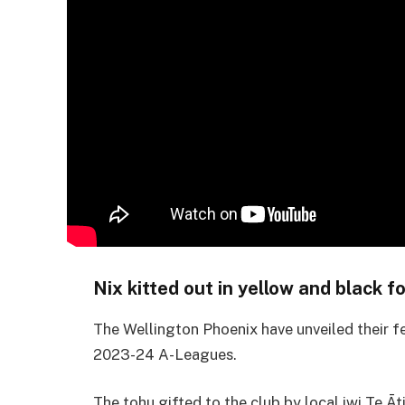
Nix kitted out in yellow and black
The Wellington Phoenix have unveiled their f
2023-24 A-Leagues.
The tohu gifted to the club by local iwi Te Ā