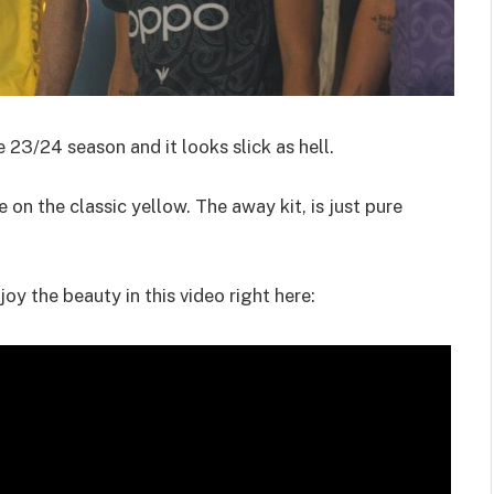
 23/24 season and it looks slick as hell.
 on the classic yellow. The away kit, is just pure
joy the beauty in this video right here: