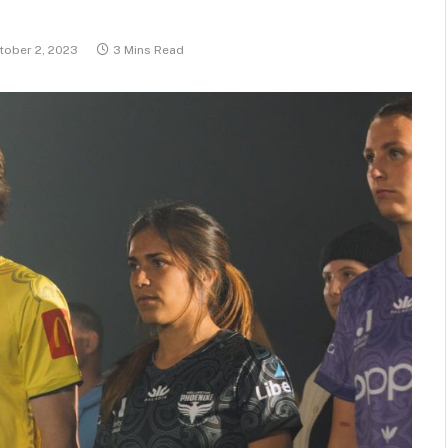
tober 2, 2023
3 Mins Read