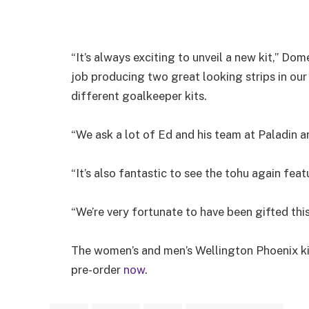
“It’s always exciting to unveil a new kit,” Do
job producing two great looking strips in our 
different goalkeeper kits.
“We ask a lot of Ed and his team at Paladin 
“It’s also fantastic to see the tohu again fea
“We’re very fortunate to have been gifted this
The women’s and men’s Wellington Phoenix ki
pre-order
now
.