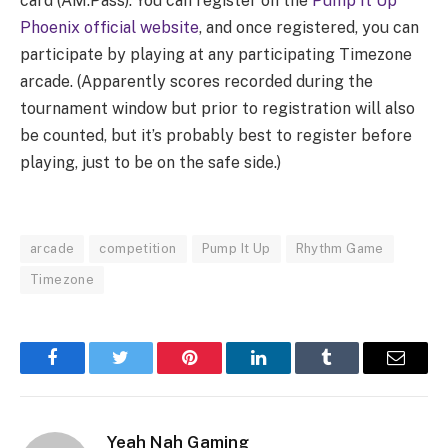
card (AM.Pass). You can register on the
Pump It Up
Phoenix official website
, and once registered, you can
participate by playing at any participating Timezone
arcade. (Apparently scores recorded during the
tournament window but prior to registration will also
be counted, but it’s probably best to register before
playing, just to be on the safe side.)
arcade
competition
Pump It Up
Rhythm Game
Timezone
Facebook
Twitter
Pinterest
LinkedIn
Tumblr
Email
Yeah Nah Gaming