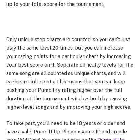
up to your total score for the tournament.
Only unique step charts are counted, so you can’t just
play the same level 20 times, but you can increase
your rating points for a particular chart by increasing
your best score on it. Separate difficulty levels for the
same song are all counted as unique charts, and will
each earn full points. This means that you can keep
pushing your Pumbility rating higher over the full
duration of the tournament window, both by passing
higher-level songs and by improving your high scores.
To take part, you’ll need to be 18 years or older and
have a valid Pump It Up Phoenix game ID and arcade