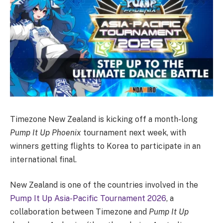
Timezone New Zealand is kicking off a month-long
Pump It Up Phoenix
tournament next week, with
winners getting flights to Korea to participate in an
international final.
New Zealand is one of the countries involved in the
Pump It Up Asia-Pacific Tournament 2026
, a
collaboration between Timezone and
Pump It Up