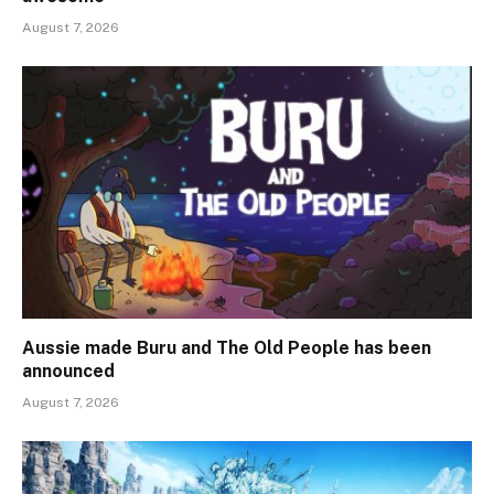
August 7, 2026
Aussie made Buru and The Old People has been
announced
August 7, 2026