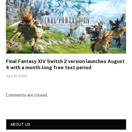
Final Fantasy XIV Switch 2 version launches August
4 with a month-long free test period
July 31, 2026
Comments are closed.
ABOUT US