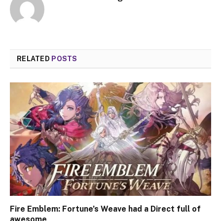
RELATED
POSTS
Fire Emblem: Fortune’s Weave had a Direct full of
awesome