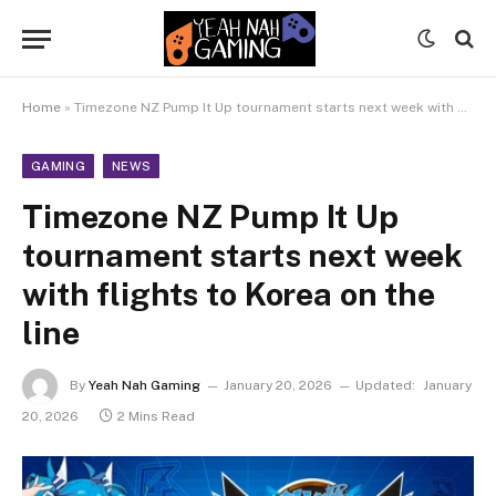
Home
»
Timezone NZ Pump It Up tournament starts next week with flights to Korea on the line
GAMING
NEWS
Timezone NZ Pump It Up
tournament starts next week
with flights to Korea on the
line
By
Yeah Nah Gaming
January 20, 2026
Updated:
January
20, 2026
2 Mins Read