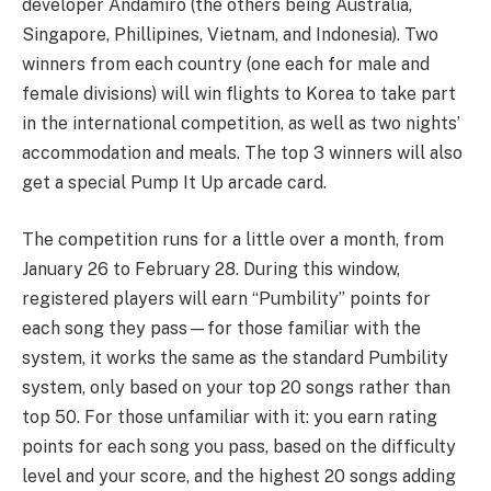
developer Andamiro (the others being Australia,
Singapore, Phillipines, Vietnam, and Indonesia). Two
winners from each country (one each for male and
female divisions) will win flights to Korea to take part
in the international competition, as well as two nights’
accommodation and meals. The top 3 winners will also
get a special Pump It Up arcade card.
The competition runs for a little over a month, from
January 26 to February 28. During this window,
registered players will earn “Pumbility” points for
each song they pass—for those familiar with the
system, it works the same as the standard Pumbility
system, only based on your top 20 songs rather than
top 50. For those unfamiliar with it: you earn rating
points for each song you pass, based on the difficulty
level and your score, and the highest 20 songs adding