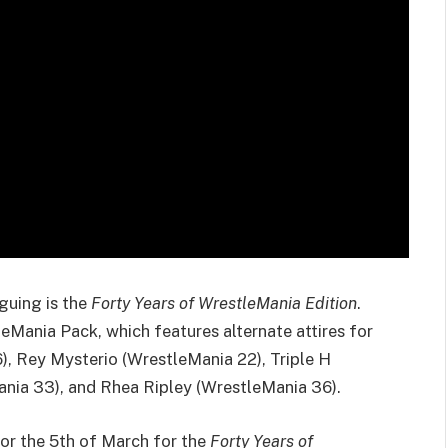
iguing is the
Forty Years of WrestleMania Edition
.
eMania Pack, which features alternate attires for
, Rey Mysterio (WrestleMania 22), Triple H
ania 33), and Rhea Ripley (WrestleMania 36).
or the 5th of March for the
Forty Years of