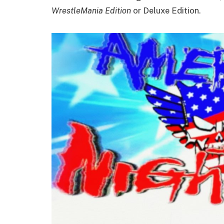
WrestleMania Edition
or Deluxe Edition.