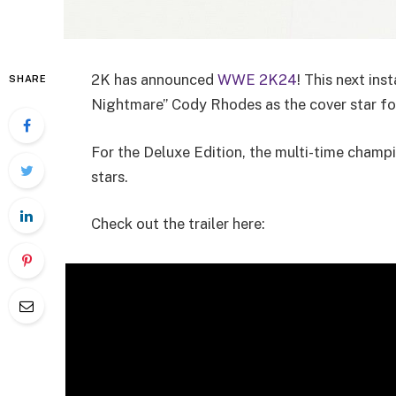
2K has announced
WWE 2K24
! This next in
SHARE
Nightmare” Cody Rhodes as the cover star fo
For the Deluxe Edition, the multi-time champ
stars.
Check out the trailer here: