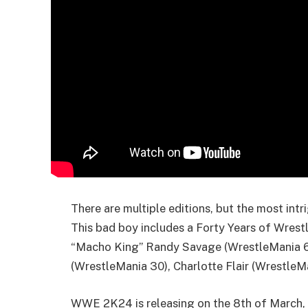
There are multiple editions, but the most intr
This bad boy includes a Forty Years of Wrestl
“Macho King” Randy Savage (WrestleMania 6)
(WrestleMania 30), Charlotte Flair (WrestleM
WWE 2K24 is releasing on the 8th of March, 