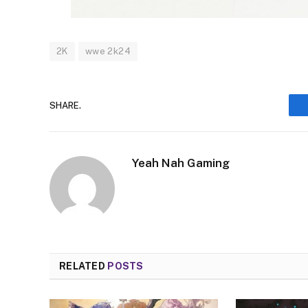
2K
wwe 2k24
SHARE.
Yeah Nah Gaming
RELATED
POSTS