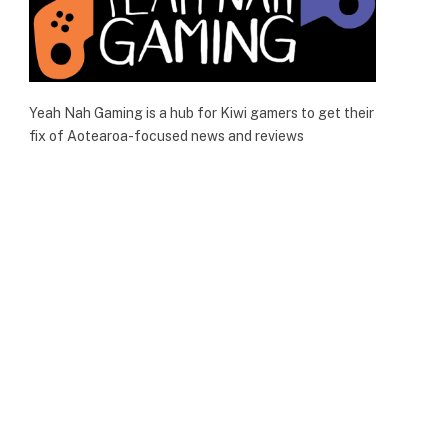
Yeah Nah Gaming is a hub for Kiwi gamers to get their
fix of Aotearoa-focused news and reviews