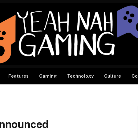
Features
Gaming
Technology
Culture
Co
nnounced