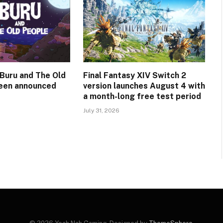
Buru and The Old
Final Fantasy XIV Switch 2
een announced
version launches August 4 with
a month-long free test period
July 31, 2026