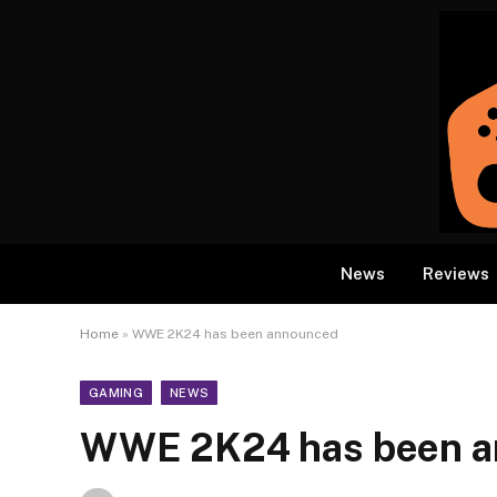
News
Reviews
Home
»
WWE 2K24 has been announced
GAMING
NEWS
WWE 2K24 has been a