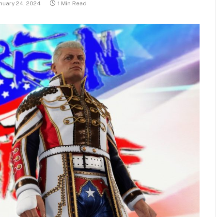
nuary 24, 2024
1 Min Read