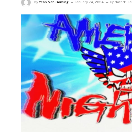
By
Yeah Nah Gaming
January 24, 2024
Updated:
Ja