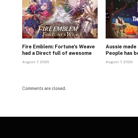
Fire Emblem: Fortune’s Weave
Aussie made 
had a Direct full of awesome
People has b
August 7, 2026
August 7, 2026
Comments are closed.