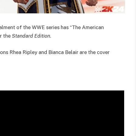
stalment of the WWE series has “The American
r the
Standard Edition
.
ions Rhea Ripley and Bianca Belair are the cover