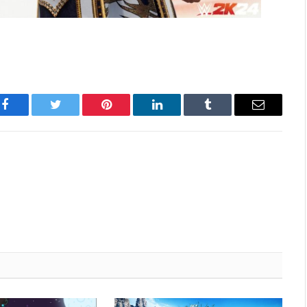
Facebook
Twitter
Pinterest
LinkedIn
Tumblr
Email