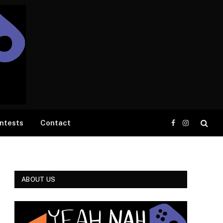
ntests
Contact
Facebook
Instagram
ABOUT US