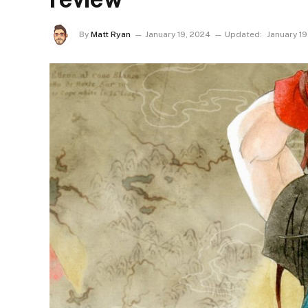
By
Matt Ryan
January 19, 2024
Updated:
January 19