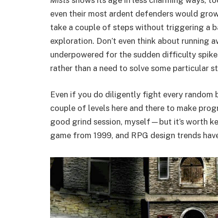
Mists
shows its age in less charming ways, to
even their most ardent defenders would grow 
take a couple of steps without triggering a ba
exploration. Don’t even think about running a
underpowered for the sudden difficulty spike
rather than a need to solve some particular s
Even if you do diligently fight every random 
couple of levels here and there to make progr
good grind session, myself—but it’s worth k
game from 1999, and RPG design trends have c