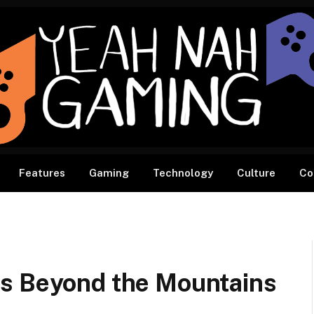
Features
Gaming
Technology
Culture
Co
ts Beyond the Mountains