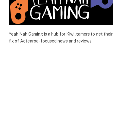
Yeah Nah Gaming is a hub for Kiwi gamers to get their
fix of Aotearoa-focused news and reviews