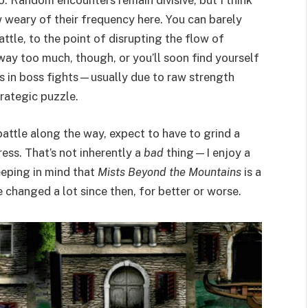
o. Random encounters remain divisive, but I think
weary of their frequency here. You can barely
ttle, to the point of disrupting the flow of
way too much, though, or you’ll soon find yourself
s in boss fights—usually due to raw strength
trategic puzzle.
battle along the way, expect to have to grind a
ess. That’s not inherently a
bad
thing—I enjoy a
eeping in mind that
Mists Beyond the Mountains
is a
hanged a lot since then, for better or worse.