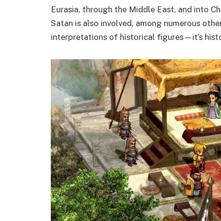
Eurasia, through the Middle East, and into C
Satan is also involved, among numerous other 
interpretations of historical figures—it’s hist