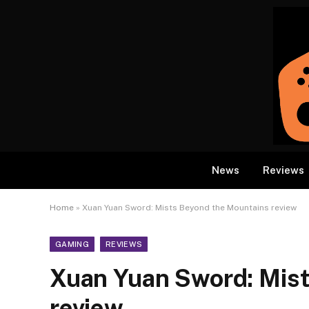
News
Reviews
Home
»
Xuan Yuan Sword: Mists Beyond the Mountains review
GAMING
REVIEWS
Xuan Yuan Sword: Mis
review