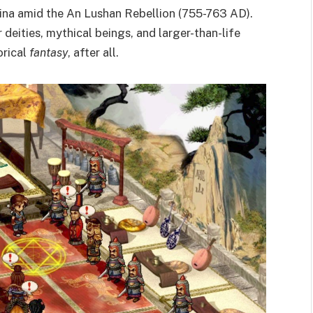
hina amid the An Lushan Rebellion (755-763 AD).
deities, mythical beings, and larger-than-life
orical
fantasy
, after all.