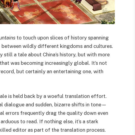
untains
to touch upon slices of history spanning
t between wildly different kingdoms and cultures.
ly still a tale about China’s history, but with more
that was becoming increasingly global. It’s not
record, but certainly an entertaining one, with
ale is held back by a woeful translation effort.
ural dialogue and sudden, bizarre shifts in tone—
al errors frequently drag the quality down even
rduous to read. If nothing else, it’s a stark
illed editor as part of the translation process.