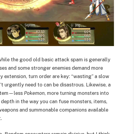
while the good old basic attack spam is generally
sses and some stronger enemies demand more
 extension, turn order are key: “wasting” a slow
’t urgently need to can be disastrous. Likewise, a
ystem—less
Pokemon
, more turning monsters into
 depth in the way you can fuse monsters, items,
l weapons and summonable companions available
.