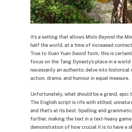
It’s a setting that allows
Mists Beyond the Mo
half the world, at a time of increased contac
True to
Xuan Yuan Sword
form, this is certain
focus on the Tang Dynasty’s place in a world 
necessarily an authentic delve into historical 
action, drama, and humour in equal measure.
Unfortunately, what should be a grand, epic t
The English script is rife with stilted, unnat
and that’s at its
best
. Spelling and grammatic
further, making the text in a text-heavy game a
demonstration of how crucial it is to have a sk