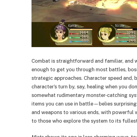
Combat is straightforward and familiar, and 
enough to get you through most battles, bo
strategic approaches. Character speed and, by
character’s turn by, say, healing when you don
somewhat rudimentary monster-catching s
items you can use in battle—belies surprising
and weapons to various ends, with powerfu
to those who explore the system to its fullest