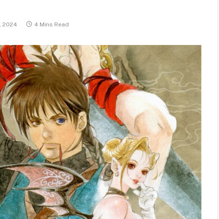
, 2024
4 Mins Read