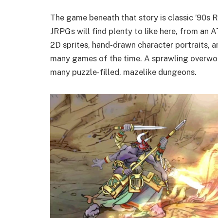
The game beneath that story is classic ’90s 
JRPGs will find plenty to like here, from an
2D sprites, hand-drawn character portraits, 
many games of the time. A sprawling overworl
many puzzle-filled, mazelike dungeons.