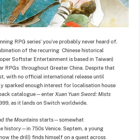
unning RPG series’ you’ve probably never heard of.
mbination of the recurring Chinese historical
per Softstar Entertainment is based in Taiwan)
lar RPGs throughout Greater China. Despite that
t, with no official international release until
ly sparked enough interest for localisation house
’s back catalogue—enter
Xuan Yuan Sword: Mists
 1999, as it lands on Switch worldwide.
nd the Mountains
starts—somewhat
ese history—in 750s Venice. Septem, a young
now the drill) finds himself on a quest across