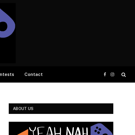
ntests
Contact
Facebook
Instagram
ABOUT US