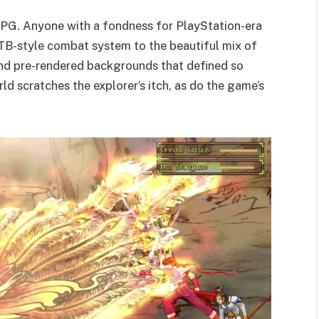
RPG. Anyone with a fondness for PlayStation-era
 ATB-style combat system to the beautiful mix of
and pre-rendered backgrounds that defined so
d scratches the explorer’s itch, as do the game’s