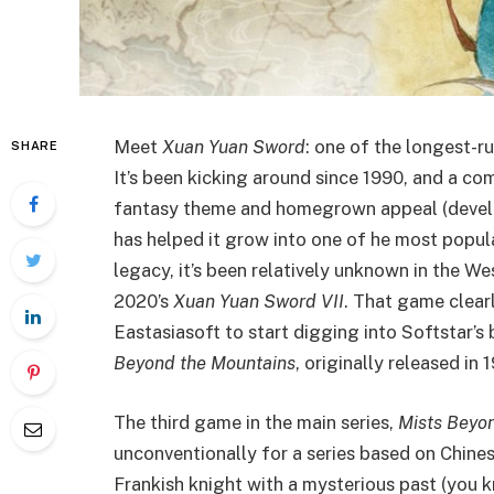
Meet
Xuan Yuan Sword
: one of the longest-r
SHARE
It’s been kicking around since 1990, and a co
fantasy theme and homegrown appeal (develo
has helped it grow into one of he most popu
legacy, it’s been relatively unknown in the Wes
2020’s
Xuan Yuan Sword VII
. That game clear
Eastasiasoft to start digging into Softstar
Beyond the Mountains
, originally released in
The third game in the main series,
Mists Beyo
unconventionally for a series based on Chin
Frankish knight with a mysterious past (you k