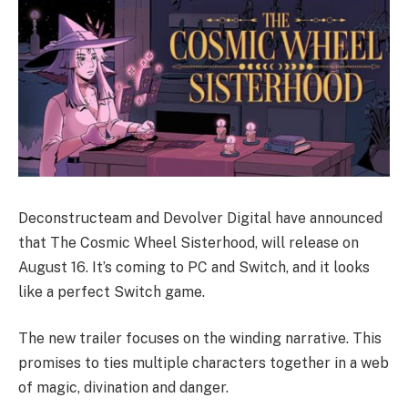
Deconstructeam and Devolver Digital have announced
that The Cosmic Wheel Sisterhood, will release on
August 16. It’s coming to PC and Switch, and it looks
like a perfect Switch game.
The new trailer focuses on the winding narrative. This
promises to ties multiple characters together in a web
of magic, divination and danger.