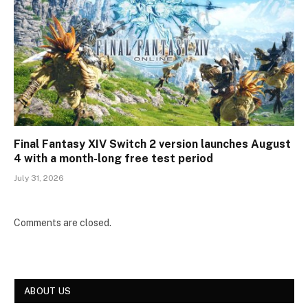
Final Fantasy XIV Switch 2 version launches August
4 with a month-long free test period
July 31, 2026
Comments are closed.
ABOUT US