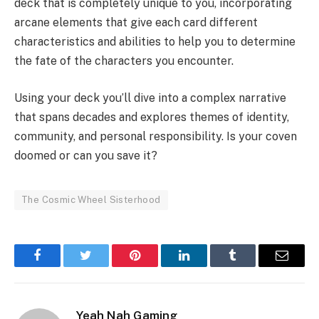
deck that is completely unique to you, incorporating
arcane elements that give each card different
characteristics and abilities to help you to determine
the fate of the characters you encounter.
Using your deck you’ll dive into a complex narrative
that spans decades and explores themes of identity,
community, and personal responsibility. Is your coven
doomed or can you save it?
The Cosmic Wheel Sisterhood
Facebook
Twitter
Pinterest
LinkedIn
Tumblr
Email
Yeah Nah Gaming