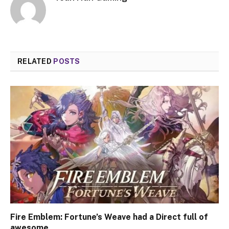
RELATED
POSTS
Fire Emblem: Fortune’s Weave had a Direct full of
awesome