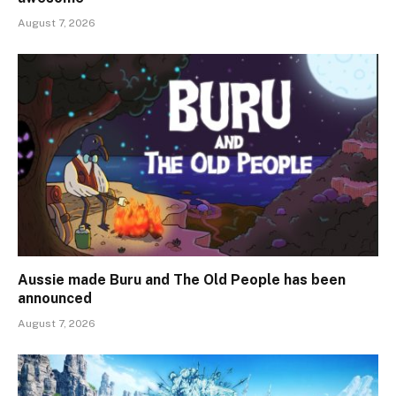
August 7, 2026
Aussie made Buru and The Old People has been
announced
August 7, 2026