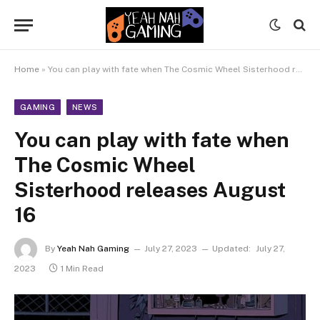
Home
»
You can play with fate when The Cosmic Wheel Sisterhood releases August 16
GAMING
NEWS
You can play with fate when
The Cosmic Wheel
Sisterhood releases August
16
By
Yeah Nah Gaming
July 27, 2023
Updated:
July 27,
2023
1 Min Read