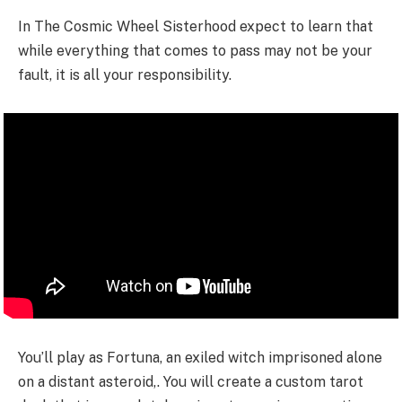
In The Cosmic Wheel Sisterhood expect to learn that
while everything that comes to pass may not be your
fault, it is all your responsibility.
You’ll play as Fortuna, an exiled witch imprisoned alone
on a distant asteroid,. You will create a custom tarot