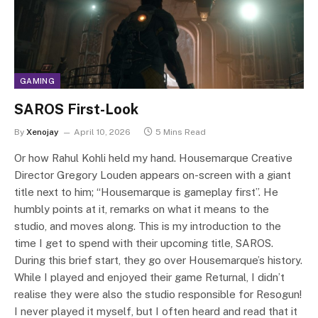
GAMING
SAROS First-Look
By
Xenojay
April 10, 2026
5 Mins Read
Or how Rahul Kohli held my hand. Housemarque Creative
Director Gregory Louden appears on-screen with a giant
title next to him; “Housemarque is gameplay first”. He
humbly points at it, remarks on what it means to the
studio, and moves along. This is my introduction to the
time I get to spend with their upcoming title, SAROS.
During this brief start, they go over Housemarque’s history.
While I played and enjoyed their game Returnal, I didn’t
realise they were also the studio responsible for Resogun!
I never played it myself, but I often heard and read that it