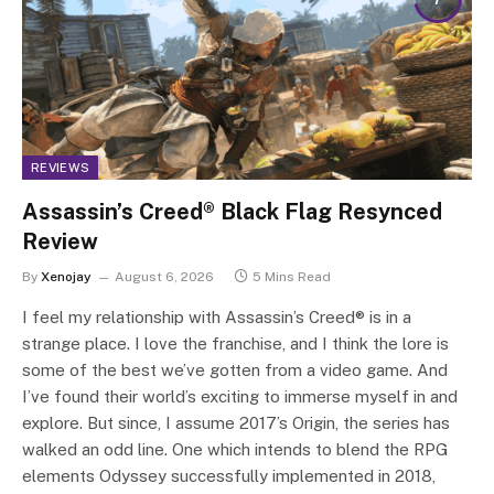
REVIEWS
Assassin’s Creed® Black Flag Resynced
Review
By
Xenojay
August 6, 2026
5 Mins Read
I feel my relationship with Assassin’s Creed® is in a
strange place. I love the franchise, and I think the lore is
some of the best we’ve gotten from a video game. And
I’ve found their world’s exciting to immerse myself in and
explore. But since, I assume 2017’s Origin, the series has
walked an odd line. One which intends to blend the RPG
elements Odyssey successfully implemented in 2018,