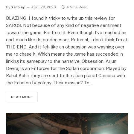
By
Xenojay
April 29, 2026
4 Mins Read
BLAZING. I found it tricky to write up this review for
SAROS. Not because of any kind of negative sentiment
toward the game. Far from it. Even though I’ve reached an
end, much like its predecessor, Returnal, I don’t think I’m at
THE END. And it felt like an obsession was washing over
me to chase it. Which means the game has succeeded in
linking its gameplay to the narrative. Obsession. Arjun
Devraj is an Enforcer for the Soltari corporation. Played by
Rahul Kohli, they are sent to the alien planet Carcosa with
the Echelon IV colony. Their mission? To…
READ MORE