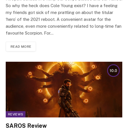
So why the heck does Cole Young exist? I have a feeling
my friends got sick of me prattling on about the titular
‘hero’ of the 2021 reboot. A convenient avatar for the
audience, even more conveniently related to long-time fan
favourite Scorpion. For…
READ MORE
10.0
REVIEWS
SAROS Review