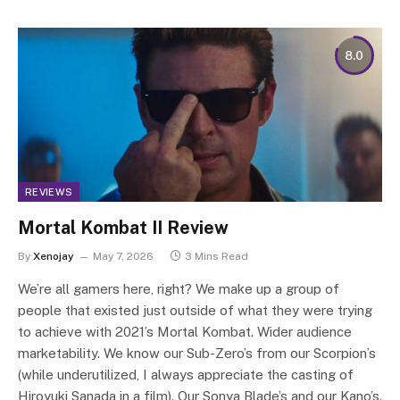
8.0
REVIEWS
Mortal Kombat II Review
By
Xenojay
May 7, 2026
3 Mins Read
We’re all gamers here, right? We make up a group of
people that existed just outside of what they were trying
to achieve with 2021’s Mortal Kombat. Wider audience
marketability. We know our Sub-Zero’s from our Scorpion’s
(while underutilized, I always appreciate the casting of
Hiroyuki Sanada in a film). Our Sonya Blade’s and our Kano’s.