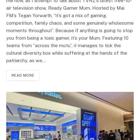
me now, as I attempt to talk about TVNZ’s latest free-to-
air television show, Ready Gamer Mum. Hosted by Mai
FM’s Tegan Yorwarth, “it’s got a mix of gaming,
competition, family chaos, and some genuinely wholesome
moments throughout”. Because if anything is going to stop
you from being a toxic gamer, it’s your Mum. Featuring 10
teams from “across the motu”, it manages to tick the
cultural diversity box while suffering at the hands of the
patriarchy, as we…
READ MORE