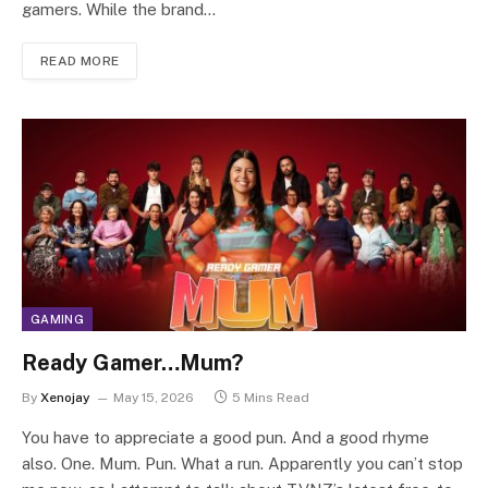
gamers. While the brand…
READ MORE
GAMING
Ready Gamer…Mum?
By
Xenojay
May 15, 2026
5 Mins Read
You have to appreciate a good pun. And a good rhyme
also. One. Mum. Pun. What a run. Apparently you can’t stop