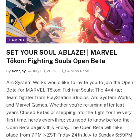
GAMING
SET YOUR SOUL ABLAZE! | MARVEL
Tōkon: Fighting Souls Open Beta
By
Xenojay
July 23, 2026
4 Mins Read
Arc System Works would like to invite you to join the Open
Beta for MARVEL Tōkon: Fighting Souls; The 4v4 tag
team fighter from PlayStation Studios, Arc System Works,
and Marvel Games. Whether you’re returning after last
year’s Closed Betas or stepping into the fight for the very
first time, here’s everything you need to know before the
Open Beta begins this Friday. The Open Beta will take
place from 7PM NZST Friday 24th July to Sunday 6:59PM