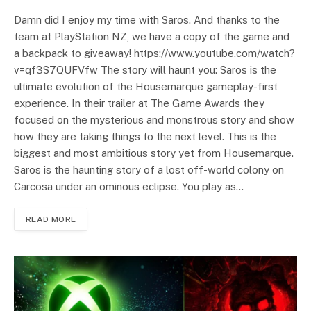
Damn did I enjoy my time with Saros. And thanks to the
team at PlayStation NZ, we have a copy of the game and
a backpack to giveaway! https://www.youtube.com/watch?
v=qf3S7QUFVfw The story will haunt you: Saros is the
ultimate evolution of the Housemarque gameplay-first
experience. In their trailer at The Game Awards they
focused on the mysterious and monstrous story and show
how they are taking things to the next level. This is the
biggest and most ambitious story yet from Housemarque.
Saros is the haunting story of a lost off-world colony on
Carcosa under an ominous eclipse. You play as…
READ MORE