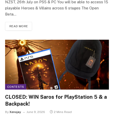
NZST, 26th July on PS5 & PC You will be able to access 15
playable Heroes & Villains across 6 stages The Open
Beta…
READ MORE
CONTESTS
CLOSED: WIN Saros for PlayStation 5 & a
Backpack!
By
Xenojay
June 9, 2026
2 Mins Read