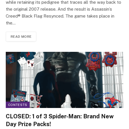
while retaining its pedigree that traces all the way back to
the original 2007 release. And the result is Assassin’s
Creed® Black Flag Resynced. The game takes place in
the…
READ MORE
CONTESTS
CLOSED: 1 of 3 Spider-Man: Brand New
Day Prize Packs!