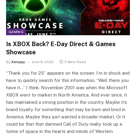
GAMING
Is XBOX Back? E-Day Direct & Games
Showcase
By
Xenojay
June 8, 2026
5 Mins Read
“Thank you for 25” appears on the screen. I’m in shock and
have to quickly search for this information. “Well there you
have it…” I think. November 2001 was when the Microsoft
XBOX went to market in North America. And ever since, it
has maintained a strong position in the country. Maybe it’s
brand loyalty for something that may be born and bred in
America. Maybe they just wanted a broader market. Or it
could be that that damned Call of Duty really took up a
tonne of space in the hearts and minds of Western