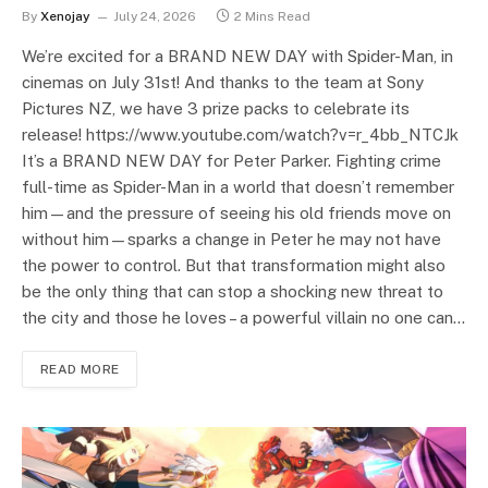
By
Xenojay
July 24, 2026
2 Mins Read
We’re excited for a BRAND NEW DAY with Spider-Man, in
cinemas on July 31st! And thanks to the team at Sony
Pictures NZ, we have 3 prize packs to celebrate its
release! https://www.youtube.com/watch?v=r_4bb_NTCJk
It’s a BRAND NEW DAY for Peter Parker. Fighting crime
full-time as Spider-Man in a world that doesn’t remember
him—and the pressure of seeing his old friends move on
without him—sparks a change in Peter he may not have
the power to control. But that transformation might also
be the only thing that can stop a shocking new threat to
the city and those he loves – a powerful villain no one can…
READ MORE