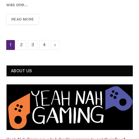
was one…
READ MORE
Next
1
2
3
4
ABOUT US