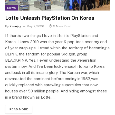
NEWS
Lotte Unleash PlayStation On Korea
By
Xenojay
May 7, 2026
3 Mins Read
If there’s two things I love in life, it’s PlayStation and
Korea. I know 2019 was the year K-pop took over my end
of year wrap-ups. I tread within the territory of becoming a
BLINK, the fandom for popular 3rd gen. group
BLACKPINK. Yes, I even understand the generation
system now. And I’ve been lucky enough to go to Korea,
and bask in all its insane glory. The Korean war, which
devastated the continent before ending in 1953,was
quickly replaced with sprawling supercities that now
houses over 50 million people. And hiding amongst these
is a brand known as Lotte.…
READ MORE