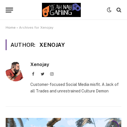
Home
»
Archives for Xenojay
AUTHOR:
XENOJAY
Xenojay
Facebook
Twitter
Instagram
Customer-focused Social Media misfit. A Jack of
all Trades and unrestrained Culture Demon
7