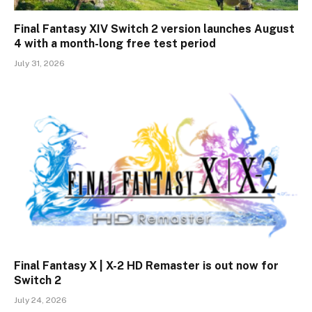
Final Fantasy XIV Switch 2 version launches August
4 with a month-long free test period
July 31, 2026
Final Fantasy X | X-2 HD Remaster is out now for
Switch 2
July 24, 2026