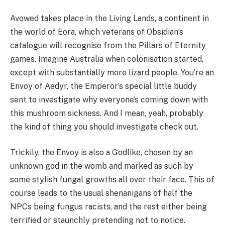
Avowed takes place in the Living Lands, a continent in
the world of Eora, which veterans of Obsidian’s
catalogue will recognise from the Pillars of Eternity
games. Imagine Australia when colonisation started,
except with substantially more lizard people. You’re an
Envoy of Aedyr, the Emperor’s special little buddy
sent to investigate why everyone’s coming down with
this mushroom sickness. And I mean, yeah, probably
the kind of thing you should investigate check out.
Trickily, the Envoy is also a Godlike, chosen by an
unknown god in the womb and marked as such by
some stylish fungal growths all over their face. This of
course leads to the usual shenanigans of half the
NPCs being fungus racists, and the rest either being
terrified or staunchly pretending not to notice.