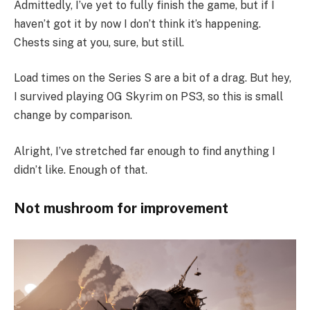
Admittedly, I’ve yet to fully finish the game, but if I
haven’t got it by now I don’t think it’s happening.
Chests sing at you, sure, but still.
Load times on the Series S are a bit of a drag. But hey,
I survived playing OG Skyrim on PS3, so this is small
change by comparison.
Alright, I’ve stretched far enough to find anything I
didn’t like. Enough of that.
Not mushroom for improvement