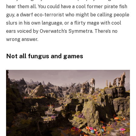
hear them all. You could have a cool former pirate fish
guy, a dwarf eco-terrorist who might be calling people
slurs in his own language, or a flirty mage with cool
ears voiced by Overwatch’s Symmetra. There’s no
wrong answer.
Not all fungus and games