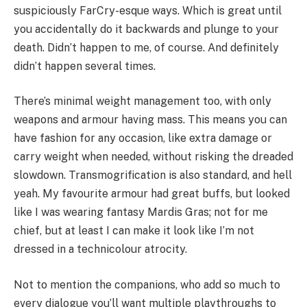
suspiciously FarCry-esque ways. Which is great until
you accidentally do it backwards and plunge to your
death. Didn’t happen to me, of course. And definitely
didn’t happen several times.
There’s minimal weight management too, with only
weapons and armour having mass. This means you can
have fashion for any occasion, like extra damage or
carry weight when needed, without risking the dreaded
slowdown. Transmogrification is also standard, and hell
yeah. My favourite armour had great buffs, but looked
like I was wearing fantasy Mardis Gras; not for me
chief, but at least I can make it look like I’m not
dressed in a technicolour atrocity.
Not to mention the companions, who add so much to
every dialogue you’ll want multiple playthroughs to