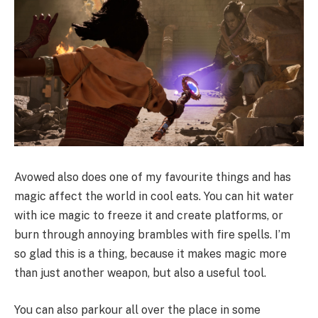
Avowed also does one of my favourite things and has
magic affect the world in cool eats. You can hit water
with ice magic to freeze it and create platforms, or
burn through annoying brambles with fire spells. I’m
so glad this is a thing, because it makes magic more
than just another weapon, but also a useful tool.
You can also parkour all over the place in some