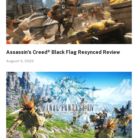
Assassin’s Creed® Black Flag Resynced Review
August 6, 2026