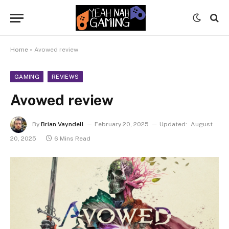
Home
»
Avowed review
GAMING
REVIEWS
Avowed review
By
Brian Vayndell
February 20, 2025
Updated:
August
20, 2025
6 Mins Read