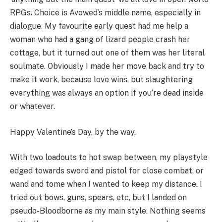
RPGs. Choice is Avowed’s middle name, especially in
dialogue. My favourite early quest had me help a
woman who had a gang of lizard people crash her
cottage, but it turned out one of them was her literal
soulmate. Obviously I made her move back and try to
make it work, because love wins, but slaughtering
everything was always an option if you’re dead inside
or whatever.
Happy Valentine’s Day, by the way.
With two loadouts to hot swap between, my playstyle
edged towards sword and pistol for close combat, or
wand and tome when I wanted to keep my distance. I
tried out bows, guns, spears, etc, but I landed on
pseudo-Bloodborne as my main style. Nothing seems