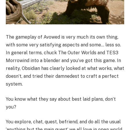
The gameplay of Avowed is very much its own thing,
with some very satisfying aspects and some… less so.
In general terms, chuck The Outer Worlds and TES3
Morrowind into a blender and you’ve got this game. In
reality, Obsidian has clearly looked at what works, what
doesn’t, and tried their damnedest to craft a perfect
system.
You know what they say about best laid plans, don’t
you?
You explore, chat, quest, befriend, and do all the usual
‘anything but the main quest’ we all love in open world