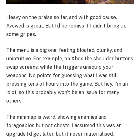
Heavy on the praise so far, and with good cause,
Avowed is great. But I’d be remiss if I didn’t bring up
some gripes.
The menu is a big one, feeling bloated, clunky, and
unintuitive. For example, on Xbox the shoulder buttons
swap screens, while the triggers unequip your
weapons. No points for guessing what I was still
pressing tens of hours into the game. But hey, I’m an
idiot, so this probably won’t be an issue for many
others.
The minimap is weird, showing enemies and
forageables but not chests. I assumed this was an
upgrade I’d get later, but it never materialised.