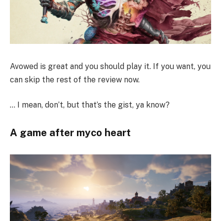
Avowed is great and you should play it. If you want, you
can skip the rest of the review now.
… I mean, don’t, but that’s the gist, ya know?
A game after myco heart