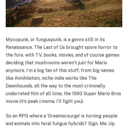
Mycopunk, or funguspunk, is a genre still in its
Renaissance. The Last of Us brought spore horror to
the fore, with TV, books, movies, and of course games
deciding that mushrooms weren’t just for Mario
anymore. I’m a big fan of this stuff, from big names
like Annihilation, niche indie works like The
Dawnhounds, all the way to the most criminally
underrated film of all time, the 1993 Super Mario Bros
movie (it’s peak cinema, I’ll fight you).
So an RPG where a ‘Dreamscourge’ is turning people
and animals into feral fungus hybrids? Sign. Me. Up.