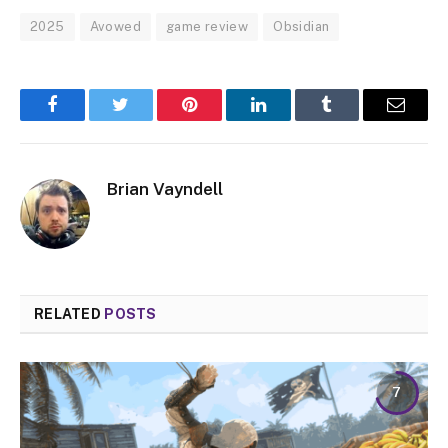
2025
Avowed
game review
Obsidian
Facebook
Twitter
Pinterest
LinkedIn
Tumblr
Email
Brian Vayndell
RELATED
POSTS
7