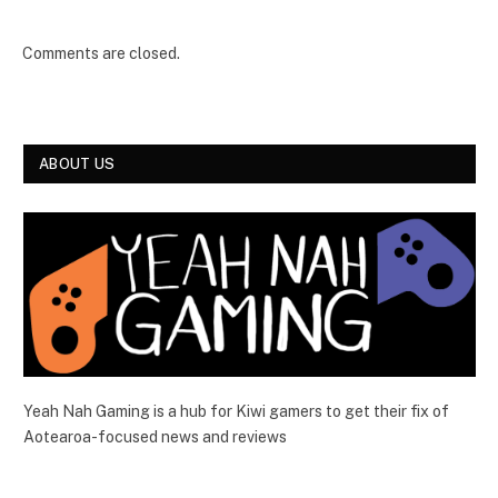
Comments are closed.
ABOUT US
Yeah Nah Gaming is a hub for Kiwi gamers to get their fix of
Aotearoa-focused news and reviews