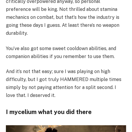
critically overpowered anyway, so personal
preference will be king. Not thrilled about stamina
mechanics on combat, but that’s how the industry is
going these days I guess. At least there’s no weapon
durability.
You’ve also got some sweet cooldown abilities, and
companion abilities if you remember to use them.
And it’s not that easy; sure I was playing on high
difficulty, but I got truly HAMMERED multiple times
simply by not paying attention for a split second. I
love that. I deserved it.
I mycelium what you did there