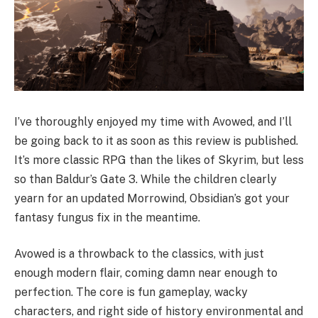
I’ve thoroughly enjoyed my time with Avowed, and I’ll
be going back to it as soon as this review is published.
It’s more classic RPG than the likes of Skyrim, but less
so than Baldur’s Gate 3. While the children clearly
yearn for an updated Morrowind, Obsidian’s got your
fantasy fungus fix in the meantime.
Avowed is a throwback to the classics, with just
enough modern flair, coming damn near enough to
perfection. The core is fun gameplay, wacky
characters, and right side of history environmental and