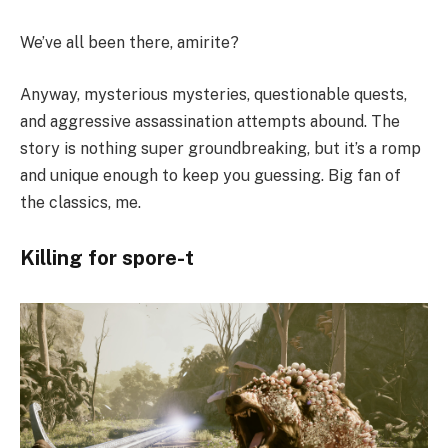
We’ve all been there, amirite?
Anyway, mysterious mysteries, questionable quests,
and aggressive assassination attempts abound. The
story is nothing super groundbreaking, but it’s a romp
and unique enough to keep you guessing. Big fan of
the classics, me.
Killing for spore-t