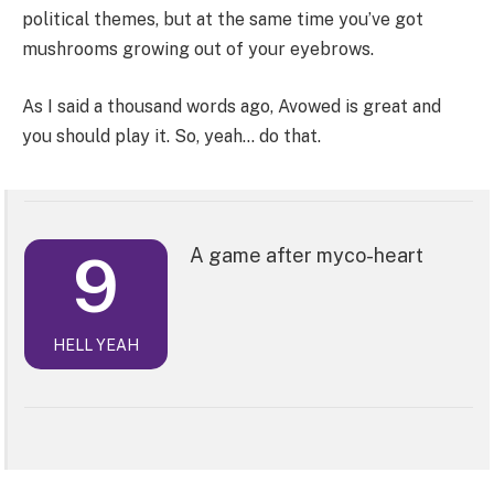
political themes, but at the same time you’ve got
mushrooms growing out of your eyebrows.
As I said a thousand words ago, Avowed is great and
you should play it. So, yeah… do that.
9
A game after myco-heart
HELL YEAH