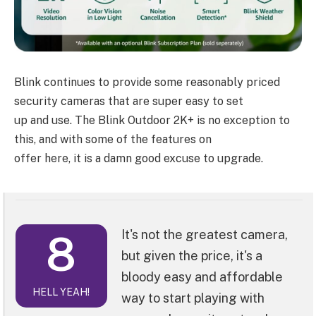
Blink continues to provide some reasonably priced
security cameras that are super easy to set
up and use. The Blink Outdoor 2K+ is no exception to
this, and with some of the features on
offer here, it is a damn good excuse to upgrade.
8
It's not the greatest camera,
but given the price, it's a
bloody easy and affordable
HELL YEAH!
way to start playing with