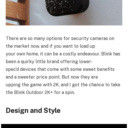
There are so many options for security cameras on
the market now, and if you want to load up
your own home, it can be a costly endeavour. Blink has
been a quirky little brand offering lower-
spec’d devices that come with some sweet benefits
and a sweeter price point. But now they are
upping the game with 2K, and I got the chance to take
the Blink Outdoor 2K+ for a spin.
Design and Style