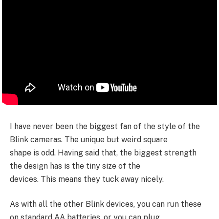
I have never been the biggest fan of the style of the
Blink cameras. The unique but weird square
shape is odd. Having said that, the biggest strength
the design has is the tiny size of the
devices. This means they tuck away nicely.
As with all the other Blink devices, you can run these
on standard AA batteries, or you can plug