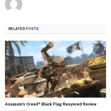
RELATED
POSTS
7
Assassin’s Creed® Black Flag Resynced Review