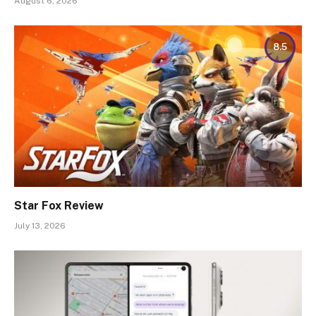
August 6, 2026
8.5
Star Fox Review
July 13, 2026