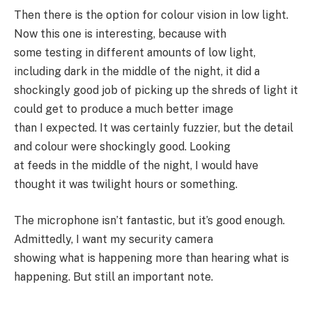
Then there is the option for colour vision in low light.
Now this one is interesting, because with
some testing in different amounts of low light,
including dark in the middle of the night, it did a
shockingly good job of picking up the shreds of light it
could get to produce a much better image
than I expected. It was certainly fuzzier, but the detail
and colour were shockingly good. Looking
at feeds in the middle of the night, I would have
thought it was twilight hours or something.
The microphone isn’t fantastic, but it’s good enough.
Admittedly, I want my security camera
showing what is happening more than hearing what is
happening. But still an important note.