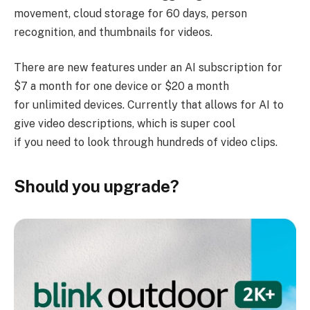
movement, cloud storage for 60 days, person
recognition, and thumbnails for videos.
There are new features under an AI subscription for
$7 a month for one device or $20 a month
for unlimited devices. Currently that allows for AI to
give video descriptions, which is super cool
if you need to look through hundreds of video clips.
Should you upgrade?