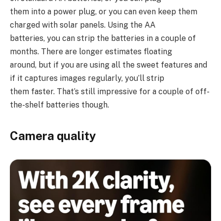
them into a power plug, or you can even keep them
charged with solar panels. Using the AA
batteries, you can strip the batteries in a couple of
months. There are longer estimates floating
around, but if you are using all the sweet features and
if it captures images regularly, you’ll strip
them faster. That’s still impressive for a couple of off-
the-shelf batteries though.
Camera quality