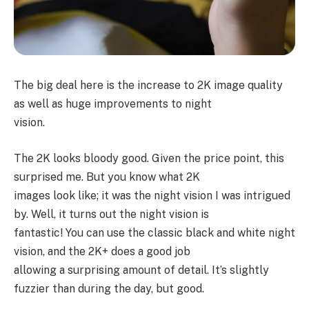
The big deal here is the increase to 2K image quality
as well as huge improvements to night
vision.
The 2K looks bloody good. Given the price point, this
surprised me. But you know what 2K
images look like; it was the night vision I was intrigued
by. Well, it turns out the night vision is
fantastic! You can use the classic black and white night
vision, and the 2K+ does a good job
allowing a surprising amount of detail. It’s slightly
fuzzier than during the day, but good.