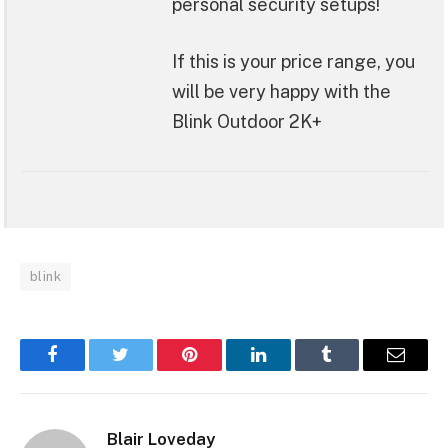
personal security setups!
If this is your price range, you
will be very happy with the
Blink Outdoor 2K+
blink
Facebook
Twitter
Pinterest
LinkedIn
Tumblr
Email
Blair Loveday