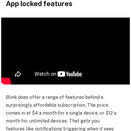
App locked features
Blink does offer a range of features behind a
surprisingly affordable subscription. The price
comes in at $4 a month for a single device, or $12 a
month for unlimited devices. That gets you
features like notifications triggering when it sees