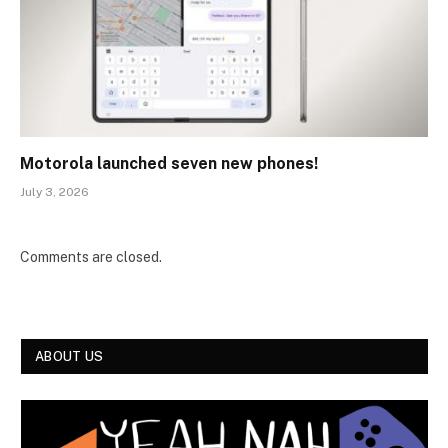
Motorola launched seven new phones!
July 3, 2026
Comments are closed.
ABOUT US