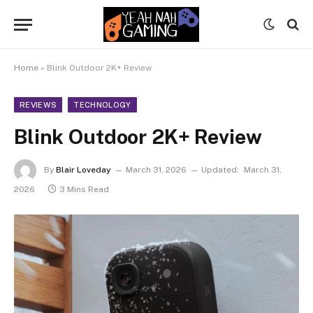
Home
»
Blink Outdoor 2K+ Review
REVIEWS
TECHNOLOGY
Blink Outdoor 2K+ Review
By
Blair Loveday
March 31, 2026
Updated:
March 31,
2026
3 Mins Read