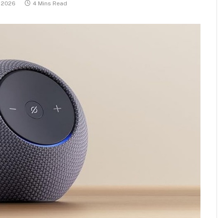
, 2026
4 Mins Read