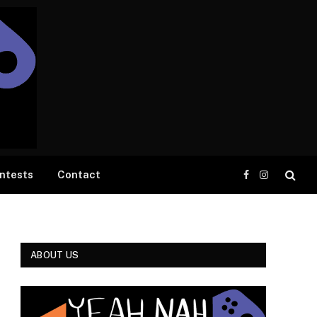
ntests
Contact
Facebook
Instagram
ABOUT US