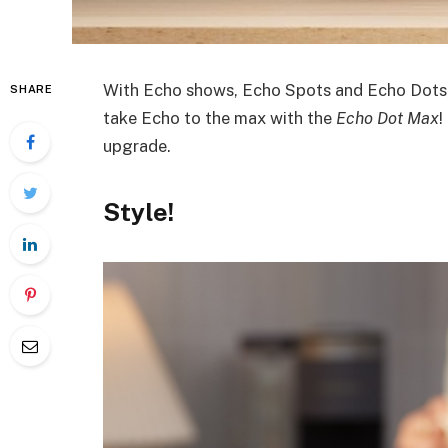
With Echo shows, Echo Spots and Echo Dots, 
SHARE
take Echo to the max with the
Echo Dot Max
!
upgrade.
Style
!