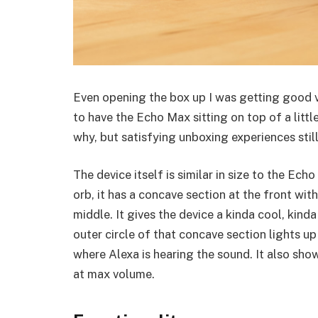
Even opening the box up I was getting good v
to have the Echo Max sitting on top of a litt
why, but satisfying unboxing experiences still
The device itself is similar in size to the Ech
orb, it has a concave section at the front wi
middle. It gives the device a kinda cool, kinda w
outer circle of that concave section lights u
where Alexa is hearing the sound. It also shows
at max volume.