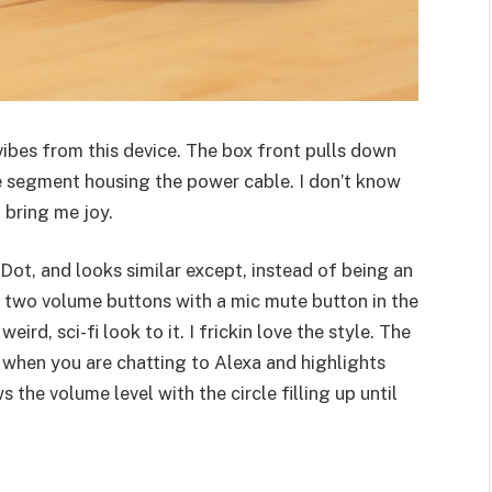
ibes from this device. The box front pulls down
le segment housing the power cable. I don’t know
 bring me joy.
o Dot, and looks similar except, instead of being an
th two volume buttons with a mic mute button in the
eird, sci-fi look to it. I frickin love the style. The
p when you are chatting to Alexa and highlights
 the volume level with the circle filling up until