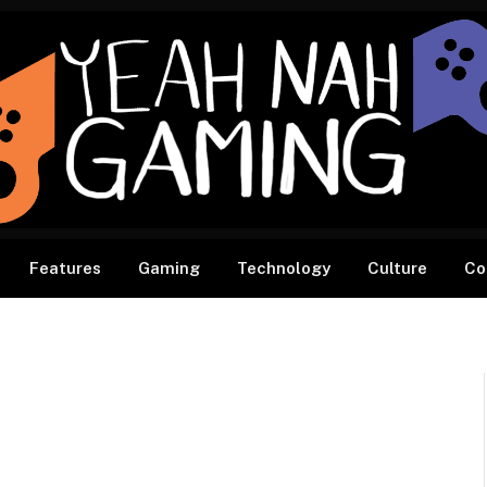
Features
Gaming
Technology
Culture
Co