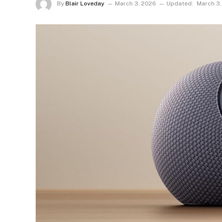
By
Blair Loveday
March 3, 2026
Updated:
March 3