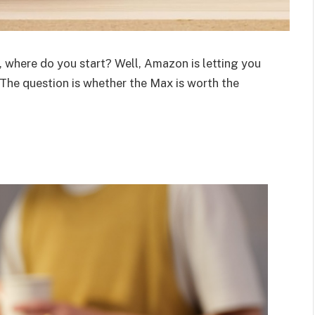
where do you start? Well, Amazon is letting you
 The question is whether the Max is worth the