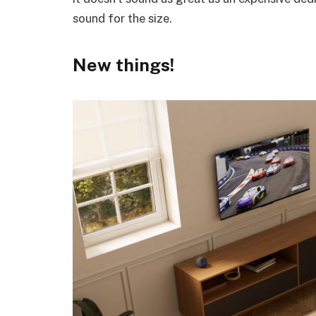
sound for the size.
New things!