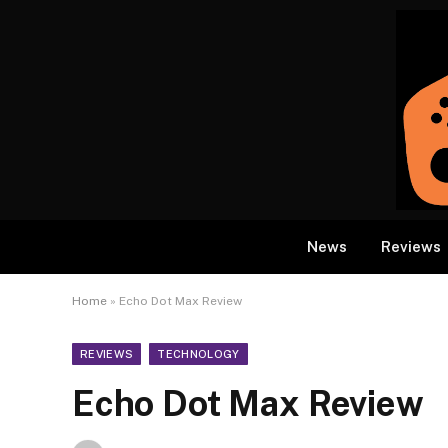
News
Reviews
Home
»
Echo Dot Max Review
REVIEWS
TECHNOLOGY
Echo Dot Max Review