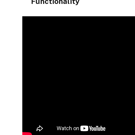
Functionality