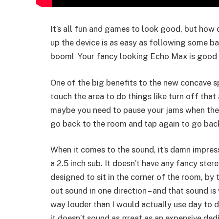
It’s all fun and games to look good, but how d
up the device is as easy as following some ba
boom! Your fancy looking Echo Max is good 
One of the big benefits to the new concave spo
touch the area to do things like turn off tha
maybe you need to pause your jams when the k
go back to the room and tap again to go back
When it comes to the sound, it’s damn impress
a 2.5 inch sub. It doesn’t have any fancy stere
designed to sit in the corner of the room, by 
out sound in one direction – and that sound is
way louder than I would actually use day to d
it doesn’t sound as great as an expensive dedi