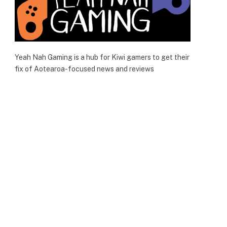
Yeah Nah Gaming is a hub for Kiwi gamers to get their
fix of Aotearoa-focused news and reviews