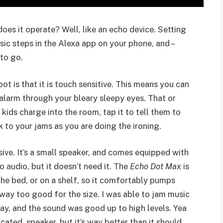
oes it operate? Well, like an echo device. Setting
sic steps in the Alexa app on your phone, and –
to go.
t is that it is touch sensitive. This means you can
t alarm through your bleary sleepy eyes. That or
ids charge into the room, tap it to tell them to
 to your jams as you are doing the ironing.
ive. It’s a small speaker, and comes equipped with
o audio, but it doesn’t need it. The
Echo Dot Max
is
the bed, or on a shelf, so it comfortably pumps
 way too good for the size. I was able to jam music
ay, and the sound was good up to high levels. Yea
cated speaker, but it’s way better than it should