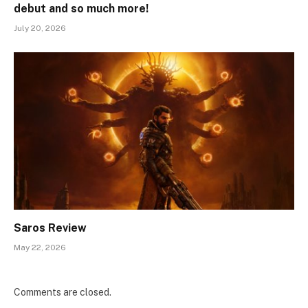
debut and so much more!
July 20, 2026
Saros Review
May 22, 2026
Comments are closed.