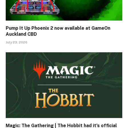
Pump It Up Phoenix 2 now available at GameOn
Auckland CBD
July 23, 2026
Magic: The Gathering | The Hobbit had it’s official