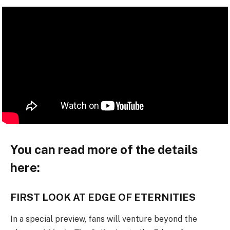
You can read more of the details
here:
FIRST LOOK AT EDGE OF ETERNITIES
In a special preview, fans will venture beyond the