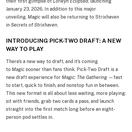
their first glimpse of
Lorwyn Eclipsed
, launching
January 23, 2026. In addition to this major
unveiling,
Magic
will also be returning to Strixhaven
in
Secrets of Strixhaven
.
INTRODUCING PICK-TWO DRAFT: A NEW
WAY TO PLAY
There’s a new way to draft, and it’s coming
to
Magic
sooner than fans think. Pick-Two Draft is a
new draft experience for
Magic: The Gathering
—fast
to start, quick to finish, and nonstop fun in between.
This new format is all about less waiting, more playing:
sit with friends, grab two cards a pass, and launch
straight into the first match long before an eight-
person pod settles in.