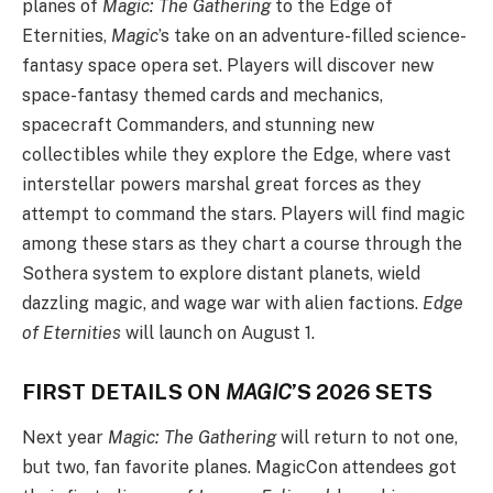
planes of
Magic: The Gathering
to the Edge of
Eternities,
Magic
’s take on an adventure-filled science-
fantasy space opera set. Players will discover new
space-fantasy themed cards and mechanics,
spacecraft Commanders, and stunning new
collectibles while they explore the Edge, where vast
interstellar powers marshal great forces as they
attempt to command the stars. Players will find magic
among these stars as they chart a course through the
Sothera system to explore distant planets, wield
dazzling magic, and wage war with alien factions.
Edge
of Eternities
will launch on August 1.
FIRST DETAILS ON
MAGIC
’S 2026 SETS
Next year
Magic: The Gathering
will return to not one,
but two, fan favorite planes. MagicCon attendees got