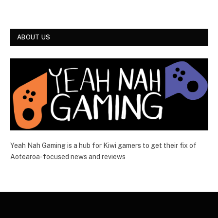
ABOUT US
Yeah Nah Gaming is a hub for Kiwi gamers to get their fix of
Aotearoa-focused news and reviews