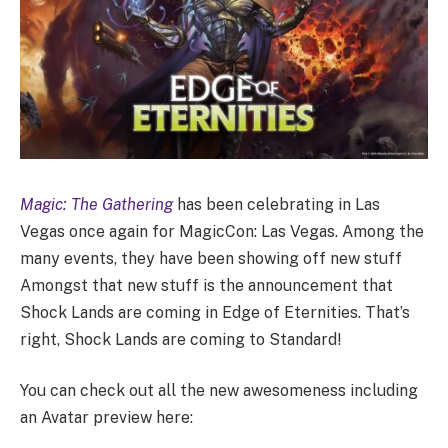
Magic: The Gathering
has been celebrating in Las
Vegas once again for MagicCon: Las Vegas. Among the
many events, they have been showing off new stuff
Amongst that new stuff is the announcement that
Shock Lands are coming in Edge of Eternities. That’s
right, Shock Lands are coming to Standard!
You can check out all the new awesomeness including
an Avatar preview here: