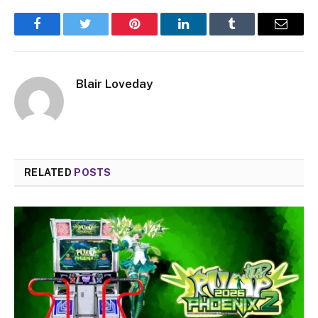
Facebook
Twitter
Pinterest
LinkedIn
Tumblr
Email
Blair Loveday
RELATED
POSTS