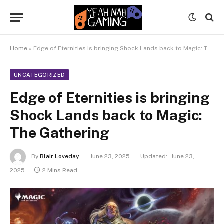
Home
»
Edge of Eternities is bringing Shock Lands back to Magic: The Gathering
UNCATEGORIZED
Edge of Eternities is bringing
Shock Lands back to Magic:
The Gathering
By
Blair Loveday
June 23, 2025
Updated:
June 23,
2025
2 Mins Read