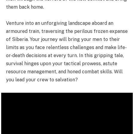
them back home.
Venture into an unforgiving landscape aboard an
armoured train, traversing the perilous frozen expanse
of Siberia. Your journey will bring your men to their
limits as you face relentless challenges and make life-
or-death decisions at every turn. In this gripping tale,
survival hinges upon your tactical prowess, astute
resource management, and honed combat skills. Will
you lead your crew to salvation?