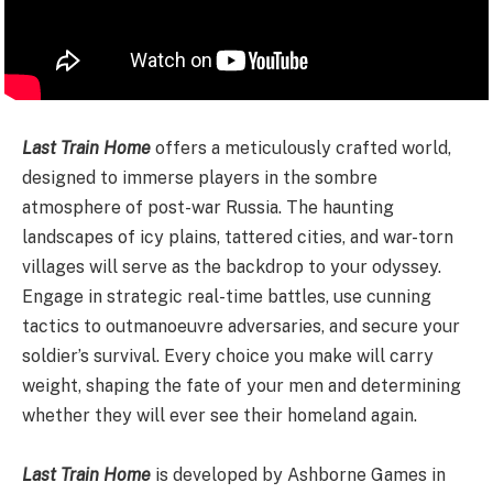
Last Train Home
offers a meticulously crafted world,
designed to immerse players in the sombre
atmosphere of post-war Russia. The haunting
landscapes of icy plains, tattered cities, and war-torn
villages will serve as the backdrop to your odyssey.
Engage in strategic real-time battles, use cunning
tactics to outmanoeuvre adversaries, and secure your
soldier’s survival. Every choice you make will carry
weight, shaping the fate of your men and determining
whether they will ever see their homeland again.
Last Train Home
is developed by Ashborne Games in