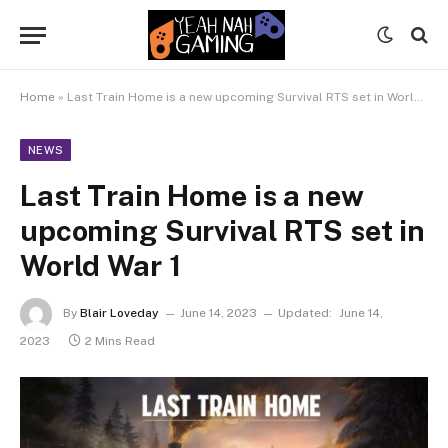
Home
»
Last Train Home is a new upcoming Survival RTS set in World War 1
NEWS
Last Train Home is a new
upcoming Survival RTS set in
World War 1
By
Blair Loveday
June 14, 2023
Updated:
June 14,
2023
2 Mins Read