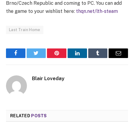
Brno/Czech Republic and coming to PC. You can add
the game to your wishlist here:
thqn.net/lth-steam
Last Train Home
Facebook
Twitter
Pinterest
LinkedIn
Tumblr
Email
Blair Loveday
RELATED
POSTS