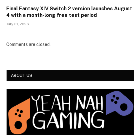
Final Fantasy XIV Switch 2 version launches August
4 with a month-long free test period
July 31, 2026
Comments are closed.
ABOUT US