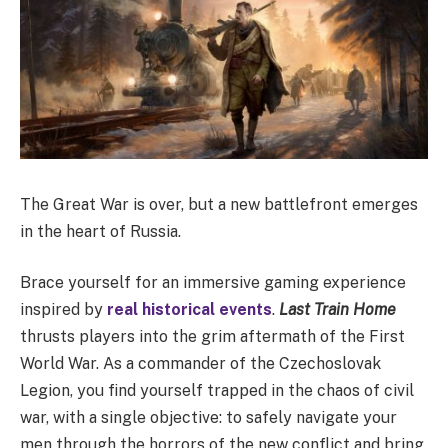
The Great War is over, but a new battlefront emerges
in the heart of Russia.
Brace yourself for an immersive gaming experience
inspired by
real historical events
.
Last Train Home
thrusts players into the grim aftermath of the First
World War. As a commander of the Czechoslovak
Legion, you find yourself trapped in the chaos of civil
war, with a single objective: to safely navigate your
men through the horrors of the new conflict and bring