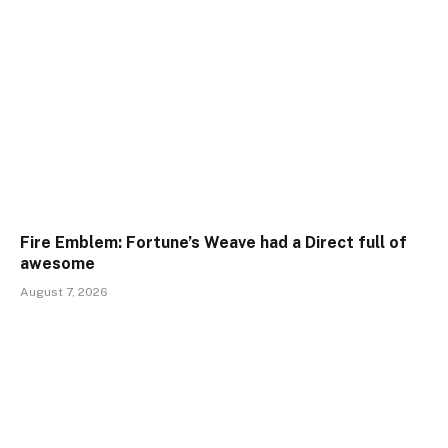
Fire Emblem: Fortune’s Weave had a Direct full of
awesome
August 7, 2026