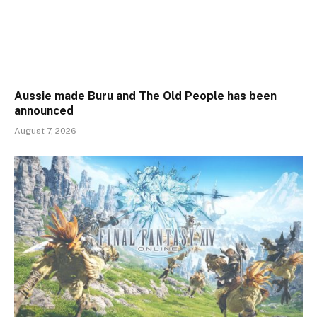
Aussie made Buru and The Old People has been
announced
August 7, 2026