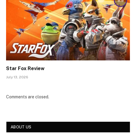
8.5
Star Fox Review
July 13, 2026
Comments are closed.
ABOUT US