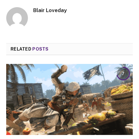
Blair Loveday
RELATED
POSTS
7