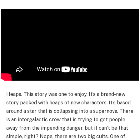
Heaps. This story was one to enjoy. It’s a brand-new
story packed with heaps of new characters. It’s based
around a star that is collapsing into a supernova. There
is an intergalactic crew that is trying to get people
away from the impending danger, but it can’t be that
simple, right? Nope, there are two big cults. One of