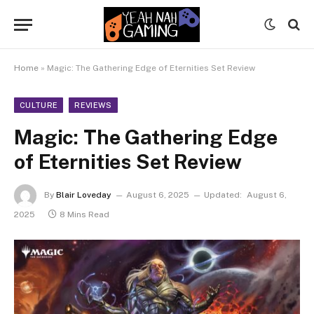
Home
»
Magic: The Gathering Edge of Eternities Set Review
CULTURE
REVIEWS
Magic: The Gathering Edge
of Eternities Set Review
By
Blair Loveday
August 6, 2025
Updated:
August 6,
2025
8 Mins Read