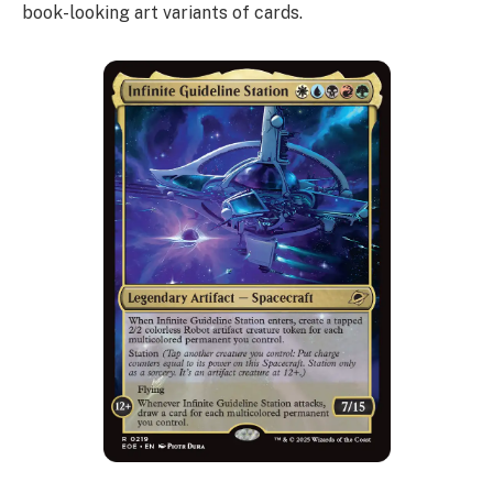
book-looking art variants of cards.