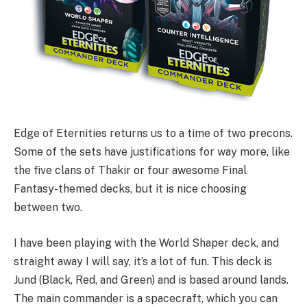
Edge of Eternities returns us to a time of two precons.
Some of the sets have justifications for way more, like
the five clans of Thakir or four awesome Final
Fantasy-themed decks, but it is nice choosing
between two.
I have been playing with the World Shaper deck, and
straight away I will say, it’s a lot of fun. This deck is
Jund (Black, Red, and Green) and is based around lands.
The main commander is a spacecraft, which you can