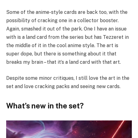
Some of the anime-style cards are back too, with the
possibility of cracking one in a collector booster.
Again, smashed it out of the park. One I have an issue
with is a land card from the series but has Tezzeret in
the middle of it in the cool anime style. The art is
super dope, but there is something about it that
breaks my brain – that it’s a land card with that art.
Despite some minor critiques, I still love the art in the
set and love cracking packs and seeing new cards.
What’s new in the set?