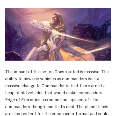
The impact of this set on Constructed is massive. The
ability to now use vehicles as commanders isn’t a
massive change to Commander in that there aren’t a
heap of old vehicles that would make commanders.
Edge of Eternities has some cool spacecraft for
commanders though, and that’s cool. The planet lands
are also perfect for the commander format and could