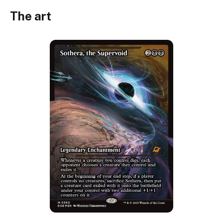
The art