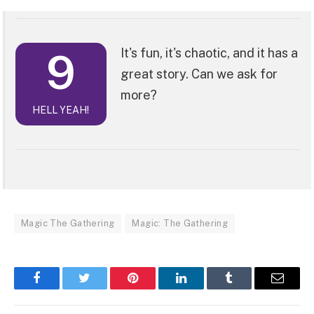
9
It's fun, it's chaotic, and it has a
great story. Can we ask for
more?
HELL YEAH!
Magic The Gathering
Magic: The Gathering
Facebook
Twitter
Pinterest
LinkedIn
Tumblr
Email