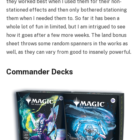
they worked best when I used them for their non-
stationed effects and then only bothered stationing
them when I needed them to. So far it has been a
whole lot of fun in limited, but I am intrigued to see
how it goes after a few more weeks. The land bonus
sheet throws some random spanners in the works as
well, as they can vary from good to insanely powerful.
Commander Decks