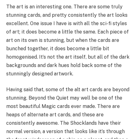
The art is an interesting one. There are some truly
stunning cards, and pretty consistently the art looks
excellent. One issue I have is with all the sci-fi styles
of art; it does become a little the same. Each piece of
art on its own is stunning, but when the cards are
bunched together, it does become a little bit
homogenised. It’s not the art itself, but all of the dark
backgrounds and dark hues hold back some of the
stunningly designed artwork.
Having said that, some of the alt art cards are beyond
stunning. Beyond the Quiet may well be one of the
most beautiful Magic cards ever made. There are
heaps of alternate art cards, and these are
consistently awesome. The Shocklands have their
normal version, a version that looks like it’s through