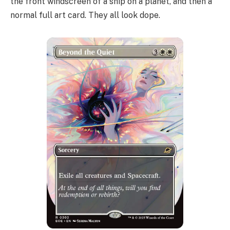
the front windscreen of a ship on a planet, and then a
normal full art card. They all look dope.