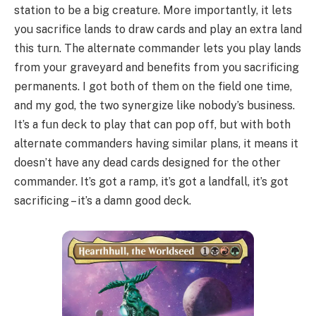
station to be a big creature. More importantly, it lets
you sacrifice lands to draw cards and play an extra land
this turn. The alternate commander lets you play lands
from your graveyard and benefits from you sacrificing
permanents. I got both of them on the field one time,
and my god, the two synergize like nobody’s business.
It’s a fun deck to play that can pop off, but with both
alternate commanders having similar plans, it means it
doesn’t have any dead cards designed for the other
commander. It’s got a ramp, it’s got a landfall, it’s got
sacrificing – it’s a damn good deck.