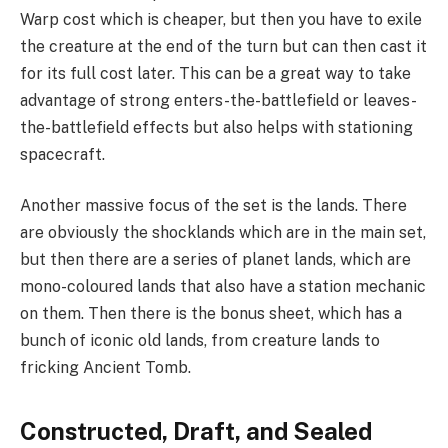
Warp cost which is cheaper, but then you have to exile
the creature at the end of the turn but can then cast it
for its full cost later. This can be a great way to take
advantage of strong enters-the-battlefield or leaves-
the-battlefield effects but also helps with stationing
spacecraft.
Another massive focus of the set is the lands. There
are obviously the shocklands which are in the main set,
but then there are a series of planet lands, which are
mono-coloured lands that also have a station mechanic
on them. Then there is the bonus sheet, which has a
bunch of iconic old lands, from creature lands to
fricking Ancient Tomb.
Constructed,
Draft
, and Sealed