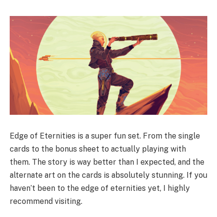
Edge of Eternities is a super fun set. From the single
cards to the bonus sheet to actually playing with
them. The story is way better than I expected, and the
alternate art on the cards is absolutely stunning. If you
haven’t been to the edge of eternities yet, I highly
recommend visiting.