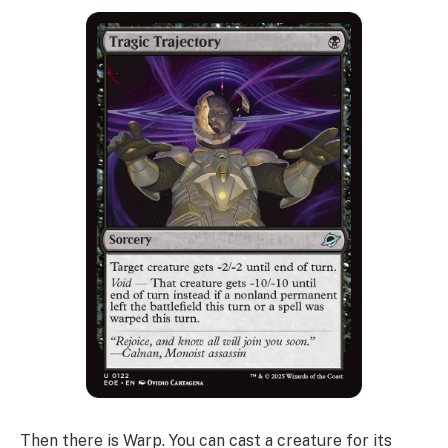
Then there is Warp. You can cast a creature for its