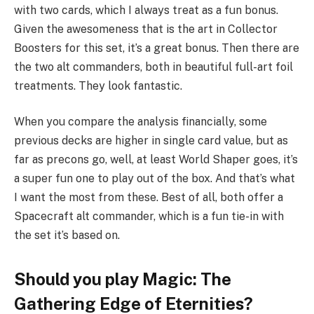
with two cards, which I always treat as a fun bonus.
Given the awesomeness that is the art in Collector
Boosters for this set, it’s a great bonus. Then there are
the two alt commanders, both in beautiful full-art foil
treatments. They look fantastic.
When you compare the analysis financially, some
previous decks are higher in single card value, but as
far as precons go, well, at least World Shaper goes, it’s
a super fun one to play out of the box. And that’s what
I want the most from these. Best of all, both offer a
Spacecraft alt commander, which is a fun tie-in with
the set it’s based on.
Should you play Magic: The
Gathering Edge of Eternities?