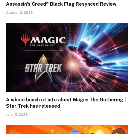
Assassin’s Creed® Black Flag Resynced Review
August 6, 2026
A whole bunch of info about Magic: The Gathering |
Star Trek has released
July 15, 2026