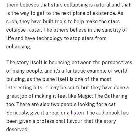
them believes that stars collapsing is natural and that
is the way to get to the next plane of existence. As
such, they have built tools to help make the stars
collapse faster. The others believe in the sanctity of
life and have technology to stop stars from
collapsing.
The story itself is bouncing between the perspectives
of many people, and it’s a fantastic example of world
building, as the plane itself is one of the most
interesting bits. It may be sci-fi, but they have done a
great job of making it feel like Magic: The Gathering
too. There are also two people looking for a cat.
Seriously, give it a read or a
listen
. The audiobook has
been given a professional flavour that the story
deserved!