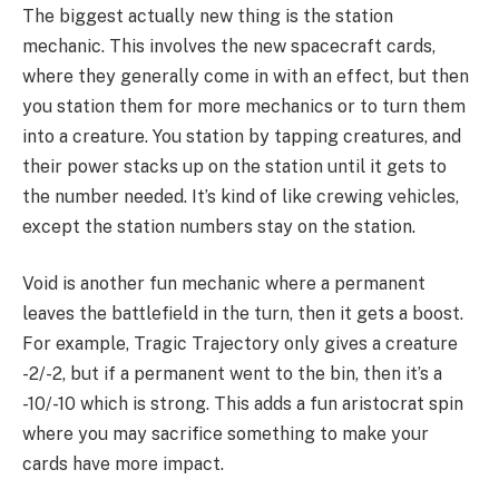
The biggest actually new thing is the station
mechanic. This involves the new spacecraft cards,
where they generally come in with an effect, but then
you station them for more mechanics or to turn them
into a creature. You station by tapping creatures, and
their power stacks up on the station until it gets to
the number needed. It’s kind of like crewing vehicles,
except the station numbers stay on the station.
Void is another fun mechanic where a permanent
leaves the battlefield in the turn, then it gets a boost.
For example, Tragic Trajectory only gives a creature
-2/-2, but if a permanent went to the bin, then it’s a
-10/-10 which is strong. This adds a fun aristocrat spin
where you may sacrifice something to make your
cards have more impact.