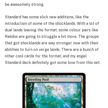
be awesomely strong.
Standard has some slick new additions, like the
introduction of some of the shocklands. With a lot of
dual lands leaving the format, some colour pairs like
Rakdos are going to struggle a bit more. The groups
that got shocklands are way stronger now with their
abilities to turn on verge lands. There are a bunch of
other cool cards for the format, and my angel
Standard deck definitely got some love from this set.