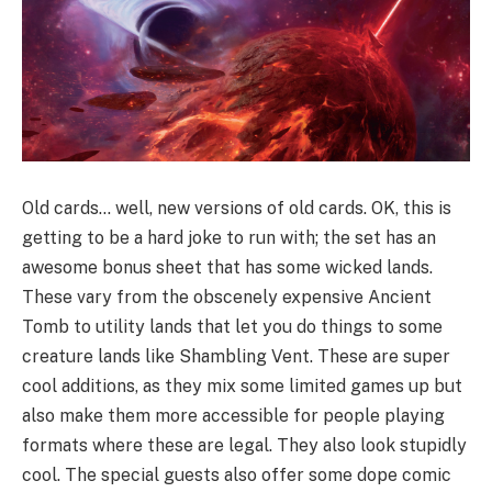
Old cards… well, new versions of old cards. OK, this is
getting to be a hard joke to run with; the set has an
awesome bonus sheet that has some wicked lands.
These vary from the obscenely expensive Ancient
Tomb to utility lands that let you do things to some
creature lands like Shambling Vent. These are super
cool additions, as they mix some limited games up but
also make them more accessible for people playing
formats where these are legal. They also look stupidly
cool. The special guests also offer some dope comic