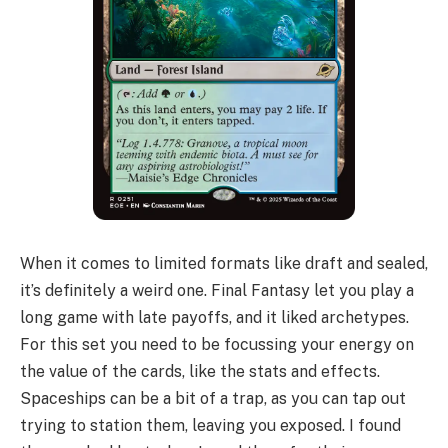
When it comes to limited formats like draft and sealed,
it’s definitely a weird one. Final Fantasy let you play a
long game with late payoffs, and it liked archetypes.
For this set you need to be focussing your energy on
the value of the cards, like the stats and effects.
Spaceships can be a bit of a trap, as you can tap out
trying to station them, leaving you exposed. I found