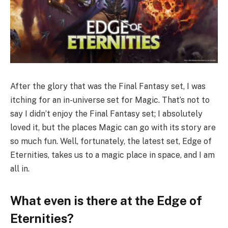
After the glory that was the Final Fantasy set, I was
itching for an in-universe set for Magic. That’s not to
say I didn’t enjoy the Final Fantasy set; I absolutely
loved it, but the places Magic can go with its story are
so much fun. Well, fortunately, the latest set, Edge of
Eternities, takes us to a magic place in space, and I am
all in.
What even is there at the Edge of
Eternities?