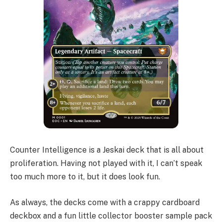
Counter Intelligence is a Jeskai deck that is all about
proliferation. Having not played with it, I can’t speak
too much more to it, but it does look fun.
As always, the decks come with a crappy cardboard
deckbox and a fun little collector booster sample pack