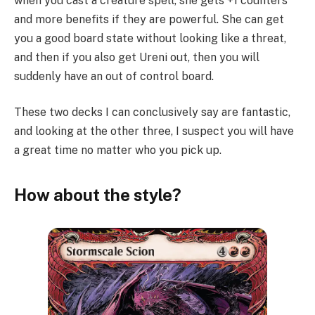
when you cast a creature spell, she gets +1 counters
and more benefits if they are powerful. She can get
you a good board state without looking like a threat,
and then if you also get Ureni out, then you will
suddenly have an out of control board.
These two decks I can conclusively say are fantastic,
and looking at the other three, I suspect you will have
a great time no matter who you pick up.
How about the style?