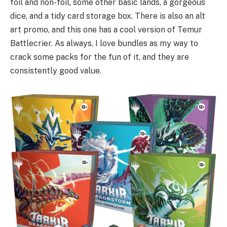
foil and non-foil, some other basic lands, a gorgeous
dice, and a tidy card storage box. There is also an alt
art promo, and this one has a cool version of Temur
Battlecrier. As always, I love bundles as my way to
crack some packs for the fun of it, and they are
consistently good value.