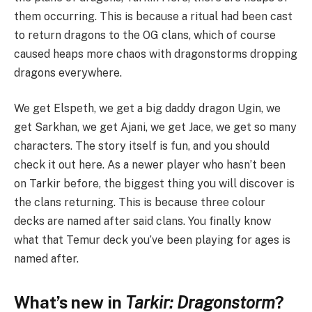
them occurring. This is because a ritual had been cast
to return dragons to the OG clans, which of course
caused heaps more chaos with dragonstorms dropping
dragons everywhere.
We get Elspeth, we get a big daddy dragon Ugin, we
get Sarkhan, we get Ajani, we get Jace, we get so many
characters. The story itself is fun, and you should
check it out here. As a newer player who hasn’t been
on Tarkir before, the biggest thing you will discover is
the clans returning. This is because three colour
decks are named after said clans. You finally know
what that Temur deck you’ve been playing for ages is
named after.
What’s new in
Tarkir: Dragonstorm
?