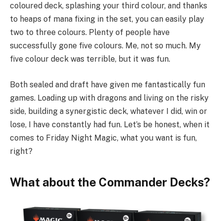
coloured deck, splashing your third colour, and thanks
to heaps of mana fixing in the set, you can easily play
two to three colours. Plenty of people have
successfully gone five colours. Me, not so much. My
five colour deck was terrible, but it was fun.
Both sealed and draft have given me fantastically fun
games. Loading up with dragons and living on the risky
side, building a synergistic deck, whatever I did, win or
lose, I have constantly had fun. Let’s be honest, when it
comes to Friday Night Magic, what you want is fun,
right?
What about the Commander Decks?