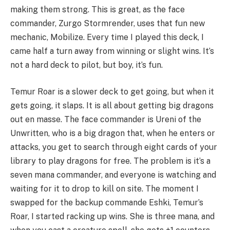
making them strong. This is great, as the face
commander, Zurgo Stormrender, uses that fun new
mechanic, Mobilize. Every time I played this deck, I
came half a turn away from winning or slight wins. It’s
not a hard deck to pilot, but boy, it’s fun.
Temur Roar is a slower deck to get going, but when it
gets going, it slaps. It is all about getting big dragons
out en masse. The face commander is Ureni of the
Unwritten, who is a big dragon that, when he enters or
attacks, you get to search through eight cards of your
library to play dragons for free. The problem is it’s a
seven mana commander, and everyone is watching and
waiting for it to drop to kill on site. The moment I
swapped for the backup commande Eshki, Temur’s
Roar, I started racking up wins. She is three mana, and