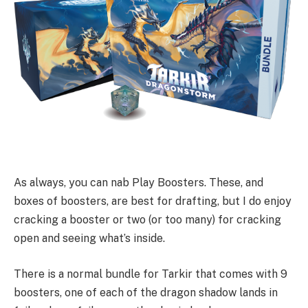
As always, you can nab Play Boosters. These, and
boxes of boosters, are best for drafting, but I do enjoy
cracking a booster or two (or too many) for cracking
open and seeing what’s inside.
There is a normal bundle for Tarkir that comes with 9
boosters, one of each of the dragon shadow lands in