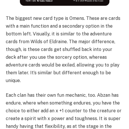
The biggest new card type is Omens. These are cards
with a main function and a secondary option in the
bottom left. Visually, it is similar to the adventure
cards from Wilds of Eldraine. The major difference,
though, is these cards get shuffled back into your
deck after you use the sorcery option, whereas
adventure cards would be exiled, allowing you to play
them later. It’s similar but different enough to be
unique.
Each clan has their own fun mechanic, too. Abzan has
endure, where when something endures, you have the
choice to either add an x +1 counter to the creature or
create a spirit with x power and toughness. It is super
handy having that flexibility, as at the stage in the