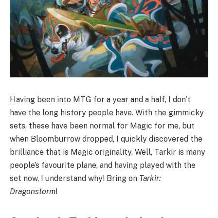
Having been into MTG for a year and a half, I don’t
have the long history people have. With the gimmicky
sets, these have been normal for Magic for me, but
when Bloomburrow dropped, I quickly discovered the
brilliance that is Magic originality. Well, Tarkir is many
people’s favourite plane, and having played with the
set now, I understand why! Bring on
Tarkir:
Dragonstorm
!