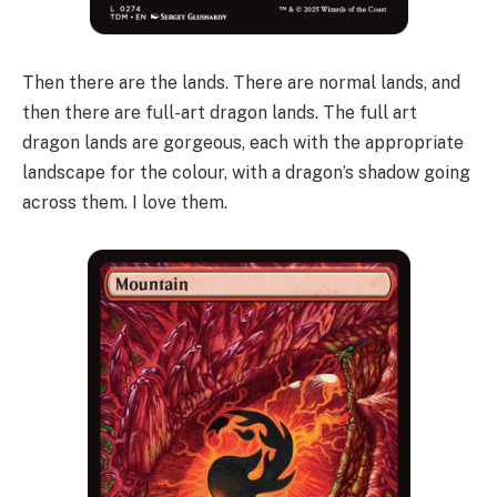
Then there are the lands. There are normal lands, and
then there are full-art dragon lands. The full art
dragon lands are gorgeous, each with the appropriate
landscape for the colour, with a dragon’s shadow going
across them. I love them.