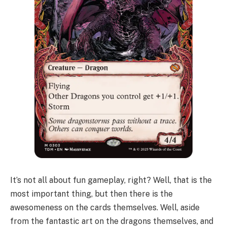
It’s not all about fun gameplay, right? Well, that is the
most important thing, but then there is the
awesomeness on the cards themselves. Well, aside
from the fantastic art on the dragons themselves, and