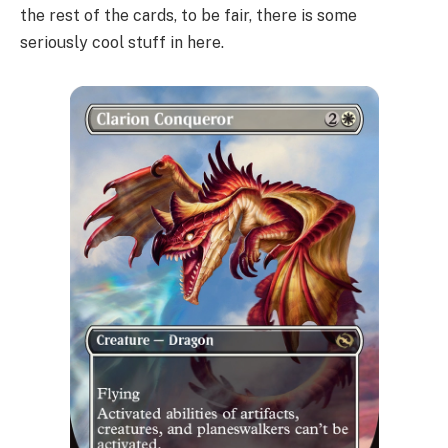
the rest of the cards, to be fair, there is some
seriously cool stuff in here.