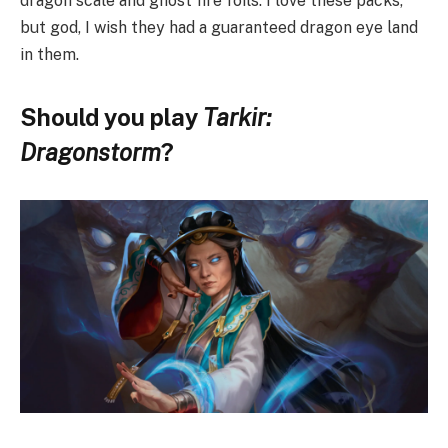
dragon scale and ghost fire foils. I love these packs,
but god, I wish they had a guaranteed dragon eye land
in them.
Should you play
Tarkir:
Dragonstorm
?