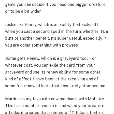
game you can decide if you need one bigger creature
or to be a bit wider.
Jeskai has Flurry, which is an ability that kicks off
when you cast a second spell in the turn; whether it’s a
buff or another benefit, it’s super useful, especially if
you are doing something with prowess.
Sultai gets Renew, which is a graveyard tool. For
whatever cost, you can exile the card from your
graveyard and use its renew ability for some other
kind of effect. I have been at the receiving end of
some fun renew effects that absolutely stomped me.
Mardu has my favourite new mechanic with Mobilize.
This has a number next to it, and when your creature
attacks, it creates that number of 1/1 tokens that are