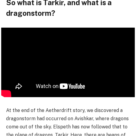
So what is Tarkir, and what is a
dragonstorm?
At the end of the Aetherdrift story, we discovered a
dragonstorm had occurred on Avishkar, where dragons
come out of the sky. Elspeth has now followed that to
the plane of dragons, Tarkir. Here, there are heaps of