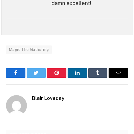
damn excellent!
Magic The Gathering
Facebook
Twitter
Pinterest
LinkedIn
Tumblr
Email
Blair Loveday