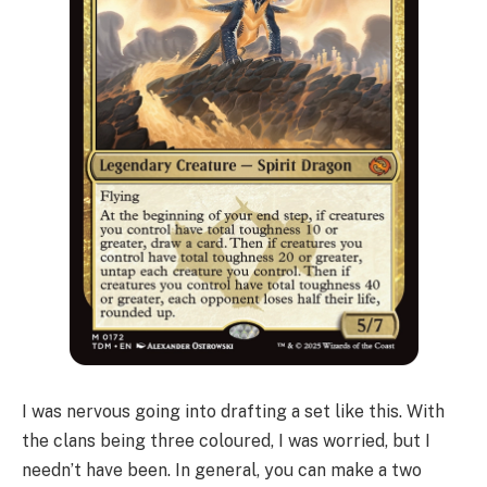
I was nervous going into drafting a set like this. With
the clans being three coloured, I was worried, but I
needn’t have been. In general, you can make a two