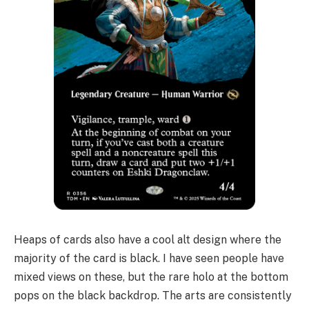
Heaps of cards also have a cool alt design where the
majority of the card is black. I have seen people have
mixed views on these, but the rare holo at the bottom
pops on the black backdrop. The arts are consistently