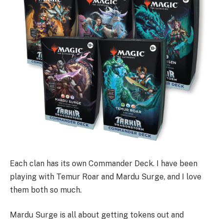
Each clan has its own Commander Deck. I have been
playing with Temur Roar and Mardu Surge, and I love
them both so much.
Mardu Surge is all about getting tokens out and