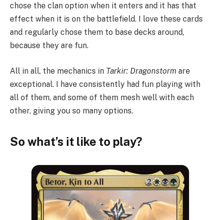
chose the clan option when it enters and it has that
effect when it is on the battlefield. I love these cards
and regularly chose them to base decks around,
because they are fun.
All in all, the mechanics in
Tarkir: Dragonstorm
are
exceptional. I have consistently had fun playing with
all of them, and some of them mesh well with each
other, giving you so many options.
So what’s it like to play?