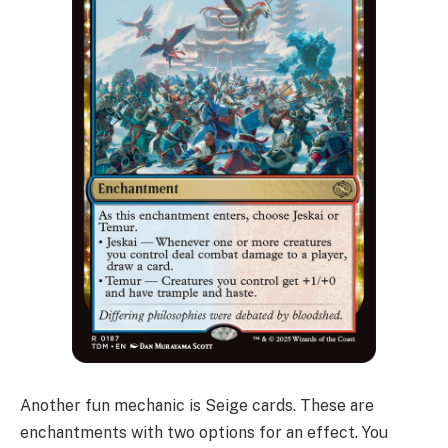
Another fun mechanic is Seige cards. These are
enchantments with two options for an effect. You