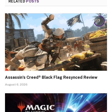
RELATED
POSTS
7
Assassin’s Creed® Black Flag Resynced Review
August 6, 2026