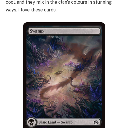
cool, and they mix in the clan’s colours in stunning
ways. I love these cards.