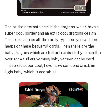
One of the alternate arts is the dragons, which have a
super cool border and an extra cool dragons design.
These are across all the rarity types, so you will see
heaps of these beautiful cards. Then there are the
baby dragons which are full art cards that you can flip
over for a full art version/baby version of the card.
These are super cool; I even saw someone crack an
Ugin baby, which is adorable!