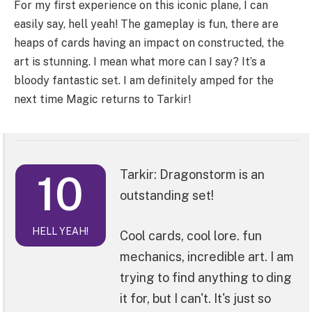
For my first experience on this iconic plane, I can
easily say, hell yeah! The gameplay is fun, there are
heaps of cards having an impact on constructed, the
art is stunning. I mean what more can I say? It’s a
bloody fantastic set. I am definitely amped for the
next time Magic returns to Tarkir!
10
Tarkir: Dragonstorm is an
outstanding set!
HELL YEAH!
Cool cards, cool lore. fun
mechanics, incredible art. I am
trying to find anything to ding
it for, but I can't. It's just so