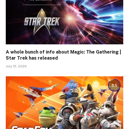
A whole bunch of info about Magic: The Gathering |
Star Trek has released
July 15, 2026
8.5