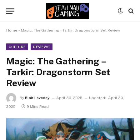
Home
»
Magic: The Gathering – Tarkir: Dragonstorm Set Review
CULTURE
REVIEWS
Magic: The Gathering –
Tarkir: Dragonstorm Set
Review
By
Blair Loveday
April 30, 2025
Updated:
April 30,
2025
9 Mins Read