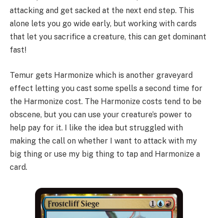
attacking and get sacked at the next end step. This
alone lets you go wide early, but working with cards
that let you sacrifice a creature, this can get dominant
fast!
Temur gets Harmonize which is another graveyard
effect letting you cast some spells a second time for
the Harmonize cost. The Harmonize costs tend to be
obscene, but you can use your creature’s power to
help pay for it. I like the idea but struggled with
making the call on whether I want to attack with my
big thing or use my big thing to tap and Harmonize a
card.