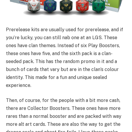
Prerelease kits are usually used for prerelease, and if
you’re lucky, you can still nab one at an LGS. These
ones have clan themes. Instead of six Play Boosters,
these ones have five, and the sixth pack is a clan-
seeded pack. This has the random promo in it and a
bunch of cards that vary but are in the clan’s colour
identity. This made for a fun and unique sealed
experience.
Then, of course, for the people with a bit more cash,
there are Collector Boosters. These ones have more
rares than a normal booster and are packed with way
more alt art cards. These are also the way to get the