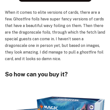
When it comes to elite versions of cards, there are a
few. Ghostfire foils have super fancy versions of cards
that have a beautiful wavy foiling on them. Then there
are the dragonscale foils, through which the fetch land
special guests can come in. I haven’t seen a
dragonscale one in person yet, but based on images,
they look amazing. I did manage to pull a ghostfire foil
card, and it looks so damn nice.
So how can you buy it?