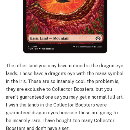
The other land you may have noticed is the dragon eye
lands. These have a dragon’s eye with the mana symbol
in the iris. These are so insanely cool, the problem is,
they are exclusive to Collector Boosters, but you
aren’t guaranteed one as you may get a normal full art.
I wish the lands in the Collector Boosters were
guaranteed dragon eyes because these are going to
be insanely rare. I have bought too many Collector
Boosters and don’t have a set.